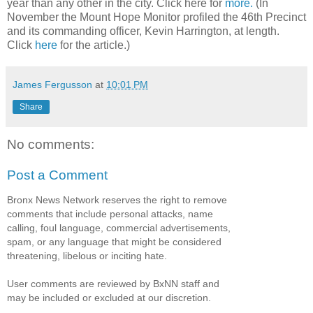
year than any other in the city. Click here for
more.
(In
November the Mount Hope Monitor profiled the 46th Precinct
and its commanding officer, Kevin Harrington, at length.
Click
here
for the article.)
James Fergusson
at
10:01 PM
Share
No comments:
Post a Comment
Bronx News Network reserves the right to remove
comments that include personal attacks, name
calling, foul language, commercial advertisements,
spam, or any language that might be considered
threatening, libelous or inciting hate.
User comments are reviewed by BxNN staff and
may be included or excluded at our discretion.