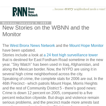
Monday, January 8, 2007
New Stories on the WBNN and the
Monitor
The
West Bronx News Network
and the
Mount Hope Monitor
have been updated.
Stories include a look at
a 24 foot high surveillance tower
that is destined for East Fordham Road sometime in the new
year. "Sky Watch" has been used in Iraq, Afghanistan, and
along the Mexican border. Now, the NYPD are using it in
several high crime neighborhood across the city.
Speaking of crime, the complete stats for 2006 are out. In the
46th Precinct - which patrols Mount Hope, Morris Heights
and the rest of Community District 5 - there's good news:
Crime is down 12 percent on 2005, compared to a five
percent reduction citywide. But drugs and violence remain
serious problems, and the precinct made more arrests last