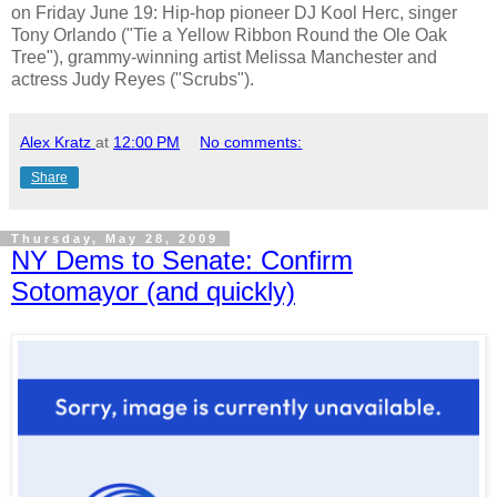
on Friday June 19: Hip-hop pioneer DJ Kool Herc, singer
Tony Orlando ("Tie a Yellow Ribbon Round the Ole Oak
Tree"), grammy-winning artist Melissa Manchester and
actress Judy Reyes ("Scrubs").
Alex Kratz
at
12:00 PM
No comments:
Share
Thursday, May 28, 2009
NY Dems to Senate: Confirm
Sotomayor (and quickly)