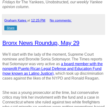
Fridays for
The Yankees, Unobstructed
, our weekly Yankee
opinion column.
Graham Kates
at
12:25 PM
No comments:
Share
Bronx News Roundup, May 29
We'll start with the lady of the moment, Supreme Court
nominee and Bronxite Sonia Sotomayor. The Times reports
that Sotomayor was very active as
a board member with the
nonprofit Puerto Rican Legal Defense and Education Fund
(now known as Latino Justice),
which took up discrimination
cases against the likes of the NYPD and Ronald Reagan.
She was a young prosecutor at the time, but conservative
critics may link her involvment with the fund and a case in
Connecticut where she ruled against two white firefighters
who said minority co-workers were getting promotions based