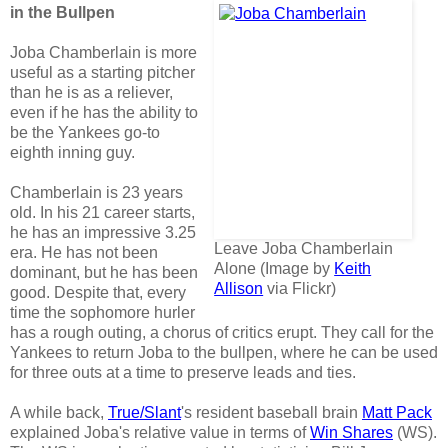
in the Bullpen
Joba Chamberlain is more
useful as a starting pitcher
than he is as a reliever,
even if he has the ability to
be the Yankees go-to
eighth inning guy.
Chamberlain is 23 years
old. In his 21 career starts,
he has an impressive 3.25
Leave Joba Chamberlain
era. He has not been
Alone (Image by
Keith
dominant, but he has been
Allison
via Flickr)
good. Despite that, every
time the sophomore hurler
has a rough outing, a chorus of critics erupt. They call for the
Yankees to return Joba to the bullpen, where he can be used
for three outs at a time to preserve leads and ties.
A while back,
True/Slant
's resident baseball brain
Matt Pack
explained Joba's relative value in terms of
Win Shares
(WS).