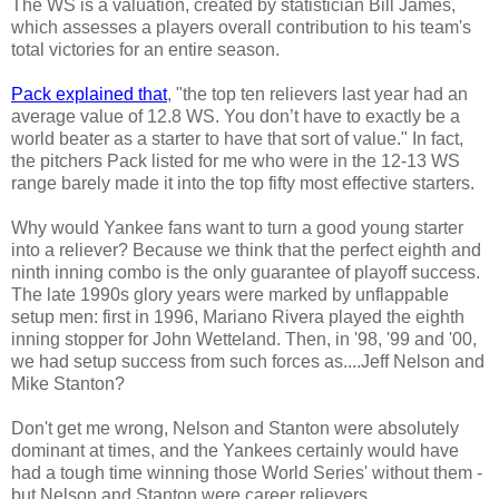
The WS is a valuation, created by statistician Bill James,
which assesses a players overall contribution to his team's
total victories for an entire season.
Pack explained that
, "the top ten relievers last year had an
average value of 12.8 WS. You don’t have to exactly be a
world beater as a starter to have that sort of value." In fact,
the pitchers Pack listed for me who were in the 12-13 WS
range barely made it into the top fifty most effective starters.
Why would Yankee fans want to turn a good young starter
into a reliever? Because we think that the perfect eighth and
ninth inning combo is the only guarantee of playoff success.
The late 1990s glory years were marked by unflappable
setup men: first in 1996, Mariano Rivera played the eighth
inning stopper for John Wetteland. Then, in '98, '99 and '00,
we had setup success from such forces as....Jeff Nelson and
Mike Stanton?
Don't get me wrong, Nelson and Stanton were absolutely
dominant at times, and the Yankees certainly would have
had a tough time winning those World Series' without them -
but Nelson and Stanton were career relievers.