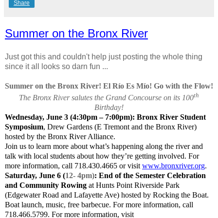
Share
Summer on the Bronx River
Just got this and couldn't help just posting the whole thing
since it all looks so darn fun ...
Summer on the Bronx River! El Río Es Mío! Go with the Flow!
th
The Bronx River salutes the Grand Concourse on its 100
Birthday!
Wednesday, June 3 (4:30pm – 7:00pm): Bronx River Student
Symposium
, Drew Gardens (E Tremont and the Bronx River)
hosted by the Bronx River Alliance.
Join us to learn more about what’s happening along the river and
talk with local students about how they’re getting involved. For
more information, call 718.430.4665 or visit
www.bronxriver.org
.
Saturday, June 6 (
12- 4pm)
: End of the Semester Celebration
and Community Rowing
at Hunts Point Riverside Park
(Edgewater Road and Lafayette Ave) hosted by Rocking the Boat.
Boat launch, music, free barbecue. For more information, call
718.466.5799. For more information, visit