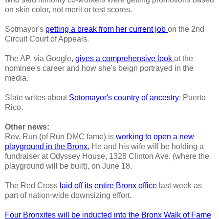
on skin color, not merit or test scores.
Sotmayor's
getting a break from her current job
on the 2nd
Circuit Court of Appeals.
The AP, via Google,
gives a comprehensive look
at the
nominee's career and how she's beign portrayed in the
media.
Slate writes about
Sotomayor's country of ancestry
: Puerto
Rico.
Other news:
Rev. Run (of Run DMC fame) is
working to open a new
playground in the Bronx.
He and his wife will be holding a
fundraiser at Odyssey House, 1328 Clinton Ave. (where the
playground will be built), on June 18.
The Red Cross
laid off its entire Bronx office
last week as
part of nation-wide downsizing effort.
Four Bronxites will be inducted into the Bronx Walk of Fame