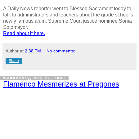
A Daily News reporter went to Blessed Sacrament today to
talk to administrators and teachers about the grade school's
newly famous alum, Supreme Court justice nominee Sonia
Sotomayor.
Read about it here.
Author
at
2:38 PM
No comments:
Share
Wednesday, May 27, 2009
Flamenco Mesmerizes at Pregones