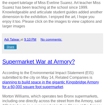
the expert tutelage of Miss Eveline Suarez. Art teacher Miss
Suarez has been teaching at the school since 1999.
Knowledgeable and articulate student guides added another
dimension to the exhibition. I enjoyed the art, I hope you
enjoy it too. Please click on the images to view captions and
larger images
Adi Talwar
at
9:10 PM
No comments:
Share
Supermarket War at Armory?
According to the Environmental Impact Statement (EIS)
submitted to the city on May 14, Related Companies is
planning to build space in the gigantic Kingsbridge Armory
for a 60,000 square foot supermarket
.
Morton Williams, which operates two Bronx supermarkets,
including one directly across the street from the Armory, said