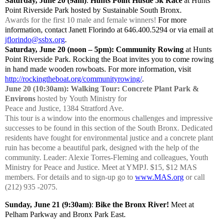
Saturday, June 20 (9am)
:
Hunts Point Hustle
5k Race
at Hunts
Point Riverside Park
hosted by
Sustainable South Bronx.
Awards for the first 10 male and female winners!
For more
information, contact Janett Florindo at 646.400.5294 or via email at
jflorindo@ssbx.org
.
Saturday, June 20 (noon – 5pm): Community Rowing
at Hunts
Point Riverside Park. Rocking the Boat invites you to come rowing
in hand made wooden rowboats. For more information, visit
http://rockingtheboat.org/communityrowing/
.
June 20 (10:30am): Walking Tour: Concrete Plant Park &
Environs
hosted by
Youth Ministry for
Peace and Justice, 1384 Stratford Ave.
This tour is a window into the enormous challenges and impressive
successes to be found in this section of the South Bronx. Dedicated
residents have fought for environmental justice and a concrete plant
ruin has become a beautiful park, designed with the help of the
community. Leader: Alexie Torres-Fleming and colleagues, Youth
Ministry for Peace and Justice. Meet at YMPJ. $15, $12 MAS
members. For details and to sign-up go to
www.MAS.org
or call
(212) 935 -2075.
Sunday, June 21 (9:30am)
:
Bike the Bronx River!
Meet at
Pelham Parkway and Bronx Park East.