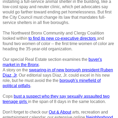
installing a full-service animal shelter in the building, like a
low-cost spay and neuter clinic, which pet advocates say
would go farther toward ending pet homelessness. But first
the City Council must change its law that mandates full-
service shelters in all five boroughs.
The Northwest Bronx Community and Clergy Coalition
looked within
to find its new co-executive directors
and
found two women of color -- the first time women of color are
heading the 35-year-old organization.
Our special Real Estate section examines the
buyer's
market in the Bronx
.
A story on the
swearing-in of new borough president Ruben
Diaz, Jr
. Our editorial says Diaz, Jr. could excel in his new
role, but he must avoid the the
borough's minefield of
political pitfalls
.
Cops
bust a suspect who they say sexually assaulted two
teenage girls
in the span of 8 days in the same location.
Don't forget to check our
Out & About
arts, recreation and
entertainment calendar, our extensive online
Neighborhood