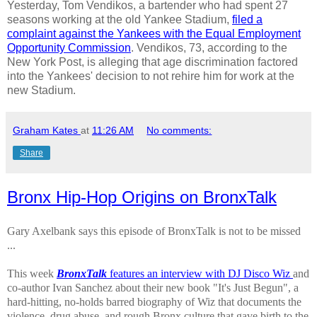
Yesterday, Tom Vendikos, a bartender who had spent 27
seasons working at the old Yankee Stadium,
filed a
complaint against the Yankees with the Equal Employment
Opportunity Commission
. Vendikos, 73, according to the
New York Post, is alleging that age discrimination factored
into the Yankees' decision to not rehire him for work at the
new Stadium.
Graham Kates
at
11:26 AM
No comments:
Share
Bronx Hip-Hop Origins on BronxTalk
Gary Axelbank says this episode of BronxTalk is not to be missed
...
This week
BronxTalk
features an interview with DJ Disco Wiz
and
co-author Ivan Sanchez about their new book "It's Just Begun", a
hard-hitting, no-holds barred biography of Wiz that documents the
violence, drug abuse, and rough Bronx culture that gave birth to the