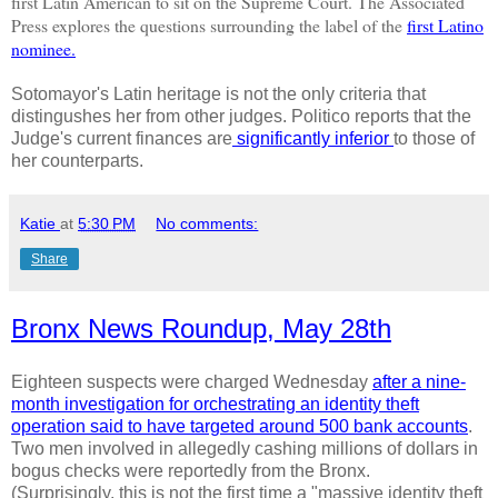
first
Latin American to sit on the Supreme Court. The Associated
Press explores the questions surrounding the label of the
first Latino
nominee.
Sotomayor's Latin heritage is not the only criteria that
distingushes her from other judges. Politico reports that the
Judge's current finances are
significantly inferior
to those of
her counterparts.
Katie
at
5:30 PM
No comments:
Share
Bronx News Roundup, May 28th
Eighteen suspects were charged Wednesday
after a nine-
month investigation for orchestrating an identity theft
operation said to have targeted around 500 bank accounts
.
Two men involved in allegedly cashing millions of dollars in
bogus checks were reportedly from the Bronx.
(Surprisingly, this is not the first time a "massive identity theft