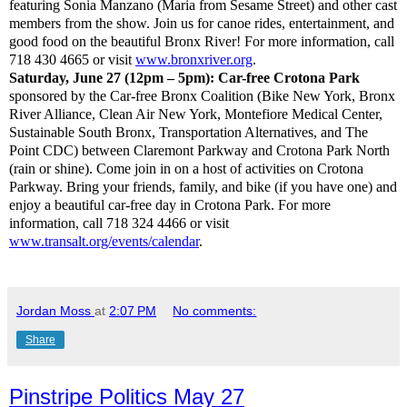
featuring Sonia Manzano (Maria from Sesame Street) and other cast
members from the show. Join us for canoe rides, entertainment, and
good food on the beautiful Bronx River! For more information, call
718 430 4665 or visit
www.bronxriver.org
.
Saturday, June 27 (12pm – 5pm): Car-free Crotona Park
sponsored by the Car-free Bronx Coalition (Bike New York, Bronx
River Alliance, Clean Air New York, Montefiore Medical Center,
Sustainable South Bronx, Transportation Alternatives, and The
Point CDC) between Claremont Parkway and Crotona Park North
(rain or shine). Come join in on a host of activities on Crotona
Parkway. Bring your friends, family, and bike (if you have one) and
enjoy a beautiful car-free day in Crotona Park. For more
information, call 718 324 4466 or visit
www.transalt.org/events/calendar
.
Jordan Moss
at
2:07 PM
No comments:
Share
Pinstripe Politics May 27