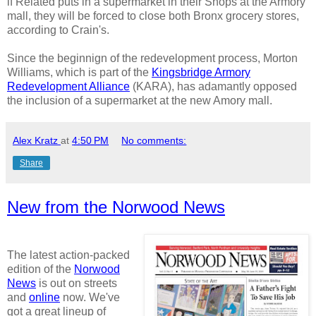
if Related puts in a supermarket in their Shops at the Armory
mall, they will be forced to close both Bronx grocery stores,
according to Crain's.
Since the beginnign of the redevelopment process, Morton
Williams, which is part of the
Kingsbridge Armory
Redevelopment Alliance
(KARA), has adamantly opposed
the inclusion of a supermarket at the new Amory mall.
Alex Kratz
at
4:50 PM
No comments:
Share
New from the Norwood News
The latest action-packed
edition of the
Norwood
News
is out on streets
and
online
now. We've
got a great lineup of