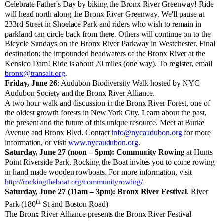
Celebrate Father's Day by biking the Bronx River Greenway! Ride
will head north along the Bronx River Greenway. We'll pause at
233rd Street in Shoelace Park and riders who wish to remain in
parkland can circle back from there. Others will continue on to the
Bicycle Sundays on the Bronx River Parkway in Westchester. Final
destination: the impounded headwaters of the Bronx River at the
Kensico Dam! Ride is about 20 miles (one way). To register, email
bronx@transalt.org
.
Friday, June 26
: Audubon Biodiversity Walk hosted by NYC
Audubon Society and the Bronx River Alliance.
A two hour walk and discussion in the Bronx River Forest, one of
the oldest growth forests in New York City. Learn about the past,
the present and the future of this unique resource. Meet at Burke
Avenue and Bronx Blvd. Contact
info@nycaudubon.org
for more
information, or visit
www.nycaudubon.org
.
Saturday, June 27 (noon – 5pm): Community Rowing
at Hunts
Point Riverside Park. Rocking the Boat invites you to come rowing
in hand made wooden rowboats. For more information, visit
http://rockingtheboat.org/communityrowing/
.
Saturday, June 27 (11am – 3pm): Bronx River Festival
. River
th
Park (180
St and Boston Road)
The Bronx River Alliance presents the Bronx River Festival