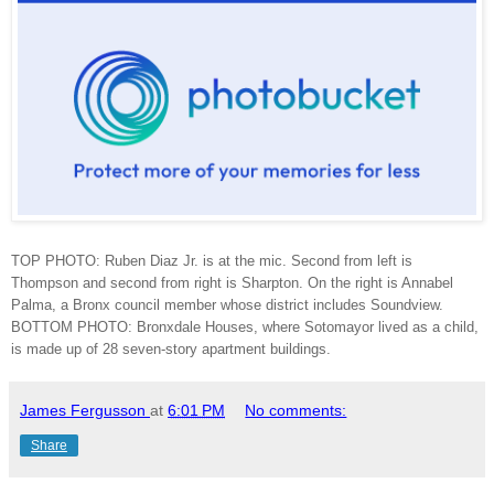
TOP PHOTO: Ruben Diaz Jr. is at the mic. Second from left is
Thompson and second from right is Sharpton. On the right is Annabel
Palma, a Bronx council member whose district includes Soundview.
BOTTOM PHOTO: Bronxdale Houses, where Sotomayor lived as a child,
is made up of 28 seven-story apartment buildings.
James Fergusson
at
6:01 PM
No comments:
Share