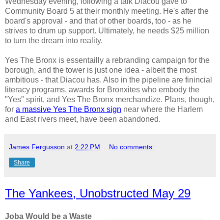
Wednesday evening, following a talk Diacou gave to
Community Board 5 at their monthly meeting. He's after the
board's approval - and that of other boards, too - as he
strives to drum up support. Ultimately, he needs $25 million
to turn the dream into reality.
Yes The Bronx is essentailly a rebranding campaign for the
borough, and the tower is just one idea - albeit the most
ambitious - that Diacou has. Also in the pipeline are finincial
literacy programs, awards for Bronxites who embody the
"Yes" spirit, and Yes The Bronx merchandize. Plans, though,
for
a massive Yes The Bronx sign
near where the Harlem
and East rivers meet, have been abandoned.
James Fergusson
at
2:22 PM
No comments:
Share
The Yankees, Unobstructed May 29
Joba Would be a Waste