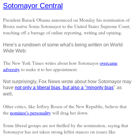
Sotomayor Central
President Barack Obama announced on Monday his nomination of
Bronx native Sonia
Sotomayor
to the United States Supreme Court,
touching off a barrage of online reporting, writing and opining.
Here's a rundown of some what's being written on World
Wide Web:
The New York Times writes about how
Sotomayor
overcame
adversity
to make it to her appointment.
Not surprisingly, Fox News wrote about how Sotomayor may
have
not only a liberal bias, but also a "minority bias
" as
well.
Other critics, like Jeffrey
Rosen
of the New Republic, believe that
the
nominee's personality
will drag her down.
Some liberal groups are not thrilled by the nomination, saying that
Sotomayor has not taken strong leftist stances on issues like