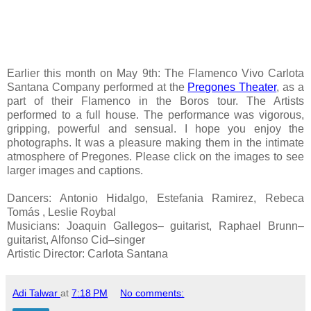
Earlier this month on May 9th: The Flamenco Vivo Carlota
Santana Company performed at the
Pregones Theater
, as a
part of their Flamenco in the Boros tour. The Artists
performed to a full house. The performance was vigorous,
gripping, powerful and sensual. I hope you enjoy the
photographs. It was a pleasure making them in the intimate
atmosphere of Pregones. Please click on the images to see
larger images and captions.
Dancers: Antonio Hidalgo, Estefania Ramirez, Rebeca
Tomás , Leslie Roybal
Musicians: Joaquin Gallegos– guitarist, Raphael Brunn–
guitarist, Alfonso Cid–singer
Artistic Director: Carlota Santana
Adi Talwar
at
7:18 PM
No comments: