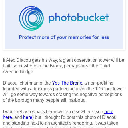
If Alec Diacou gets his way, a giant observation tower will be
built somewhere in the Bronx, perhaps near the Third
Avenue Bridge.
Diacou, chairman of the
Yes The Bronx
, a non-profit he
founded with a business partner, believes the 176-foot tower
will go some way towards erasing the negative perceptions
of the borough many people still harbour.
I won't rehash what's been written elsewhere (see
here
,
here
, and
here
) but I thought I'd post this photo of Diacou
and standing next to an architect's rendering. It was taken