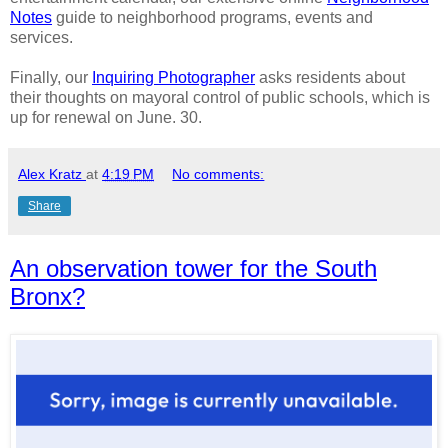
Notes
guide to neighborhood programs, events and
services.
Finally, our
Inquiring Photographer
asks residents about
their thoughts on mayoral control of public schools, which is
up for renewal on June. 30.
Alex Kratz
at
4:19 PM
No comments:
Share
An observation tower for the South
Bronx?