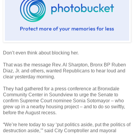
Don’t even think about blocking her.
That was the message Rev. Al Sharpton, Bronx BP Ruben
Diaz, Jr. and others, wanted Republicans to hear loud and
clear yesterday morning.
They had gathered for a press conference at Bronxdale
Community Center in Soundview to urge the Senate to
confirm Supreme Court nominee Sonia Sotomayor – who
grew up in a nearby housing project – and to do so swiftly,
before the August recess.
“We’re here today to say ‘put politics aside, put the politics of
destruction aside,’” said City Comptroller and mayoral