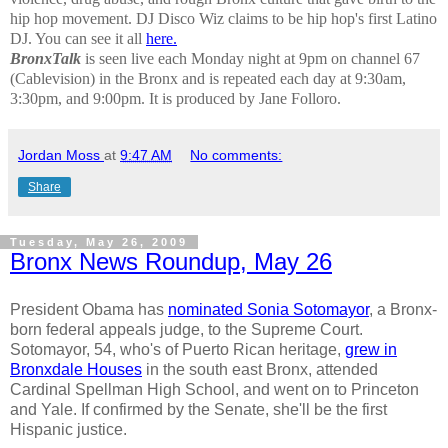
hip hop movement.
DJ Disco Wiz claims to be hip hop's first Latino
DJ. You can see it all
here.
BronxTalk
is seen live each Monday night at 9pm on channel 67
(Cablevision) in the Bronx and is repeated each day at 9:30am,
3:30pm, and 9:00pm. It is produced by Jane Folloro.
Jordan Moss
at
9:47 AM
No comments:
Share
Tuesday, May 26, 2009
Bronx News Roundup, May 26
President Obama has
nominated Sonia Sotomayor
, a Bronx-
born federal appeals judge, to the Supreme Court.
Sotomayor, 54, who's of Puerto Rican heritage,
grew in
Bronxdale Houses
in the south east Bronx, attended
Cardinal Spellman High School, and went on to Princeton
and Yale. If confirmed by the Senate, she'll be the first
Hispanic justice.