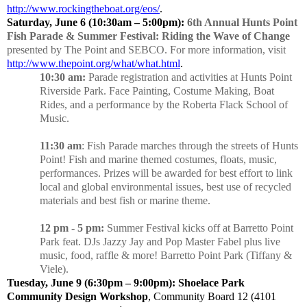
http://www.rockingtheboat.org/eos/
.
Saturday, June 6 (10:30am – 5:00pm):
6th Annual Hunts Point
Fish Parade & Summer Festival: Riding the Wave of Change
presented by The Point and SEBCO. For more information, visit
http://www.thepoint.org/what/what.html
.
10:30 am:
Parade registration and activities at Hunts Point
Riverside Park. Face Painting, Costume Making, Boat
Rides, and a performance by the Roberta Flack School of
Music.
11:30 am
: Fish Parade marches through the streets of Hunts
Point! Fish and marine themed costumes, floats, music,
performances. Prizes will be awarded for best effort to link
local and global environmental issues, best use of recycled
materials and best fish or marine theme.
12 pm - 5 pm:
Summer Festival kicks off at Barretto Point
Park feat. DJs Jazzy Jay and Pop Master Fabel plus live
music, food, raffle & more! Barretto Point Park (Tiffany &
Viele).
Tuesday, June 9 (6:30pm – 9:00pm): Shoelace Park
Community Design Workshop
, Community Board 12 (4101