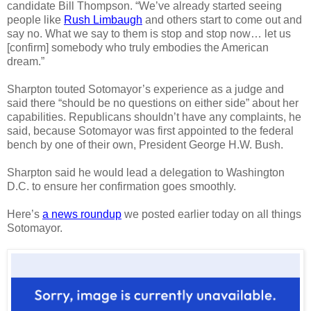
candidate Bill Thompson. “We’ve already started seeing
people like
Rush Limbaugh
and others start to come out and
say no. What we say to them is stop and stop now… let us
[confirm] somebody who truly embodies the American
dream.”
Sharpton touted Sotomayor’s experience as a judge and
said there “should be no questions on either side” about her
capabilities. Republicans shouldn’t have any complaints, he
said, because Sotomayor was first appointed to the federal
bench by one of their own, President George H.W. Bush.
Sharpton said he would lead a delegation to Washington
D.C. to ensure her confirmation goes smoothly.
Here’s
a news roundup
we posted earlier today on all things
Sotomayor.