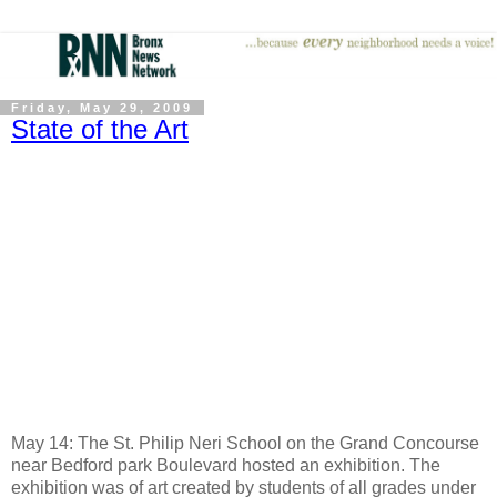
Friday, May 29, 2009
State of the Art
May 14: The St. Philip Neri School on the Grand Concourse
near Bedford park Boulevard hosted an exhibition. The
exhibition was of art created by students of all grades under