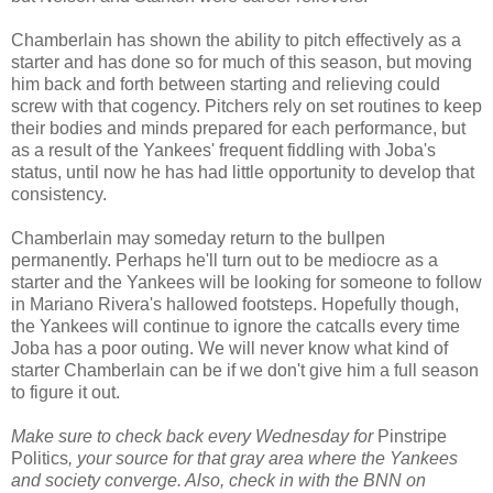
Chamberlain has shown the ability to pitch effectively as a
starter and has done so for much of this season, but moving
him back and forth between starting and relieving could
screw with that cogency. Pitchers rely on set routines to keep
their bodies and minds prepared for each performance, but
as a result of the Yankees' frequent fiddling with Joba's
status, until now he has had little opportunity to develop that
consistency.
Chamberlain may someday return to the bullpen
permanently. Perhaps he'll turn out to be mediocre as a
starter and the Yankees will be looking for someone to follow
in Mariano Rivera's hallowed footsteps. Hopefully though,
the Yankees will continue to ignore the catcalls every time
Joba has a poor outing. We will never know what kind of
starter Chamberlain can be if we don't give him a full season
to figure it out.
Make sure to check back every Wednesday for
Pinstripe
Politics
, your source for that gray area where the Yankees
and society converge. Also, check in with the BNN on