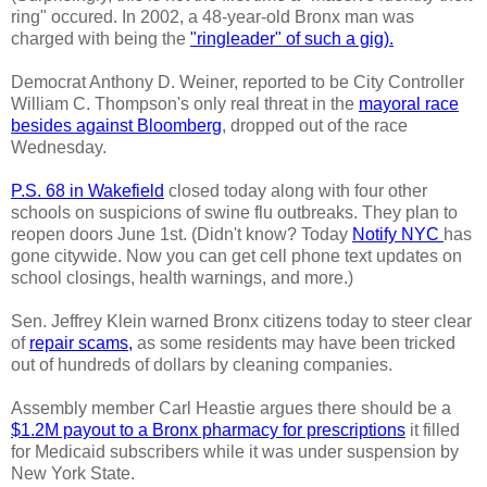
ring" occured. In 2002, a 48-year-old Bronx man was
charged with being the
"ringleader" of such a gig).
Democrat Anthony D. Weiner, reported to be City Controller
William C. Thompson's only real threat in the
mayoral race
besides against Bloomberg
, dropped out of the race
Wednesday.
P.S. 68 in Wakefield
closed today along with four other
schools on suspicions of swine flu outbreaks. They plan to
reopen doors June 1st. (Didn't know? Today
Notify NYC
has
gone citywide. Now you can get cell phone text updates on
school closings, health warnings, and more.)
Sen. Jeffrey Klein warned Bronx citizens today to steer clear
of
repair scams,
as some residents may have been tricked
out of hundreds of dollars by cleaning companies.
Assembly member Carl Heastie argues there should be a
$1.2M payout to a Bronx pharmacy for prescriptions
it filled
for Medicaid subscribers while it was under suspension by
New York State.