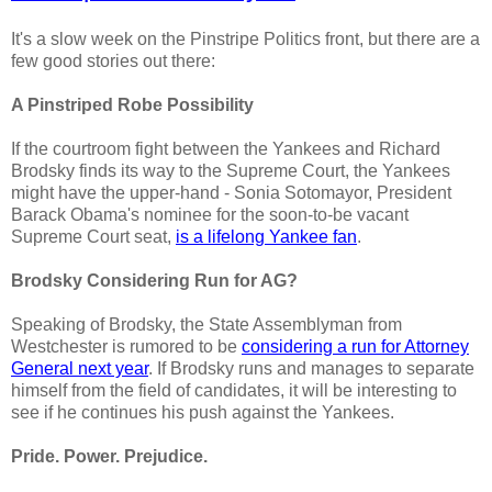
It's a slow week on the Pinstripe Politics front, but there are a
few good stories out there:
A Pinstriped Robe Possibility
If the courtroom fight between the Yankees and Richard
Brodsky finds its way to the Supreme Court, the Yankees
might have the upper-hand - Sonia Sotomayor, President
Barack Obama's nominee for the soon-to-be vacant
Supreme Court seat,
is a lifelong Yankee fan
.
Brodsky Considering Run for AG?
Speaking of Brodsky, the State Assemblyman from
Westchester is rumored to be
considering a run for Attorney
General next year
. If Brodsky runs and manages to separate
himself from the field of candidates, it will be interesting to
see if he continues his push against the Yankees.
Pride. Power. Prejudice.