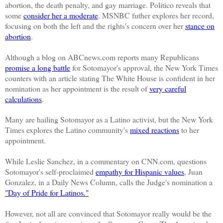
abortion, the death penalty, and gay marriage.
Politico reveals that
some
consider her a moderate
. MSNBC futher explores her record,
focusing on both the left and the rights's concern over her
stance on
abortion
.
Although a blog on
ABCnews
.com reports many Republicans
promise a long battle
for
Sotomayor's
approval, the New York Times
counters with an article stating The White House is confident in her
nomination as her appointment is the result of
very careful
calculations
.
Many are hailing
Sotomayor
as a Latino activist, but the New York
Times explores the Latino community's
mixed reactions
to her
appointment.
While Leslie Sanchez, in a commentary on CNN.com, questions
Sotomayor's self-proclaimed
empathy for Hispanic values
, Juan
Gonzalez, in a Daily News Column, calls the Judge's nomination a
"Day of Pride for Latinos."
However, not all are convinced that
Sotomayor
really would be the