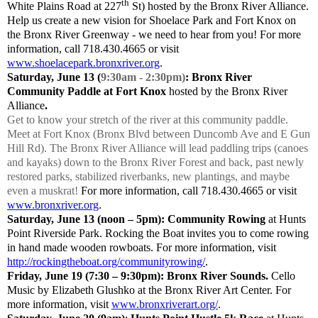
th
White Plains Road at 227
St) hosted by the Bronx River Alliance.
Help us create a new vision for Shoelace Park and Fort Knox on
the Bronx River Greenway - we need to hear from you! For more
information, call 718.430.4665 or visit
www.shoelacepark.bronxriver.org
.
Saturday, June 13 (
9:30am - 2:30pm)
: Bronx River
Community Paddle at Fort Knox
hosted by the Bronx River
Alliance
.
Get to know your stretch of the river at this community paddle.
Meet at Fort Knox (Bronx Blvd between Duncomb Ave and E Gun
Hill Rd). The Bronx River Alliance will lead paddling trips (canoes
and kayaks) down to the Bronx River Forest and back, past newly
restored parks, stabilized riverbanks, new plantings, and maybe
even a muskrat!
For more information, call 718.430.4665 or visit
www.bronxriver.org
.
Saturday, June 13 (noon – 5pm): Community Rowing
at Hunts
Point Riverside Park. Rocking the Boat invites you to come rowing
in hand made wooden rowboats. For more information, visit
http://rockingtheboat.org/communityrowing/
.
Friday, June 19
(7:30 – 9:30pm): Bronx River Sounds.
Cello
Music by Elizabeth Glushko at the Bronx River Art Center. For
more information, visit
www.bronxriverart.org/
.