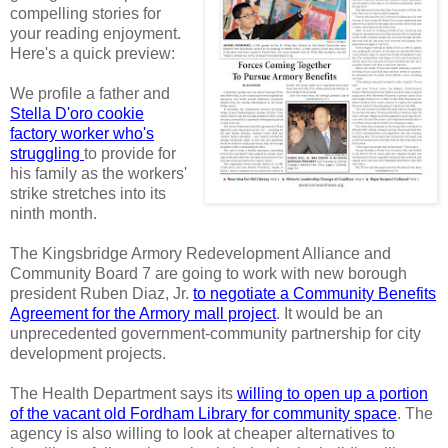
compelling stories for
your reading enjoyment.
Here's a quick preview:
We profile a father and
Stella D'oro cookie
factory worker who's
struggling
to provide for
his family as the workers'
strike stretches into its
ninth month.
The Kingsbridge Armory Redevelopment Alliance and
Community Board 7 are going to work with new borough
president Ruben Diaz, Jr.
to negotiate a Community Benefits
Agreement for the Armory mall project
. It would be an
unprecedented government-community partnership for city
development projects.
The Health Department says its
willing to open up a portion
of the vacant old Fordham Library for community space
. The
agency is also willing to look at cheaper alternatives to