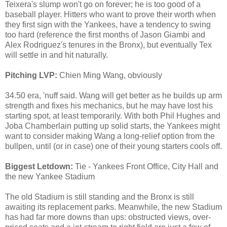
Teixera's slump won't go on forever; he is too good of a
baseball player. Hitters who want to prove their worth when
they first sign with the Yankees, have a tendency to swing
too hard (reference the first months of Jason Giambi and
Alex Rodriguez's tenures in the Bronx), but eventually Tex
will settle in and hit naturally.
Pitching LVP:
Chien Ming Wang, obviously
34.50 era, 'nuff said. Wang will get better as he builds up arm
strength and fixes his mechanics, but he may have lost his
starting spot, at least temporarily. With both Phil Hughes and
Joba Chamberlain putting up solid starts, the Yankees might
want to consider making Wang a long-relief option from the
bullpen, until (or in case) one of their young starters cools off.
Biggest Letdown:
Tie - Yankees Front Office, City Hall and
the new Yankee Stadium
The old Stadium is still standing and the Bronx is still
awaiting its replacement parks. Meanwhile, the new Stadium
has had far more downs than ups: obstructed views, over-