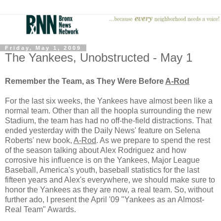
Friday, May 1, 2009
The Yankees, Unobstructed - May 1
Remember the Team, as They Were Before
A-Rod
For the last six weeks, the Yankees have almost been like a
normal team. Other than all the hoopla surrounding the new
Stadium, the team has had no off-the-field distractions. That
ended yesterday with the Daily News' feature on Selena
Roberts' new book,
A-Rod
. As we prepare to spend the rest
of the season talking about Alex Rodriguez and how
corrosive his influence is on the Yankees, Major League
Baseball, America's youth, baseball statistics for the last
fifteen years and Alex's everywhere, we should make sure to
honor the Yankees as they are now, a real team. So, without
further ado, I present the April '09 "Yankees as an Almost-
Real Team" Awards.