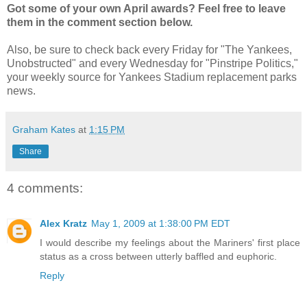
Got some of your own April awards? Feel free to leave
them in the comment section below.
Also, be sure to check back every Friday for "The Yankees,
Unobstructed" and every Wednesday for "Pinstripe Politics,"
your weekly source for Yankees Stadium replacement parks
news.
Graham Kates
at
1:15 PM
Share
4 comments:
Alex Kratz
May 1, 2009 at 1:38:00 PM EDT
I would describe my feelings about the Mariners' first place
status as a cross between utterly baffled and euphoric.
Reply