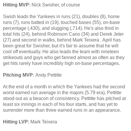
Hitting MVP:
Nick Swisher, of course
Swish leads the Yankees in runs (21), doubles (8), home
runs (7), runs batted in (19), touched bases (55), on-base
percentage (.430), and slugging (.714). He's also third in
total hits (24), behind Robinson Cano (34) and Derek Jeter
(27) and second in walks, behind Mark Teixera . April has
been great for Swisher, but it's fair to assume that he will
cool off eventually. He also leads the team with nineteen
strikeouts and guys who get fanned almost as often as they
get hits rarely have incredibly high on-base percentages.
Pitching MVP:
Andy Pettitte
At the end of a month in which the Yankees had the second
worst earned run average in the majors (5.79 era), Pettitte
stood out as a beacon of consistency. Pettitte has pitched at
least six innings in each of his four starts, and has yet to
surrender more than three earned runs in an appearance.
Hitting LVP:
Mark Teixera