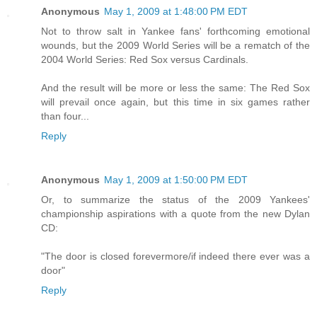
Anonymous
May 1, 2009 at 1:48:00 PM EDT
Not to throw salt in Yankee fans' forthcoming emotional
wounds, but the 2009 World Series will be a rematch of the
2004 World Series: Red Sox versus Cardinals.
And the result will be more or less the same: The Red Sox
will prevail once again, but this time in six games rather
than four...
Reply
Anonymous
May 1, 2009 at 1:50:00 PM EDT
Or, to summarize the status of the 2009 Yankees'
championship aspirations with a quote from the new Dylan
CD:
"The door is closed forevermore/if indeed there ever was a
door"
Reply