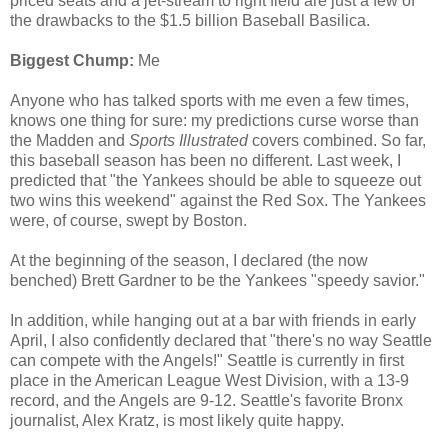
priced seats and a jet-stream to right field are just a few of
the drawbacks to the $1.5 billion Baseball Basilica.
Biggest Chump:
Me
Anyone who has talked sports with me even a few times,
knows one thing for sure: my predictions curse worse than
the Madden and
Sports Illustrated
covers combined. So far,
this baseball season has been no different. Last week, I
predicted that "the Yankees should be able to squeeze out
two wins this weekend" against the Red Sox. The Yankees
were, of course, swept by Boston.
At the beginning of the season, I declared (the now
benched) Brett Gardner to be the Yankees "speedy savior."
In addition, while hanging out at a bar with friends in early
April, I also confidently declared that "there's no way Seattle
can compete with the Angels!" Seattle is currently in first
place in the American League West Division, with a 13-9
record, and the Angels are 9-12. Seattle's favorite Bronx
journalist, Alex Kratz, is most likely quite happy.