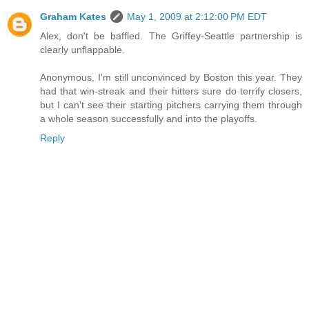
Graham Kates
May 1, 2009 at 2:12:00 PM EDT
Alex, don't be baffled. The Griffey-Seattle partnership is
clearly unflappable.
Anonymous, I'm still unconvinced by Boston this year. They
had that win-streak and their hitters sure do terrify closers,
but I can't see their starting pitchers carrying them through
a whole season successfully and into the playoffs.
Reply