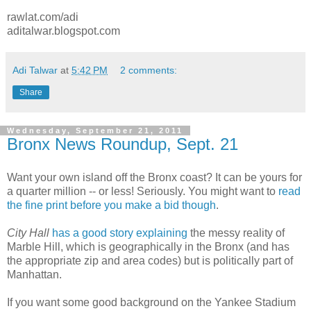
rawlat.com/adi
aditalwar.blogspot.com
Adi Talwar
at
5:42 PM
2 comments:
Share
Wednesday, September 21, 2011
Bronx News Roundup, Sept. 21
Want your own island off the Bronx coast? It can be yours for
a quarter million -- or less! Seriously. You might want to
read
the fine print before you make a bid though
.
City Hall
has a good story explaining
the messy reality of
Marble Hill, which is geographically in the Bronx (and has
the appropriate zip and area codes) but is politically part of
Manhattan.
If you want some good background on the Yankee Stadium