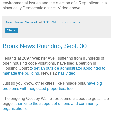
environmental issues and the election of a Republican in a
historically Democratic district. Video above.
Bronx News Network
at
8:01 PM
6 comments:
Share
Bronx News Roundup, Sept. 30
Tenants at 2097 Webster Ave., suffering from hundreds of
open housing code violations, have filed a petition in
Housing Court t
o get an outside adminstrator appointed to
manage the building
. News 12
has video
.
Just so you know, other cities like Philadelphia
have big
problems with neglected properties, too
.
The ongoing Occupy Wall Street demo is about to get a little
bigger,
thanks to the support of unions and community
organizations
.