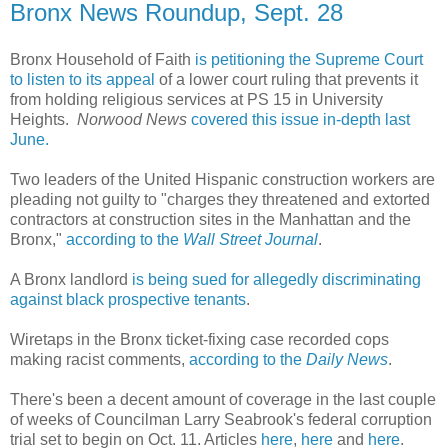
Bronx News Roundup, Sept. 28
Bronx Household of Faith
is petitioning the Supreme Court
to listen to its appeal
of a lower court ruling that prevents it
from holding religious services at PS 15 in University
Heights.
Norwood News
covered this issue in-depth last
June.
Two leaders of the United Hispanic construction workers are
pleading not guilty to "charges they threatened and extorted
contractors at construction sites in the Manhattan and the
Bronx,"
according to the
Wall Street Journal
.
A Bronx landlord
is being sued for allegedly discriminating
against black prospective tenants
.
Wiretaps in the Bronx ticket-fixing case recorded cops
making racist comments,
according to the
Daily News
.
There's been a decent amount of coverage in the last couple
of weeks of Councilman Larry Seabrook's federal corruption
trial set to begin on Oct. 11. Articles
here
,
here
and
here
.