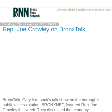
Friday, September 30, 2011
Rep. Joe Crowley on BronxTalk
BronxTalk, Gary Axelbank's talk show on the borough's
public access station, BRONXNET, featured Rep. Joe
Crowley this week. They discussed the economy,