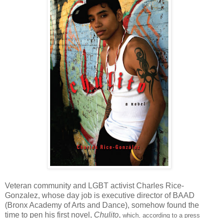
Veteran community and LGBT activist Charles Rice-
Gonzalez, whose day job is executive director of BAAD
(Bronx Academy of Arts and Dance), somehow found the
time to pen his first novel,
Chulito
,
which, according to a press