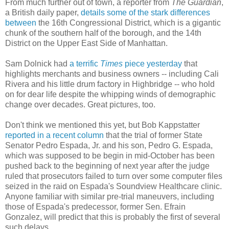
From much further out of town, a reporter from
The Guardian
,
a British daily paper,
details some of the stark differences
between
the 16th Congressional District, which is a gigantic
chunk of the southern half of the borough, and the 14th
District on the Upper East Side of Manhattan.
Sam Dolnick had
a terrific
Times
piece yesterday
that
highlights merchants and business owners -- including Cali
Rivera and his little drum factory in Highbridge -- who hold
on for dear life despite the whipping winds of demographic
change over decades. Great pictures, too.
Don't think we mentioned this yet, but Bob Kappstatter
reported in a recent column
that the trial of former State
Senator Pedro Espada, Jr. and his son, Pedro G. Espada,
which was supposed to be begin in mid-October has been
pushed back to the beginning of next year after the judge
ruled that prosecutors failed to turn over some computer files
seized in the raid on Espada's Soundview Healthcare clinic.
Anyone familiar with similar pre-trial maneuvers, including
those of Espada's predecessor, former Sen. Efrain
Gonzalez, will predict that this is probably the first of several
such delays.