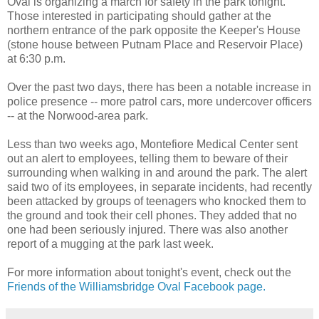
Oval is organizing a march for safety in the park tonight.
Those interested in participating should gather at the
northern entrance of the park opposite the Keeper's House
(stone house between Putnam Place and Reservoir Place)
at 6:30 p.m.
Over the past two days, there has been a notable increase in
police presence -- more patrol cars, more undercover officers
-- at the Norwood-area park.
Less than two weeks ago, Montefiore Medical Center sent
out an alert to employees, telling them to beware of their
surrounding when walking in and around the park. The alert
said two of its employees, in separate incidents, had recently
been attacked by groups of teenagers who knocked them to
the ground and took their cell phones. They added that no
one had been seriously injured. There was also another
report of a mugging at the park last week.
For more information about tonight's event, check out the
Friends of the Williamsbridge Oval Facebook page.