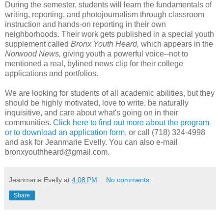
During the semester, students will learn the fundamentals of
writing, reporting, and photojournalism through classroom
instruction and hands-on reporting in their own
neighborhoods. Their work gets published in a special youth
supplement called
Bronx Youth Heard,
which appears in the
Norwood News,
giving youth a powerful voice--not to
mentioned a real, bylined news clip for their college
applications and portfolios.
We are looking for students of all academic abilities, but they
should be highly motivated, love to write, be naturally
inquisitive, and care about what's going on in their
communities.
Click here to find out more about the program
or to download an application form
, or call (718) 324-4998
and ask for Jeanmarie Evelly. You can also e-mail
bronxyouthheard@gmail.com.
Jeanmarie Evelly
at
4:08 PM
No comments:
Share