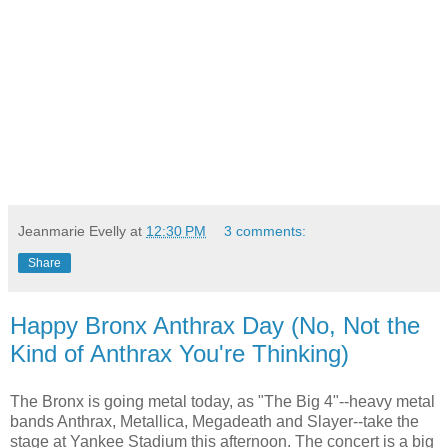
Jeanmarie Evelly
at
12:30 PM
3 comments:
Share
Happy Bronx Anthrax Day (No, Not the
Kind of Anthrax You're Thinking)
The Bronx is going metal today, as "The Big 4"--heavy metal
bands Anthrax, Metallica, Megadeath and Slayer--take the
stage at Yankee Stadium this afternoon. The concert is a big