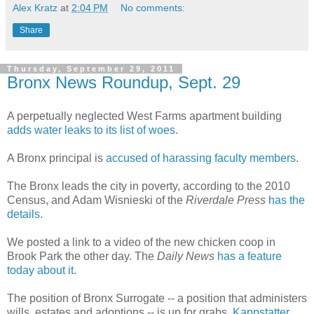
Alex Kratz
at
2:04 PM
No comments:
Share
Thursday, September 29, 2011
Bronx News Roundup, Sept. 29
A perpetually neglected West Farms apartment building
adds water leaks to its list of woes
.
A Bronx principal is
accused of harassing faculty members
.
The Bronx leads the city in poverty, according to the 2010
Census, and Adam Wisnieski of the
Riverdale Press
has the
details
.
We posted a link to a video of the new chicken coop in
Brook Park the other day. The
Daily News
has a feature
today about it
.
The position of Bronx Surrogate -- a position that administers
wills, estates and adoptions -- is up for grabs,
Kappstatter