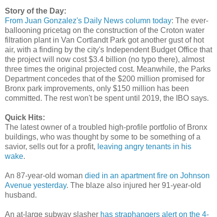
Story of the Day:
From Juan Gonzalez's Daily News column today
: The ever-
ballooning pricetag on the construction of the Croton water
filtration plant in Van Cortlandt Park got another gust of hot
air, with a finding by the city's Independent Budget Office that
the project will now cost $3.4 billion (no typo there), almost
three times the original projected cost. Meanwhile, the Parks
Department concedes that of the $200 million promised for
Bronx park improvements, only $150 million has been
committed. The rest won't be spent until 2019, the IBO says.
Quick Hits:
The latest owner of a troubled high-profile portfolio of Bronx
buildings, who was thought by some to be something of a
savior, sells out for a profit,
leaving angry tenants in his
wake
.
An 87-year-old woman
died in an apartment fire on Johnson
Avenue yesterday
. The blaze also injured her 91-year-old
husband.
An at-large subway slasher
has straphangers alert on the 4-