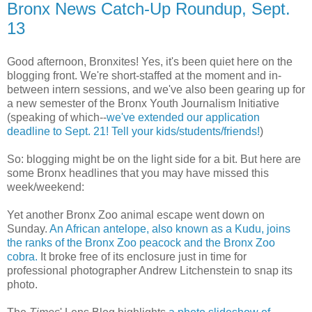
Bronx News Catch-Up Roundup, Sept.
13
Good afternoon, Bronxites! Yes, it's been quiet here on the
blogging front. We're short-staffed at the moment and in-
between intern sessions, and we've also been gearing up for
a new semester of the Bronx Youth Journalism Initiative
(speaking of which--
we've extended our application
deadline to Sept. 21! Tell your kids/students/friends!
)
So: blogging might be on the light side for a bit. But here are
some Bronx headlines that you may have missed this
week/weekend:
Yet another Bronx Zoo animal escape went down on
Sunday.
An African antelope, also known as a Kudu, joins
the ranks of the Bronx Zoo peacock and the Bronx Zoo
cobra.
It broke free of its enclosure just in time for
professional photographer Andrew Litchenstein to snap its
photo.