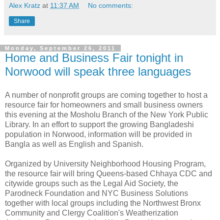
Alex Kratz
at
11:37 AM
No comments:
Share
Monday, September 26, 2011
Home and Business Fair tonight in
Norwood will speak three languages
A number of nonprofit groups are coming together to host a
resource fair for homeowners and small business owners
this evening at the Mosholu Branch of the New York Public
Library. In an effort to support the growing Bangladeshi
population in Norwood, information will be provided in
Bangla as well as English and Spanish.
Organized by University Neighborhood Housing Program,
the resource fair will bring Queens-based Chhaya CDC and
citywide groups such as the Legal Aid Society, the
Parodneck Foundation and NYC Business Solutions
together with local groups including the Northwest Bronx
Community and Clergy Coalition's Weatherization