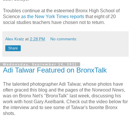
Troubles continue at the esteemed Bronx High School of
Science
as the New York Times reports
that eight of 20
social studies teachers have chosen not to return.
Alex Kratz
at
2:28 PM
No comments:
Share
Wednesday, September 14, 2011
Adi Talwar Featured on BronxTalk
The talented photographer Adi Talwar, whose photos have
often graced this blog and the pages of the
Norwood News
,
was on Bronx Net's "BronxTalk" last week, discussing his
work with host Gary Axelbank. Check out the video below for
the interview and to see some of Talwar's favorite Bronx
shots.