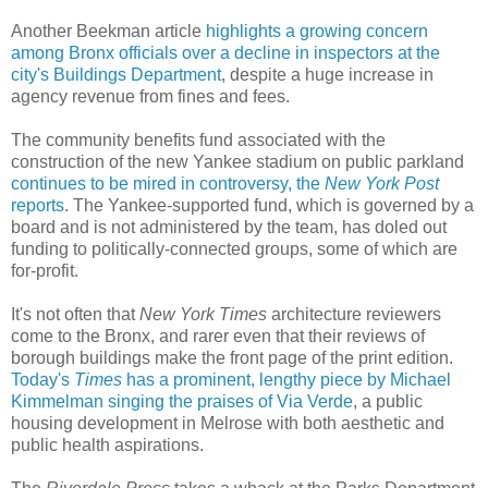
Another Beekman article
highlights a growing concern
among Bronx officials over a decline in inspectors at the
city's Buildings Department
, despite a huge increase in
agency revenue from fines and fees.
The community benefits fund associated with the
construction of the new Yankee stadium on public parkland
continues to be mired in controversy, the
New York Post
reports
. The Yankee-supported fund, which is governed by a
board and is not administered by the team, has doled out
funding to politically-connected groups, some of which are
for-profit.
It's not often that
New York Times
architecture reviewers
come to the Bronx, and rarer even that their reviews of
borough buildings make the front page of the print edition.
Today's
Times
has a prominent, lengthy piece by Michael
Kimmelman singing the praises of Via Verde
, a public
housing development in Melrose with both aesthetic and
public health aspirations.