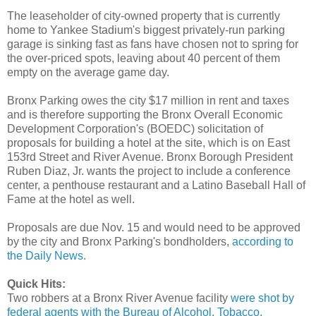
The leaseholder of city-owned property that is currently
home to Yankee Stadium's biggest privately-run parking
garage is sinking fast as fans have chosen not to spring for
the over-priced spots, leaving about 40 percent of them
empty on the average game day.
Bronx Parking owes the city $17 million in rent and taxes
and is therefore supporting the Bronx Overall Economic
Development Corporation's (BOEDC) solicitation of
proposals for building a hotel at the site, which is on East
153rd Street and River Avenue. Bronx Borough President
Ruben Diaz, Jr. wants the project to include a conference
center, a penthouse restaurant and a Latino Baseball Hall of
Fame at the hotel as well.
Proposals are due Nov. 15 and would need to be approved
by the city and Bronx Parking's bondholders,
according to
the Daily News
.
Quick Hits:
Two robbers at a Bronx River Avenue facility
were shot by
federal agents with the Bureau of Alcohol, Tobacco,