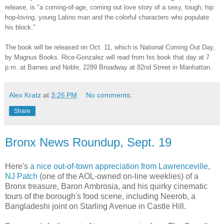
release, is "a coming-of-age, coming out love story of a sexy, tough, hip
hop-loving, young Latino man and the colorful characters who populate
his block."
The book will be released on Oct. 11, which is National Coming Out Day,
by Magnus Books. Rice-Gonzalez will read from his book that day at 7
p.m. at Barnes and Noble, 2289 Broadway at 82nd Street in Manhattan.
Alex Kratz
at
3:26 PM
No comments:
Share
Bronx News Roundup, Sept. 19
Here's
a nice out-of-town appreciation from Lawrenceville,
NJ Patch
(one of the AOL-owned on-line weeklies) of a
Bronx treasure, Baron Ambrosia, and his quirky cinematic
tours of the borough's food scene, including Neerob, a
Bangladeshi joint on Starling Avenue in Castle Hill.