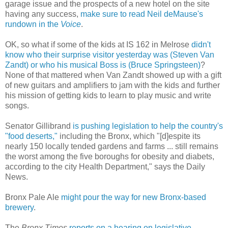
garage issue and the prospects of a new hotel on the site
having any success,
make sure to read Neil deMause's
rundown in the
Voice
.
OK, so what if some of the kids at IS 162 in Melrose
didn't
know who their surprise visitor yesterday was
(Steven Van
Zandt)
or who his musical Boss is
(Bruce Springsteen)
?
None of that mattered when Van Zandt showed up with a gift
of new guitars and amplifiers to jam with the kids and further
his mission of getting kids to learn to play music and write
songs.
Senator Gillibrand
is pushing legislation to help the country's
"food deserts,"
including the Bronx, which "[d]espite its
nearly 150 locally tended gardens and farms ... still remains
the worst among the five boroughs for obesity and diabets,
according to the city Health Department," says the Daily
News.
Bronx Pale Ale
might pour the way for new Bronx-based
brewery
.
The
Bronx Times
reports on a hearing on legislative