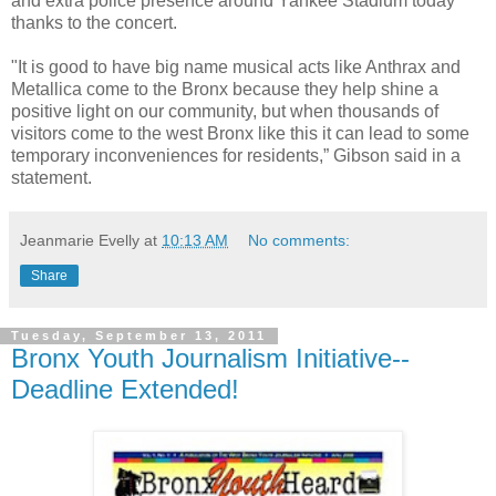
and extra police presence around Yankee Stadium today
thanks to the concert.
"It is good to have big name musical acts like Anthrax and
Metallica come to the Bronx because they help shine a
positive light on our community, but when thousands of
visitors come to the west Bronx like this it can lead to some
temporary inconveniences for residents,” Gibson said in a
statement.
Jeanmarie Evelly
at
10:13 AM
No comments:
Share
Tuesday, September 13, 2011
Bronx Youth Journalism Initiative--
Deadline Extended!