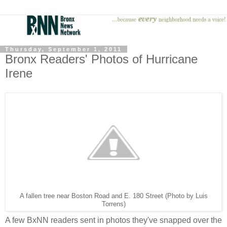
Thursday, September 1, 2011
Bronx Readers' Photos of Hurricane
Irene
A fallen tree near Boston Road and E. 180 Street (Photo by Luis
Torrens)
A few BxNN readers sent in photos they've snapped over the