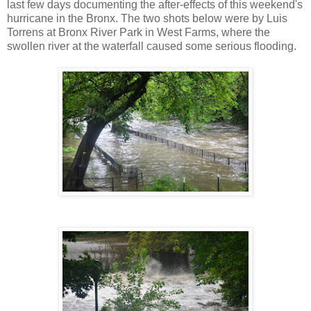
last few days documenting the after-effects of this weekend's
hurricane in the Bronx. The two shots below were by Luis
Torrens at Bronx River Park in West Farms, where the
swollen river at the waterfall caused some serious flooding.