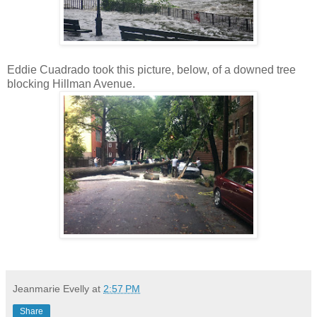
Eddie Cuadrado took this picture, below, of a downed tree
blocking Hillman Avenue.
Jeanmarie Evelly
at
2:57 PM
Share