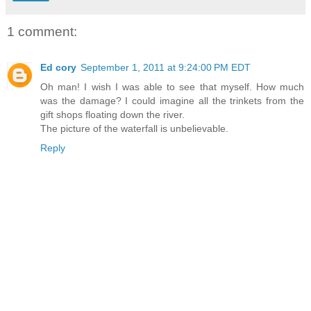
1 comment:
Ed cory
September 1, 2011 at 9:24:00 PM EDT
Oh man! I wish I was able to see that myself. How much
was the damage? I could imagine all the trinkets from the
gift shops floating down the river.
The picture of the waterfall is unbelievable.
Reply