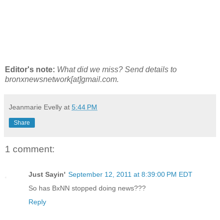
Editor's note:
What did we miss? Send details to
bronxnewsnetwork[at]gmail.com.
Jeanmarie Evelly
at
5:44 PM
Share
1 comment:
Just Sayin'
September 12, 2011 at 8:39:00 PM EDT
So has BxNN stopped doing news???
Reply