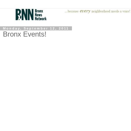
Monday, September 12, 2011
Bronx Events!