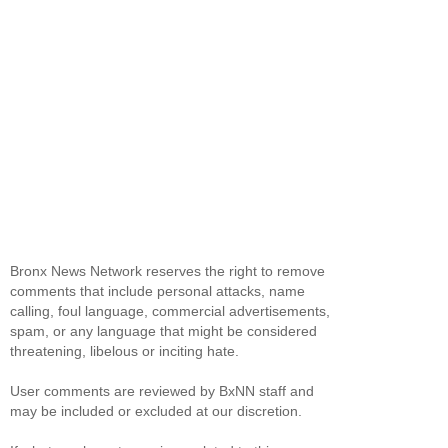
Bronx News Network reserves the right to remove
comments that include personal attacks, name
calling, foul language, commercial advertisements,
spam, or any language that might be considered
threatening, libelous or inciting hate.
User comments are reviewed by BxNN staff and
may be included or excluded at our discretion.