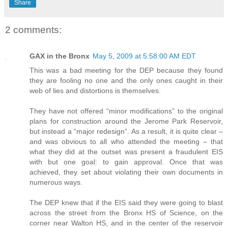
Share
2 comments:
GAX in the Bronx
May 5, 2009 at 5:58:00 AM EDT
This was a bad meeting for the DEP because they found
they are fooling no one and the only ones caught in their
web of lies and distortions is themselves.
They have not offered “minor modifications” to the original
plans for construction around the Jerome Park Reservoir,
but instead a “major redesign”. As a result, it is quite clear –
and was obvious to all who attended the meeting – that
what they did at the outset was present a fraudulent EIS
with but one goal: to gain approval. Once that was
achieved, they set about violating their own documents in
numerous ways.
The DEP knew that if the EIS said they were going to blast
across the street from the Bronx HS of Science, on the
corner near Walton HS, and in the center of the reservoir