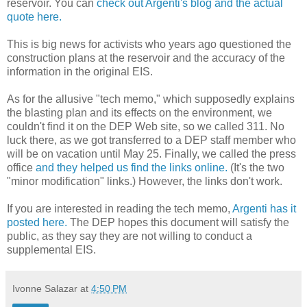
reservoir. You can
check out Argenti's blog and the actual
quote here.
This is big news for activists who years ago questioned the
construction plans at the reservoir and the accuracy of the
information in the original EIS.
As for the allusive "tech memo," which supposedly explains
the blasting plan and its effects on the environment, we
couldn't find it on the DEP Web site, so we called 311. No
luck there, as we got transferred to a DEP staff member who
will be on vacation until May 25. Finally, we called the press
office
and they helped us find the links online.
(It's the two
"minor modification" links.) However, the links don't work.
If you are interested in reading the tech memo,
Argenti has it
posted here.
The DEP hopes this document will satisfy the
public, as they say they are not willing to conduct a
supplemental EIS.
Ivonne Salazar
at
4:50 PM