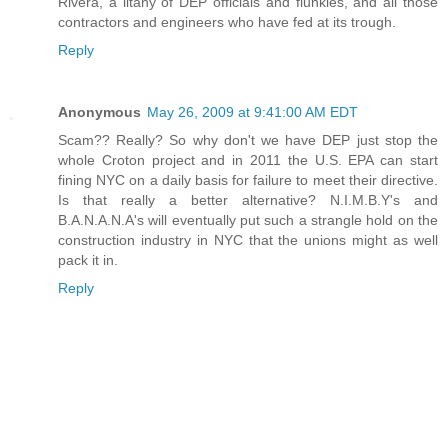
Rivera, a litany of DEP officials and flunkies, and all those
contractors and engineers who have fed at its trough.
Reply
Anonymous
May 26, 2009 at 9:41:00 AM EDT
Scam?? Really? So why don't we have DEP just stop the
whole Croton project and in 2011 the U.S. EPA can start
fining NYC on a daily basis for failure to meet their directive.
Is that really a better alternative? N.I.M.B.Y's and
B.A.N.A.N.A's will eventually put such a strangle hold on the
construction industry in NYC that the unions might as well
pack it in.
Reply