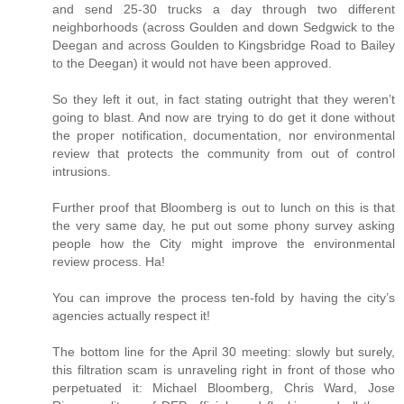
and send 25-30 trucks a day through two different
neighborhoods (across Goulden and down Sedgwick to the
Deegan and across Goulden to Kingsbridge Road to Bailey
to the Deegan) it would not have been approved.
So they left it out, in fact stating outright that they weren’t
going to blast. And now are trying to do get it done without
the proper notification, documentation, nor environmental
review that protects the community from out of control
intrusions.
Further proof that Bloomberg is out to lunch on this is that
the very same day, he put out some phony survey asking
people how the City might improve the environmental
review process. Ha!
You can improve the process ten-fold by having the city’s
agencies actually respect it!
The bottom line for the April 30 meeting: slowly but surely,
this filtration scam is unraveling right in front of those who
perpetuated it: Michael Bloomberg, Chris Ward, Jose