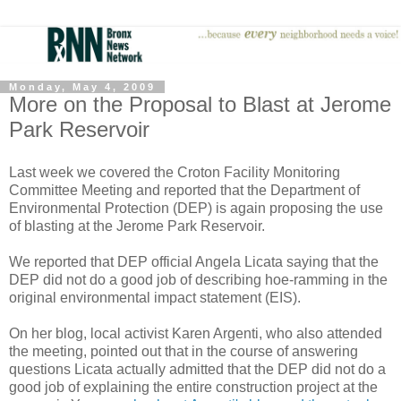
Monday, May 4, 2009
More on the Proposal to Blast at Jerome
Park Reservoir
Last week we covered the Croton Facility Monitoring
Committee Meeting and reported that the Department of
Environmental Protection (DEP) is again proposing the use
of blasting at the Jerome Park Reservoir.
We reported that DEP official Angela Licata saying that the
DEP did not do a good job of describing hoe-ramming in the
original environmental impact statement (EIS).
On her blog, local activist Karen Argenti, who also attended
the meeting, pointed out that in the course of answering
questions Licata actually admitted that the DEP did not do a
good job of explaining the entire construction project at the