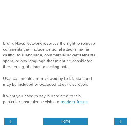
Bronx News Network reserves the right to remove
comments that include personal attacks, name
calling, foul language, commercial advertisements,
spam, or any language that might be considered
threatening, libelous or inciting hate.
User comments are reviewed by BxNN staff and
may be included or excluded at our discretion.
If what you have to say is unrelated to this
particular post, please visit our
readers' forum
.
‹
›
Home