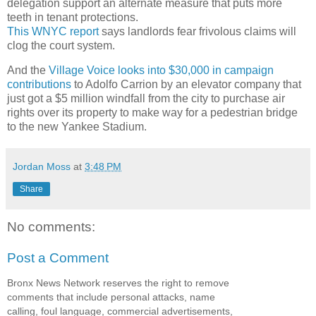
delegation support an alternate measure that puts more
teeth in tenant protections.
This WNYC report
says landlords fear frivolous claims will
clog the court system.
And the
Village Voice looks into $30,000 in campaign
contributions
to Adolfo Carrion by an elevator company that
just got a $5 million windfall from the city to purchase air
rights over its property to make way for a pedestrian bridge
to the new Yankee Stadium.
Jordan Moss
at
3:48 PM
Share
No comments:
Post a Comment
Bronx News Network reserves the right to remove
comments that include personal attacks, name
calling, foul language, commercial advertisements,