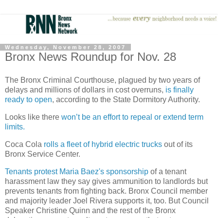
Wednesday, November 28, 2007
Bronx News Roundup for Nov. 28
The Bronx Criminal Courthouse, plagued by two years of
delays and millions of dollars in cost overruns,
is finally
ready to open
, according to the State Dormitory Authority.
Looks like there
won’t be an effort to repeal or extend term
limits.
Coca Cola
rolls a fleet of hybrid electric trucks
out of its
Bronx
Service
Center.
Tenants protest Maria Baez's sponsorship
of a tenant
harassment law they say gives ammunition to landlords but
prevents tenants from fighting back. Bronx Council member
and majority leader Joel Rivera supports it, too. But Council
Speaker Christine Quinn and the rest of the
Bronx