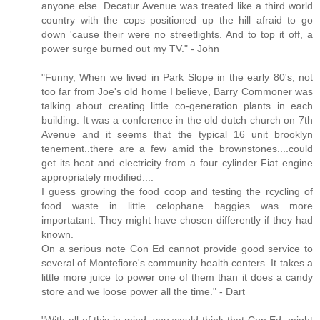
anyone else. Decatur Avenue was treated like a third world
country with the cops positioned up the hill afraid to go
down 'cause their were no streetlights. And to top it off, a
power surge burned out my TV." - John
"Funny, When we lived in Park Slope in the early 80's, not
too far from Joe's old home I believe, Barry Commoner was
talking about creating little co-generation plants in each
building. It was a conference in the old dutch church on 7th
Avenue and it seems that the typical 16 unit brooklyn
tenement..there are a few amid the brownstones....could
get its heat and electricity from a four cylinder Fiat engine
appropriately modified....
I guess growing the food coop and testing the rcycling of
food waste in little celophane baggies was more
importatant. They might have chosen differently if they had
known.
On a serious note Con Ed cannot provide good service to
several of Montefiore's community health centers. It takes a
little more juice to power one of them than it does a candy
store and we loose power all the time." - Dart