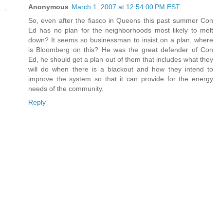
Anonymous
March 1, 2007 at 12:54:00 PM EST
So, even after the fiasco in Queens this past summer Con
Ed has no plan for the neighborhoods most likely to melt
down? It seems so businessman to insist on a plan, where
is Bloomberg on this? He was the great defender of Con
Ed, he should get a plan out of them that includes what they
will do when there is a blackout and how they intend to
improve the system so that it can provide for the energy
needs of the community.
Reply