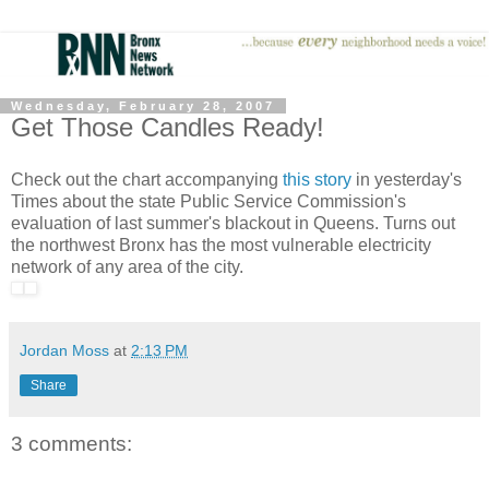
Wednesday, February 28, 2007
Get Those Candles Ready!
Check out the chart accompanying
this story
in yesterday's
Times about the state Public Service Commission's
evaluation of last summer's blackout in Queens. Turns out
the northwest Bronx has the most vulnerable electricity
network of any area of the city.
Jordan Moss
at
2:13 PM
Share
3 comments: