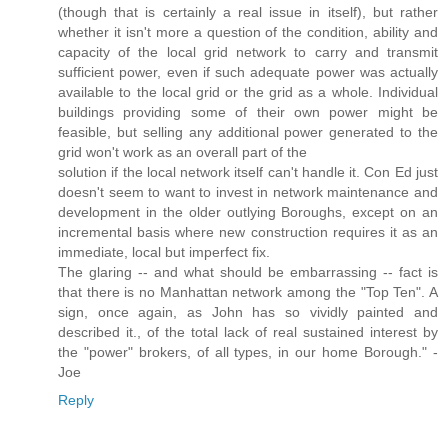
(though that is certainly a real issue in itself), but rather
whether it isn't more a question of the condition, ability and
capacity of the local grid network to carry and transmit
sufficient power, even if such adequate power was actually
available to the local grid or the grid as a whole. Individual
buildings providing some of their own power might be
feasible, but selling any additional power generated to the
grid won't work as an overall part of the
solution if the local network itself can't handle it. Con Ed just
doesn't seem to want to invest in network maintenance and
development in the older outlying Boroughs, except on an
incremental basis where new construction requires it as an
immediate, local but imperfect fix.
The glaring -- and what should be embarrassing -- fact is
that there is no Manhattan network among the "Top Ten". A
sign, once again, as John has so vividly painted and
described it., of the total lack of real sustained interest by
the "power" brokers, of all types, in our home Borough." -
Joe
Reply