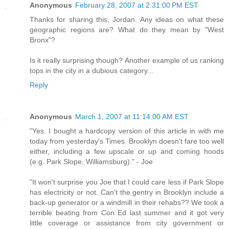
Anonymous
February 28, 2007 at 2:31:00 PM EST
Thanks for sharing this, Jordan. Any ideas on what these
geographic regions are? What do they mean by "West
Bronx"?
Is it really surprising though? Another example of us ranking
tops in the city in a dubious category...
Reply
Anonymous
March 1, 2007 at 11:14:00 AM EST
"Yes. I bought a hardcopy version of this article in with me
today from yesterday's Times. Brooklyn doesn't fare too well
either, including a few upscale or up and coming hoods
(e.g. Park Slope, Williamsburg)." - Joe
"It won't surprise you Joe that I could care less if Park Slope
has electricity or not. Can't the gentry in Brooklyn include a
back-up generator or a windmill in their rehabs?? We took a
terrible beating from Con Ed last summer and it got very
little coverage or assistance from city government or