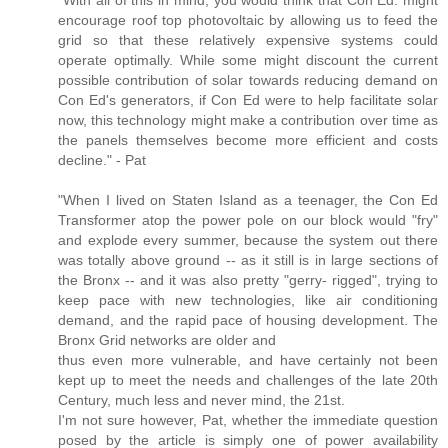
"With all of this in mind, you would think that Con Ed. might
encourage roof top photovoltaic by allowing us to feed the
grid so that these relatively expensive systems could
operate optimally. While some might discount the current
possible contribution of solar towards reducing demand on
Con Ed's generators, if Con Ed were to help facilitate solar
now, this technology might make a contribution over time as
the panels themselves become more efficient and costs
decline." - Pat
"When I lived on Staten Island as a teenager, the Con Ed
Transformer atop the power pole on our block would "fry"
and explode every summer, because the system out there
was totally above ground -- as it still is in large sections of
the Bronx -- and it was also pretty "gerry- rigged", trying to
keep pace with new technologies, like air conditioning
demand, and the rapid pace of housing development. The
Bronx Grid networks are older and
thus even more vulnerable, and have certainly not been
kept up to meet the needs and challenges of the late 20th
Century, much less and never mind, the 21st.
I'm not sure however, Pat, whether the immediate question
posed by the article is simply one of power availability