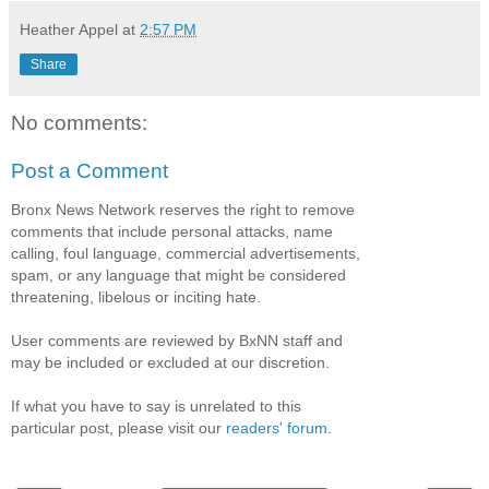
Heather Appel
at
2:57 PM
Share
No comments:
Post a Comment
Bronx News Network reserves the right to remove
comments that include personal attacks, name
calling, foul language, commercial advertisements,
spam, or any language that might be considered
threatening, libelous or inciting hate.
User comments are reviewed by BxNN staff and
may be included or excluded at our discretion.
If what you have to say is unrelated to this
particular post, please visit our
readers' forum
.