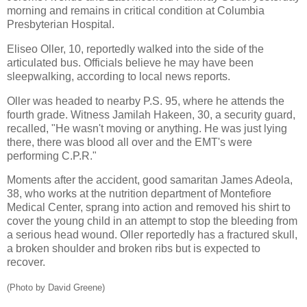
morning and remains in critical condition at Columbia
Presbyterian Hospital.
Eliseo Oller, 10, reportedly walked into the side of the
articulated bus. Officials believe he may have been
sleepwalking, according to local news reports.
Oller was headed to nearby P.S. 95, where he attends the
fourth grade. Witness Jamilah Hakeen, 30, a security guard,
recalled, "He wasn't moving or anything. He was just lying
there, there was blood all over and the EMT's were
performing C.P.R."
Moments after the accident, good samaritan James Adeola,
38, who works at the nutrition department of Montefiore
Medical Center, sprang into action and removed his shirt to
cover the young child in an attempt to stop the bleeding from
a serious head wound. Oller reportedly has a fractured skull,
a broken shoulder and broken ribs but is expected to
recover.
(Photo by David Greene)