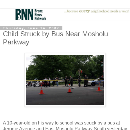
Thursday, June 14, 2007
Child Struck by Bus Near Mosholu
Parkway
A 10-year-old on his way to school was struck by a bus at
Jerome Avenue and East Mosholu Parkway South yesterday