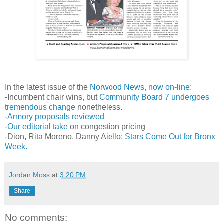
In the latest issue of the
Norwood News, now on-line
:
-Incumbent chair wins, but
Community Board 7 undergoes
tremendous change
nonetheless.
-
Armory proposals reviewed
-
Our editorial take
on congestion pricing
-Dion, Rita Moreno, Danny Aiello:
Stars Come Out for
Bronx
Week.
Jordan Moss
at
3:20 PM
Share
No comments: