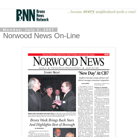
Monday, July 2, 2007
Norwood News On-Line