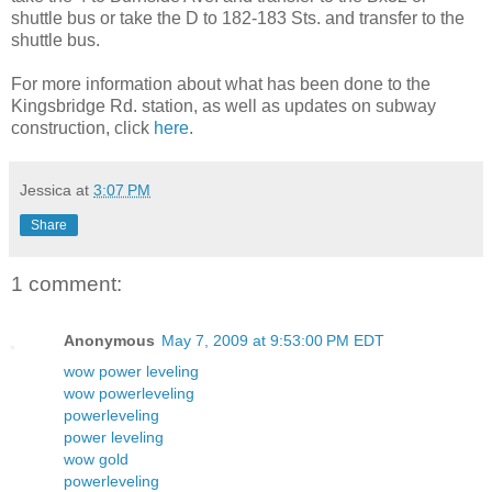
shuttle bus or take the D to 182-183 Sts. and transfer to the
shuttle bus.
For more information about what has been done to the
Kingsbridge Rd. station, as well as updates on subway
construction, click
here
.
Jessica
at
3:07 PM
Share
1 comment:
Anonymous
May 7, 2009 at 9:53:00 PM EDT
wow power leveling
wow powerleveling
powerleveling
power leveling
wow gold
powerleveling