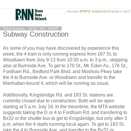
Thursday, July 12, 2007
Subway Construction
As some of you may have discovered by experience this
week, the 4 train
is only running express from 167 St. to
Woodlawn from July 9-13 from 10:30 a.m. to 3 p.m., stopping
also at Burnside Ave. To get to 170 St., Mt. Eden Av., 176 St.,
Fordham Rd., Bedford Park Blvd. and Mosholu Pkwy take
the 4 to Burnside Ave. or Woodlawn and transfer to the
Manhattan-bound 4, which will be running as usual.
Additionally, Kingsbridge Rd. and 183 St. stations are
currently closed due to construction. Both will be open
starting at 5 a.m. July 16. In the meantime, the MTA website
suggests taking the D or 4 to Fordham Rd. and transfering to
Bx32 or the shuttle bus to get to Kingsbridge, but only after 3
p.m. when the 4 starts running local again. To get to 183 St.
take the 4 to Burnside Ave. and transfer to the Bx32 or