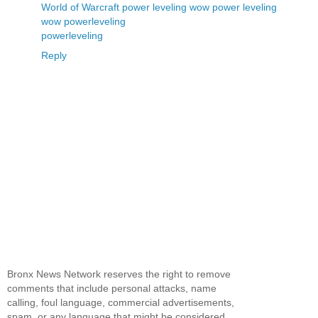
World of Warcraft power leveling
wow power leveling
wow powerleveling
powerleveling
Reply
Bronx News Network reserves the right to remove
comments that include personal attacks, name
calling, foul language, commercial advertisements,
spam, or any language that might be considered