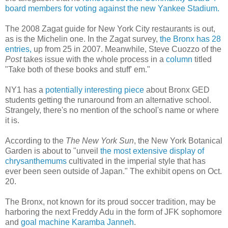
board members for voting against the new Yankee Stadium.
The 2008 Zagat guide for New York City restaurants is out,
as is the Michelin one. In the Zagat survey,
the Bronx has 28
entries,
up from 25 in 2007. Meanwhile, Steve Cuozzo of the
Post
takes issue with the whole process in a
column
titled
"Take both of these books and stuff' em."
NY1 has a
potentially interesting piece
about Bronx GED
students getting the runaround from an alternative school.
Strangely, there's no mention of the school's name or where
it is.
According to the
The New York Sun
, the New York Botanical
Garden is about to "unveil
the most extensive display of
chrysanthemums
cultivated in the imperial style that has
ever been seen outside of Japan." The exhibit opens on Oct.
20.
The Bronx, not known for its proud soccer tradition, may be
harboring the next Freddy Adu in the form of JFK sophomore
and
goal machine Karamba Janneh
.