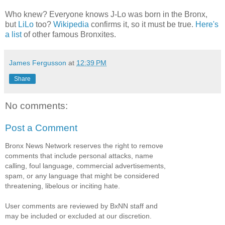
Who knew? Everyone knows J-Lo was born in the Bronx,
but
LiLo
too?
Wikipedia
confirms it, so it must be true.
Here's
a list
of other famous Bronxites.
James Fergusson
at
12:39 PM
Share
No comments:
Post a Comment
Bronx News Network reserves the right to remove
comments that include personal attacks, name
calling, foul language, commercial advertisements,
spam, or any language that might be considered
threatening, libelous or inciting hate.
User comments are reviewed by BxNN staff and
may be included or excluded at our discretion.