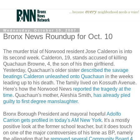
Wednesday, October 10, 2007
Bronx News Roundup for Oct. 10
The murder trial of Norwood resident Jose Calderon is into
its second week. Calderon, 19, stands accused of killing
Quachaun Browne, 4, the son of his then girlfriend.
Yesterday, Quachaun's older sister
described the savage
beatings Calderon unleashed onto Quachaun
in the weeks
leading up to his death. The family lived on Kossuth Avenue.
Here's how the Norwood News
reported the tragedy at the
time
. Quachaun's mother, Aleshia Smith,
has already pled
guilty to first degree manslaughter.
Bronx Borough President and mayoral hopeful
Adolfo
Carrion gets profiled in today's AM New York.
It's a mostly
positive look at the former school teacher, but it does touch
on one of the major controversies of his time as BP, namely
the allegation that he
removed several Community Board 4