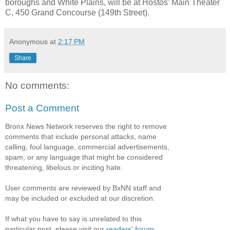
boroughs and White Plains, will be at Hostos’ Main Theater
C, 450 Grand Concourse (149th Street).
Anonymous
at
2:17 PM
Share
No comments:
Post a Comment
Bronx News Network reserves the right to remove
comments that include personal attacks, name
calling, foul language, commercial advertisements,
spam, or any language that might be considered
threatening, libelous or inciting hate.
User comments are reviewed by BxNN staff and
may be included or excluded at our discretion.
If what you have to say is unrelated to this
particular post, please visit our
readers' forum
.