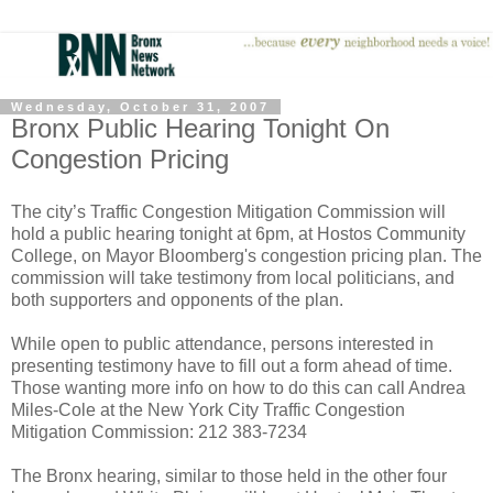
Wednesday, October 31, 2007
Bronx Public Hearing Tonight On
Congestion Pricing
The city’s Traffic Congestion Mitigation Commission will
hold a public hearing tonight at 6pm, at Hostos Community
College, on Mayor Bloomberg's congestion pricing plan. The
commission will take testimony from local politicians, and
both supporters and opponents of the plan.
While open to public attendance, persons interested in
presenting testimony have to fill out a form ahead of time.
Those wanting more info on how to do this can call Andrea
Miles-Cole at the New York City Traffic Congestion
Mitigation Commission: 212 383-7234
The Bronx hearing, similar to those held in the other four