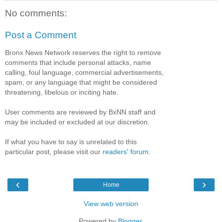
No comments:
Post a Comment
Bronx News Network reserves the right to remove
comments that include personal attacks, name
calling, foul language, commercial advertisements,
spam, or any language that might be considered
threatening, libelous or inciting hate.
User comments are reviewed by BxNN staff and
may be included or excluded at our discretion.
If what you have to say is unrelated to this
particular post, please visit our
readers' forum
.
‹
›
Home
View web version
Powered by
Blogger
.