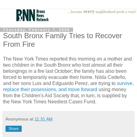
Thursday, February 7, 2008
South Bronx Family Tries to Recover
From Fire
The New York Times reported this morning on a mother and
two children in the South Bronx who lost almost all their
belongings in a fire last October; the family has also been
forced to temporarily evacuate their home. Nilda Cedeño,
and her sons Luis and Edguardo Perez, are trying to
survive,
replace their posessions, and move forward
using money
from the Children's Aid Society that, in turn, is supplied by
the New York Times Neediest Cases Fund.
Anonymous
at
11:31 AM
Share