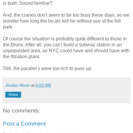
is built. Sound familiar?
And, the cranes don't seem to be too busy these days, so we
wonder how long the locals will be without use of the full
park.
Of course the situation is probably quite different to those in
the Bronx. After all, you can't build a subway station in an
unpopulated area, as NYC could have and should have with
the filtration plant.
Still, the parallel's were too rich to pass up.
Jordan Moss
at
8:02 AM
Share
No comments:
Post a Comment