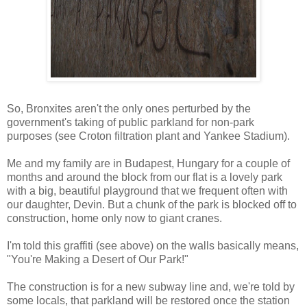
So, Bronxites aren't the only ones perturbed by the
government's taking of public parkland for non-park
purposes (see Croton filtration plant and Yankee Stadium).
Me and my family are in Budapest, Hungary for a couple of
months and around the block from our flat is a lovely park
with a big, beautiful playground that we frequent often with
our daughter, Devin. But a chunk of the park is blocked off to
construction, home only now to giant cranes.
I'm told this graffiti (see above) on the walls basically means,
"You're Making a Desert of Our Park!"
The construction is for a new subway line and, we're told by
some locals, that parkland will be restored once the station