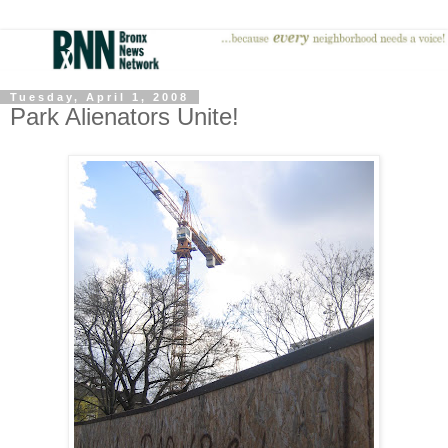
Tuesday, April 1, 2008
Park Alienators Unite!