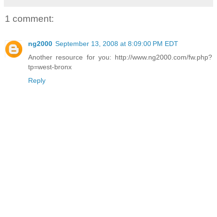
1 comment:
ng2000
September 13, 2008 at 8:09:00 PM EDT
Another resource for you: http://www.ng2000.com/fw.php?
tp=west-bronx
Reply