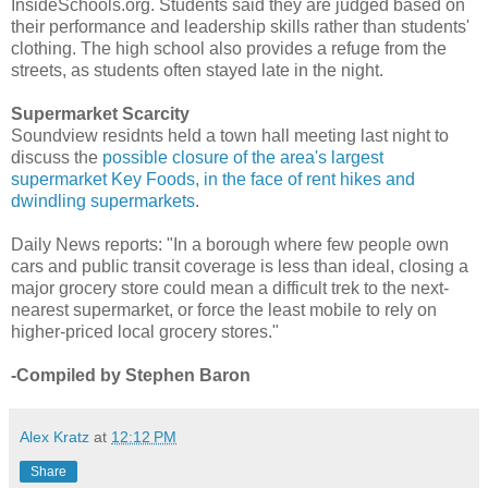
InsideSchools.org. Students said they are judged based on
their performance and leadership skills rather than students'
clothing. The high school also provides a refuge from the
streets, as students often stayed late in the night.
Supermarket Scarcity
Soundview residnts held a town hall meeting last night to
discuss the
possible closure of the area's largest
supermarket Key Foods, in the face of rent hikes and
dwindling supermarkets
.
Daily News reports: "In a borough where few people own
cars and public transit coverage is less than ideal, closing a
major grocery store could mean a difficult trek to the next-
nearest supermarket, or force the least mobile to rely on
higher-priced local grocery stores."
-Compiled by Stephen Baron
Alex Kratz
at
12:12 PM
Share