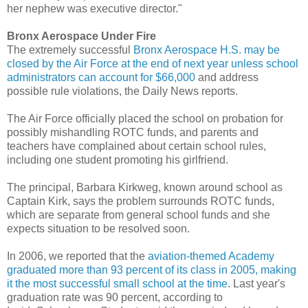
her nephew was executive director."
Bronx Aerospace Under Fire
The extremely successful
Bronx Aerospace H.S. may be
closed by the Air Force at the end of next year unless school
administrators can account for $66,000
and address
possible rule violations, the Daily News reports.
The Air Force officially placed the school on probation for
possibly mishandling ROTC funds, and parents and
teachers have complained about certain school rules,
including one student promoting his girlfriend.
The principal, Barbara Kirkweg, known around school as
Captain Kirk, says the problem surrounds ROTC funds,
which are separate from general school funds and she
expects situation to be resolved soon.
In 2006, we reported that the
aviation-themed Academy
graduated more than 93 percent of its class in 2005, making
it the most successful small school at the time
. Last year's
graduation rate was 90 percent, according to