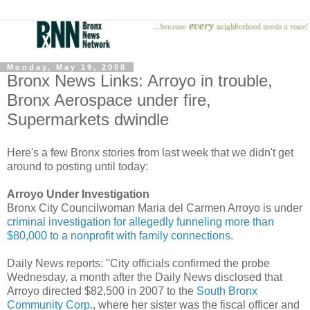
Monday, May 19, 2008
Bronx News Links: Arroyo in trouble,
Bronx Aerospace under fire,
Supermarkets dwindle
Here's a few Bronx stories from last week that we didn't get
around to posting until today:
Arroyo Under Investigation
Bronx City Councilwoman Maria del Carmen Arroyo is under
criminal investigation for allegedly funneling more than
$80,000 to a nonprofit with family connections.
Daily News reports: "City officials confirmed the probe
Wednesday, a month after the Daily News disclosed that
Arroyo directed $82,500 in 2007 to the
South Bronx
Community Corp.
, where her sister was the fiscal officer and