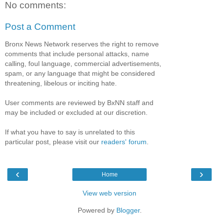
No comments:
Post a Comment
Bronx News Network reserves the right to remove
comments that include personal attacks, name
calling, foul language, commercial advertisements,
spam, or any language that might be considered
threatening, libelous or inciting hate.
User comments are reviewed by BxNN staff and
may be included or excluded at our discretion.
If what you have to say is unrelated to this
particular post, please visit our
readers' forum
.
‹
›
Home
View web version
Powered by
Blogger
.