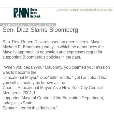
Wednesday, May 28, 2008
Sen. Diaz Slams Bloomberg
Sen. Rev. Ruben Diaz released an open letter to Mayor
Michael R. Bloomberg today, in which he denounces the
Mayor's approach to education and expresses regret for
supporting Bloomberg's policies in the past.
"When you began your Mayoralty, you claimed your mission
was to become the
Educational Mayor," Diaz' letter reads, " yet I am afraid that
you will ultimately be known as the
Chaotic Educational Mayor. As a New York City Council
Member in 2001, I
supported Mayoral Control of the Education Department,
today, as a State
Senator, I regret that decision."