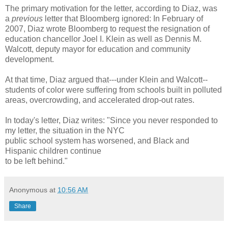
The primary motivation for the letter, according to Diaz, was
a
previous
letter that Bloomberg ignored: In February of
2007, Diaz wrote Bloomberg to request the resignation of
education chancellor Joel I. Klein as well as Dennis M.
Walcott, deputy mayor for education and community
development.
At that time, Diaz argued that---under Klein and Walcott--
students of color were suffering from schools built in polluted
areas, overcrowding, and accelerated drop-out rates.
In today's letter, Diaz writes: "Since you never responded to
my letter, the situation in the NYC
public school system has worsened, and Black and
Hispanic children continue
to be left behind."
Anonymous
at
10:56 AM
Share