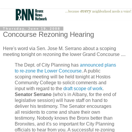
Thursday, June 19, 2008
Concourse Rezoning Hearing
Here's word via Sen. Jose M. Serrano about a scoping
meeting tonight on rezoning the lower Grand Concourse ....
The Dept. of City Planning has
announced plans
to re-zone the Lower Concourse
. A public
scoping meeting will be held tonight at Hostos
Community College to solicit comments and
input with regard to the
draft scope of work
.
Senator Serrano
(who's in Albany, for the end of
legislative session) will have staff on hand to
deliver his testimony. The Senator encourages
all residents to come and share their own
testimony. Nobody knows the Bronx better than
Bronxites, and it's so important for City Planning
officials to hear from you. A successful re-zoning