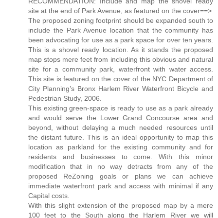
RECOMMENDATION: Include and map the shovel ready
site at the end of Park Avenue, as featured on the cover==>
The proposed zoning footprint should be expanded south to
include the Park Avenue location that the community has
been advocating for use as a park space for over ten years.
This is a shovel ready location. As it stands the proposed
map stops mere feet from including this obvious and natural
site for a community park, waterfront with water access.
This site is featured on the cover of the NYC Department of
City Planning’s Bronx Harlem River Waterfront Bicycle and
Pedestrian Study, 2006.
This existing green-space is ready to use as a park already
and would serve the Lower Grand Concourse area and
beyond, without delaying a much needed resources until
the distant future. This is an ideal opportunity to map this
location as parkland for the existing community and for
residents and businesses to come. With this minor
modification that in no way detracts from any of the
proposed ReZoning goals or plans we can achieve
immediate waterfront park and access with minimal if any
Capital costs.
With this slight extension of the proposed map by a mere
100 feet to the South along the Harlem River we will