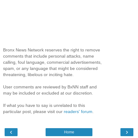
Bronx News Network reserves the right to remove
comments that include personal attacks, name
calling, foul language, commercial advertisements,
spam, or any language that might be considered
threatening, libelous or inciting hate.
User comments are reviewed by BxNN staff and
may be included or excluded at our discretion.
If what you have to say is unrelated to this
particular post, please visit our
readers' forum
.
‹
›
Home