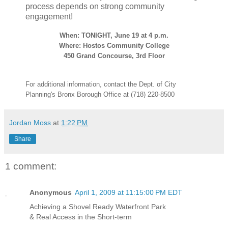
process depends on strong community
engagement!
When: TONIGHT, June 19 at 4 p.m.
Where: Hostos Community College
450 Grand Concourse, 3rd Floor
For additional information, contact the Dept. of City
Planning's Bronx Borough Office at (718) 220-8500
Jordan Moss
at
1:22 PM
Share
1 comment:
Anonymous
April 1, 2009 at 11:15:00 PM EDT
Achieving a Shovel Ready Waterfront Park
& Real Access in the Short-term