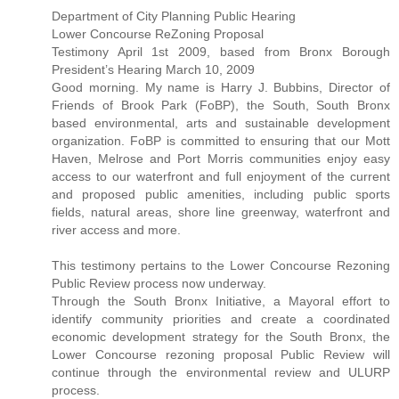
Department of City Planning Public Hearing
Lower Concourse ReZoning Proposal
Testimony April 1st 2009, based from Bronx Borough
President’s Hearing March 10, 2009
Good morning. My name is Harry J. Bubbins, Director of
Friends of Brook Park (FoBP), the South, South Bronx
based environmental, arts and sustainable development
organization. FoBP is committed to ensuring that our Mott
Haven, Melrose and Port Morris communities enjoy easy
access to our waterfront and full enjoyment of the current
and proposed public amenities, including public sports
fields, natural areas, shore line greenway, waterfront and
river access and more.
This testimony pertains to the Lower Concourse Rezoning
Public Review process now underway.
Through the South Bronx Initiative, a Mayoral effort to
identify community priorities and create a coordinated
economic development strategy for the South Bronx, the
Lower Concourse rezoning proposal Public Review will
continue through the environmental review and ULURP
process.