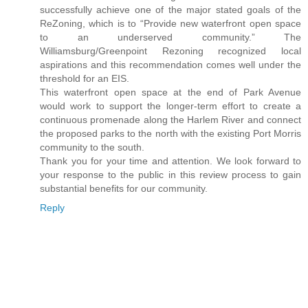
successfully achieve one of the major stated goals of the
ReZoning, which is to “Provide new waterfront open space
to an underserved community.” The
Williamsburg/Greenpoint Rezoning recognized local
aspirations and this recommendation comes well under the
threshold for an EIS.
This waterfront open space at the end of Park Avenue
would work to support the longer-term effort to create a
continuous promenade along the Harlem River and connect
the proposed parks to the north with the existing Port Morris
community to the south.
Thank you for your time and attention. We look forward to
your response to the public in this review process to gain
substantial benefits for our community.
Reply