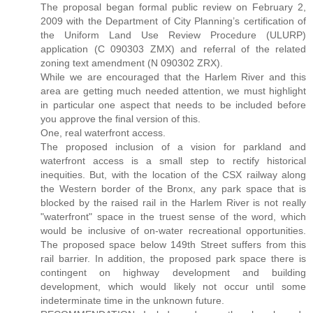
The proposal began formal public review on February 2,
2009 with the Department of City Planning’s certification of
the Uniform Land Use Review Procedure (ULURP)
application (C 090303 ZMX) and referral of the related
zoning text amendment (N 090302 ZRX).
While we are encouraged that the Harlem River and this
area are getting much needed attention, we must highlight
in particular one aspect that needs to be included before
you approve the final version of this.
One, real waterfront access.
The proposed inclusion of a vision for parkland and
waterfront access is a small step to rectify historical
inequities. But, with the location of the CSX railway along
the Western border of the Bronx, any park space that is
blocked by the raised rail in the Harlem River is not really
"waterfront" space in the truest sense of the word, which
would be inclusive of on-water recreational opportunities.
The proposed space below 149th Street suffers from this
rail barrier. In addition, the proposed park space there is
contingent on highway development and building
development, which would likely not occur until some
indeterminate time in the unknown future.