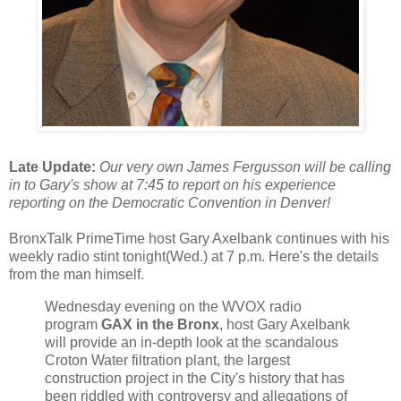
Late Update:
Our very own James Fergusson will be calling
in to Gary's show at 7:45 to report on his experience
reporting on the Democratic Convention in Denver!
BronxTalk PrimeTime host Gary Axelbank continues with his
weekly radio stint tonight(Wed.) at 7 p.m. Here's the details
from the man himself.
Wednesday evening on the WVOX radio
program
GAX in the Bronx
, host Gary Axelbank
will provide an in-depth look at the scandalous
Croton Water filtration plant, the largest
construction project in the City's history that has
been riddled with controversy and allegations of