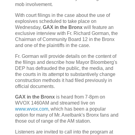
mob involvement.
With court filings in the case about the use of
explosives scheduled to take place on
Wednesday,
GAX in the Bronx
will feature an
exclusive interview with Fr. Richard Gorman, the
Chairman of Community Board 12 in the Bronx
and one of the plaintiffs in the case.
Fr. Gorman will provide details on the content of
the filings and describe how Mayor Bloomberg's
DEP has defrauded the public, the media, and
the courts in its attempt to substantively change
construction methods it had filed previously in
official documents.
GAX in the Bronx
is heard from 7-8pm on
WVOX 1460AM and streamed live on
www.wvox.com
, which has been a popular
option for many of Mr. Axelbank's Bronx fans and
those out of range of the AM station.
Listeners are invited to call into the program at