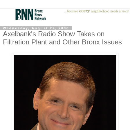
Wednesday, August 27, 2008
Axelbank's Radio Show Takes on
Filtration Plant and Other Bronx Issues