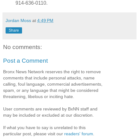
914-636-0110.
Jordan Moss
at
4:49 PM
Share
No comments:
Post a Comment
Bronx News Network reserves the right to remove
comments that include personal attacks, name
calling, foul language, commercial advertisements,
spam, or any language that might be considered
threatening, libelous or inciting hate.
User comments are reviewed by BxNN staff and
may be included or excluded at our discretion.
If what you have to say is unrelated to this
particular post, please visit our
readers' forum
.