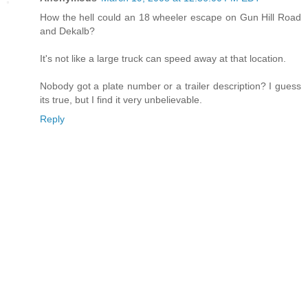
How the hell could an 18 wheeler escape on Gun Hill Road
and Dekalb?
It's not like a large truck can speed away at that location.
Nobody got a plate number or a trailer description? I guess
its true, but I find it very unbelievable.
Reply