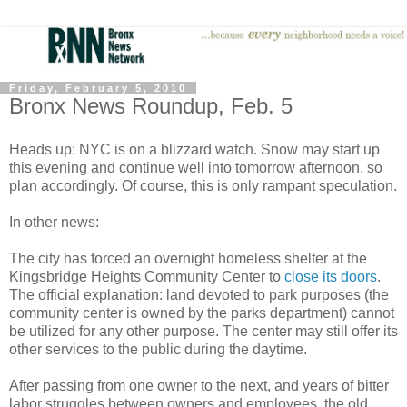
Friday, February 5, 2010
Bronx News Roundup, Feb. 5
Heads up: NYC is on a blizzard watch. Snow may start up
this evening and continue well into tomorrow afternoon, so
plan accordingly. Of course, this is only rampant speculation.
In other news:
The city has forced an overnight homeless shelter at the
Kingsbridge Heights Community Center to
close its doors
.
The official explanation: land devoted to park purposes (the
community center is owned by the parks department) cannot
be utilized for any other purpose. The center may still offer its
other services to the public during the daytime.
After passing from one owner to the next, and years of bitter
labor struggles between owners and employees, the old