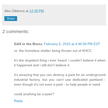
Alex Gibbons
at
12:30 PM
Share
2 comments:
GAX in the Bronx
February 5, 2010 at 4:46:00 PM EST
re: the homeless shelter being thrown out of KHCC
it's the stupidest thing i ever heard. i couldn't believe it when
it happened and i still don't believe it.
it's amazing that you can destroy a park for an underground
industrial factory, but you can't use dedicated parkland -
even though it's not even a park - to help people in need.
could anything be crazier?
Reply