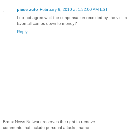
piese auto
February 6, 2010 at 1:32:00 AM EST
I do not agree whit the conpensation receided by the victim.
Even all comes down to money?
Reply
Bronx News Network reserves the right to remove
comments that include personal attacks, name