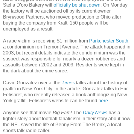
Stella D'oro Bakery will
officially be shut down
. On Monday
the factory will be auctioned off by its current owner,
Brynwood Partners, who moved production to Ohio after
buying the company from Kraft. 150 people will be
unemployed as a result.
A rape victim is receiving $1 million from
Parkchester South
,
a condominium on Tremont Avenue. The attack happened in
2003, but recent details indicate the condominium was the
suspect was responsible for nearly a dozen robberies and
assaults between 2002 and 2003. Residents were kept in
the dark about the crime spree.
David Gonzalez over at the
Times
talks about the history of
graffiti in New York City. In the article, Gonzalez talks to Eric
Felisbret, who recently released a book anthologizing New
York graffiti. Felisbret's website can be found
here
.
Anyone see that movie
Big Fan
? The
Daily News
has a
lighter story about football fanaticism in their story about how
the NFL saved the life of Benny From The Bronx, a local
sports talk radio caller.