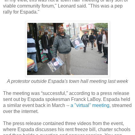
viable community forum," Leonard said. "This was a pep
rally for Espada."
A protestor outside Espada's town hall meeting last week
The meeting was “successful,” according to a press release
sent out by Espada spokesman Franck LaBoy. Espada held
a similar event back in March --
a "virtual" meeting
, streamed
over the internet.
The press release contained three videos from the event,
where Espada discusses his rent freeze bill, charter schools