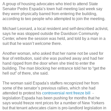
A group of housing advocates who tried to attend State
Senator Pedro Espada’s town hall meeting last week say
they were physically barred from entering the building,
according to two people who attempted to join the meeting.
Michael Leonard, a local resident and self-described activist,
says he was stopped outside the Davidson Community
Center, where the session was held, and told by a man in a
suit that he wasn’t welcome there.
Another woman, who asked that her name not be used for
fear of retribution, said she was pushed away and had her
hand ripped from the door when she tried to enter the
building. The man blocking her entrance told her to “get the
hell out” of there, she said.
The woman said Espada's staffers recognized her from
some of the senator’s previous rallies, which she had
attended to protest his
controversial rent freeze bill
-
legislation Espada has been pushing for months that he
says would freeze rent prices for a number of New Yorkers
but that tenant advocates claim is pro-landlord legislation in