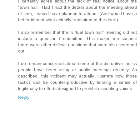
I certainly agree about the lack of real notice about the
"town hall." Had I had the details about the meeting ahead
of time, I would have planned to attend. (And would have a
better idea of what actually transpired at the door!)
I also remember that the "virtual town hall" meeting did not
include a question I submitted. This makes me suspect
there were other difficult questions that were also screened
out.
I do remain concerned about some of the disruptive tactics
people have been using at public meetings recently. As
described, this incident may actually illustrate how those
tactics can be counter-productive by lending a sense of
legitimacy to efforts designed to prohibit dissenting voices.
Reply