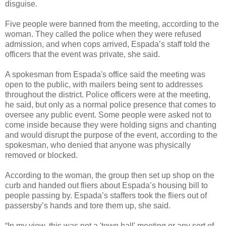
disguise.
Five people were banned from the meeting, according to the
woman. They called the police when they were refused
admission, and when cops arrived, Espada’s staff told the
officers that the event was private, she said.
A spokesman from Espada's office said the meeting was
open to the public, with mailers being sent to addresses
throughout the district. Police officers were at the meeting,
he said, but only as a normal police presence that comes to
oversee any public event. Some people were asked not to
come inside because they were holding signs and chanting
and would disrupt the purpose of the event, according to the
spokesman, who denied that anyone was physically
removed or blocked.
According to the woman, the group then set up shop on the
curb and handed out fliers about Espada’s housing bill to
people passing by. Espada’s staffers took the fliers out of
passersby’s hands and tore them up, she said.
“In my view, this was not a 'town hall' meeting or any sort of