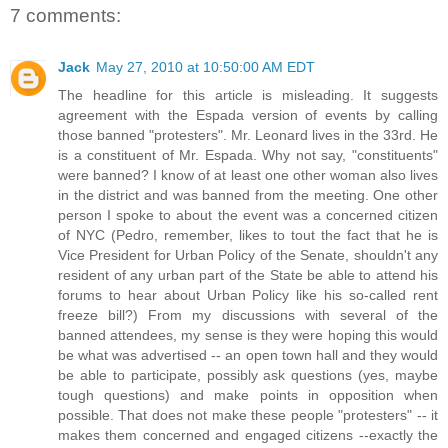
7 comments:
Jack
May 27, 2010 at 10:50:00 AM EDT
The headline for this article is misleading. It suggests
agreement with the Espada version of events by calling
those banned "protesters". Mr. Leonard lives in the 33rd. He
is a constituent of Mr. Espada. Why not say, "constituents"
were banned? I know of at least one other woman also lives
in the district and was banned from the meeting. One other
person I spoke to about the event was a concerned citizen
of NYC (Pedro, remember, likes to tout the fact that he is
Vice President for Urban Policy of the Senate, shouldn't any
resident of any urban part of the State be able to attend his
forums to hear about Urban Policy like his so-called rent
freeze bill?) From my discussions with several of the
banned attendees, my sense is they were hoping this would
be what was advertised -- an open town hall and they would
be able to participate, possibly ask questions (yes, maybe
tough questions) and make points in opposition when
possible. That does not make these people "protesters" -- it
makes them concerned and engaged citizens --exactly the