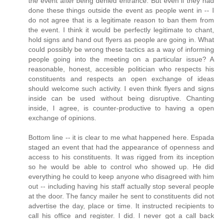
the event after being denied entrance. But even if they had
done these things outside the event as people went in -- I
do not agree that is a legitimate reason to ban them from
the event. I think it would be perfectly legitimate to chant,
hold signs and hand out flyers as people are going in. What
could possibly be wrong these tactics as a way of informing
people going into the meeting on a particular issue? A
reasonable, honest, accesible politician who respects his
constituents and respects an open exchange of ideas
should welcome such activity. I even think flyers and signs
inside can be used without being disruptive. Chanting
inside, I agree, is counter-productive to having a open
exchange of opinions.
Bottom line -- it is clear to me what happened here. Espada
staged an event that had the appearance of openness and
access to his constituents. It was rigged from its inception
so he would be able to control who showed up. He did
everything he could to keep anyone who disagreed with him
out -- including having his staff actually stop several people
at the door. The fancy mailer he sent to constituents did not
advertise the day, place or time. It instructed recipients to
call his office and register. I did. I never got a call back