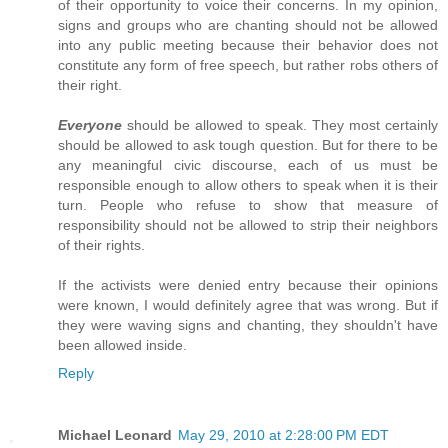
of their opportunity to voice their concerns. In my opinion,
signs and groups who are chanting should not be allowed
into any public meeting because their behavior does not
constitute any form of free speech, but rather robs others of
their right.
Everyone
should be allowed to speak. They most certainly
should be allowed to ask tough question. But for there to be
any meaningful civic discourse, each of us must be
responsible enough to allow others to speak when it is their
turn. People who refuse to show that measure of
responsibility should not be allowed to strip their neighbors
of their rights.
If the activists were denied entry because their opinions
were known, I would definitely agree that was wrong. But if
they were waving signs and chanting, they shouldn't have
been allowed inside.
Reply
Michael Leonard
May 29, 2010 at 2:28:00 PM EDT