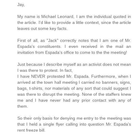
Jay,
My name is Michael Leonard, I am the individual quoted in
the article. I'd like to provide a little context, since the article
leaves out some key facts.
First of all, as "Jack" correctly notes that I am one of Mr.
Espada's constituents. I even received in the mail an
invitation from Espada's office to come to the the meeting!
Just because I describe myself as an activist does not mean
I was there to protest. In fact,
I have NEVER protested Mr. Espada. Furthermore, when I
arrived at the town hall meeting I carried no banners, signs,
bags, t-shirts, nor materials of any sort that could suggest I
was there to disrupt the meeting. None of the staffers knew
me and I have never had any prior contact with any of
them.
So their only basis for denying me entry to the meeting was
that I held a single flyer calling into question Mr. Espada's
rent freeze bill.