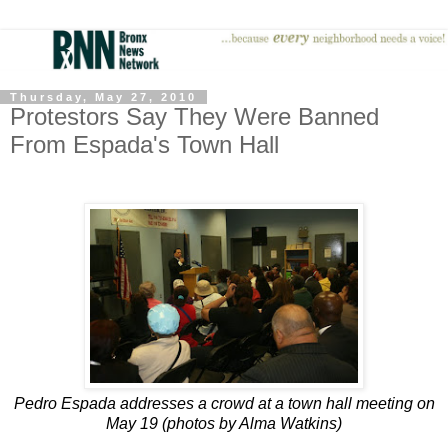
Thursday, May 27, 2010
Protestors Say They Were Banned
From Espada's Town Hall
Pedro Espada addresses a crowd at a town hall meeting on
May 19 (photos by Alma Watkins)