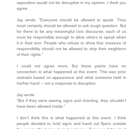
opposition would not be disruptive in my opinion. I think you
agree.
Jay wrote: "Everyone should be allowed to speak. They
most certainly should be allowed to ask tough question. But
for there to be any meaningful civic discourse, each of us
must be responsible enough to allow others to speak when
it is their turn. People who refuse to show that measure of
responsibility should not be allowed to strip their neighbors
of their rights."
I could not agree more. But these points have no
connection to what happened at this event. This was prior
restraint based on appearance and what someone held in
his/her hand -- not a response to disruption.
Jay wrote:
"But if they were waving signs and chanting, they shouldn't
have been allowed inside."
I don't think this is what happened at this event. I think
people decided to hold signs and hand out flyers outside