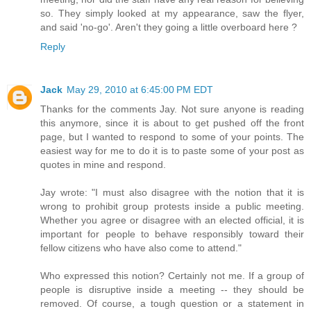
so. They simply looked at my appearance, saw the flyer,
and said 'no-go'. Aren't they going a little overboard here ?
Reply
Jack
May 29, 2010 at 6:45:00 PM EDT
Thanks for the comments Jay. Not sure anyone is reading
this anymore, since it is about to get pushed off the front
page, but I wanted to respond to some of your points. The
easiest way for me to do it is to paste some of your post as
quotes in mine and respond.
Jay wrote: "I must also disagree with the notion that it is
wrong to prohibit group protests inside a public meeting.
Whether you agree or disagree with an elected official, it is
important for people to behave responsibly toward their
fellow citizens who have also come to attend."
Who expressed this notion? Certainly not me. If a group of
people is disruptive inside a meeting -- they should be
removed. Of course, a tough question or a statement in