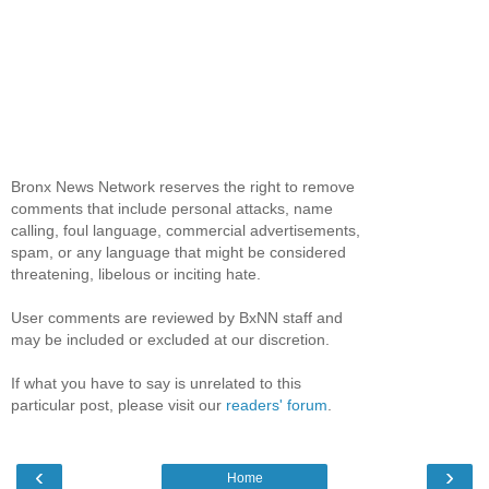
Bronx News Network reserves the right to remove
comments that include personal attacks, name
calling, foul language, commercial advertisements,
spam, or any language that might be considered
threatening, libelous or inciting hate.
User comments are reviewed by BxNN staff and
may be included or excluded at our discretion.
If what you have to say is unrelated to this
particular post, please visit our
readers' forum
.
‹
›
Home