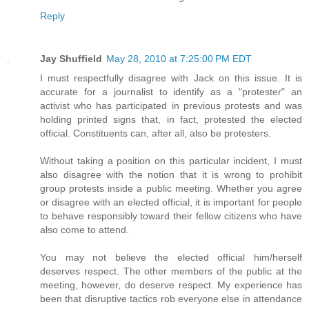
Reply
Jay Shuffield
May 28, 2010 at 7:25:00 PM EDT
I must respectfully disagree with Jack on this issue. It is
accurate for a journalist to identify as a "protester" an
activist who has participated in previous protests and was
holding printed signs that, in fact, protested the elected
official. Constituents can, after all, also be protesters.
Without taking a position on this particular incident, I must
also disagree with the notion that it is wrong to prohibit
group protests inside a public meeting. Whether you agree
or disagree with an elected official, it is important for people
to behave responsibly toward their fellow citizens who have
also come to attend.
You may not believe the elected official him/herself
deserves respect. The other members of the public at the
meeting, however, do deserve respect. My experience has
been that disruptive tactics rob everyone else in attendance