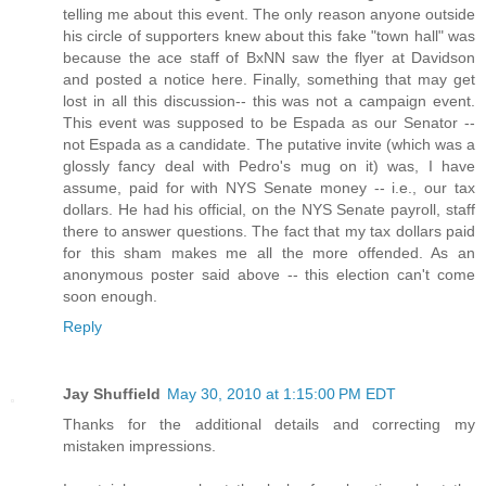
telling me about this event. The only reason anyone outside
his circle of supporters knew about this fake "town hall" was
because the ace staff of BxNN saw the flyer at Davidson
and posted a notice here. Finally, something that may get
lost in all this discussion-- this was not a campaign event.
This event was supposed to be Espada as our Senator --
not Espada as a candidate. The putative invite (which was a
glossly fancy deal with Pedro's mug on it) was, I have
assume, paid for with NYS Senate money -- i.e., our tax
dollars. He had his official, on the NYS Senate payroll, staff
there to answer questions. The fact that my tax dollars paid
for this sham makes me all the more offended. As an
anonymous poster said above -- this election can't come
soon enough.
Reply
Jay Shuffield
May 30, 2010 at 1:15:00 PM EDT
Thanks for the additional details and correcting my
mistaken impressions.