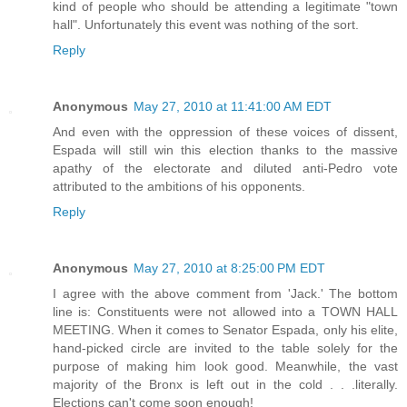
kind of people who should be attending a legitimate "town
hall". Unfortunately this event was nothing of the sort.
Reply
Anonymous
May 27, 2010 at 11:41:00 AM EDT
And even with the oppression of these voices of dissent,
Espada will still win this election thanks to the massive
apathy of the electorate and diluted anti-Pedro vote
attributed to the ambitions of his opponents.
Reply
Anonymous
May 27, 2010 at 8:25:00 PM EDT
I agree with the above comment from 'Jack.' The bottom
line is: Constituents were not allowed into a TOWN HALL
MEETING. When it comes to Senator Espada, only his elite,
hand-picked circle are invited to the table solely for the
purpose of making him look good. Meanwhile, the vast
majority of the Bronx is left out in the cold . . .literally.
Elections can't come soon enough!