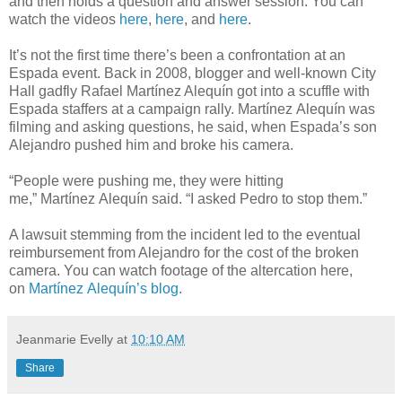
and then holds a question and answer session. You can
watch the videos
here
,
here
, and
here
.
It’s not the first time there’s been a confrontation at an
Espada event. Back in 2008, blogger and well-known City
Hall gadfly Rafael Martínez Alequín got into a scuffle with
Espada staffers at a campaign rally. Martínez Alequín was
filming and asking questions, he said, when Espada’s son
Alejandro pushed him and broke his camera.
“People were pushing me, they were hitting
me,” Martínez Alequín said. “I asked Pedro to stop them.”
A lawsuit stemming from the incident led to the eventual
reimbursement from Alejandro for the cost of the broken
camera. You can watch footage of the altercation here,
on
Martínez Alequín’s blog.
Jeanmarie Evelly
at
10:10 AM
Share