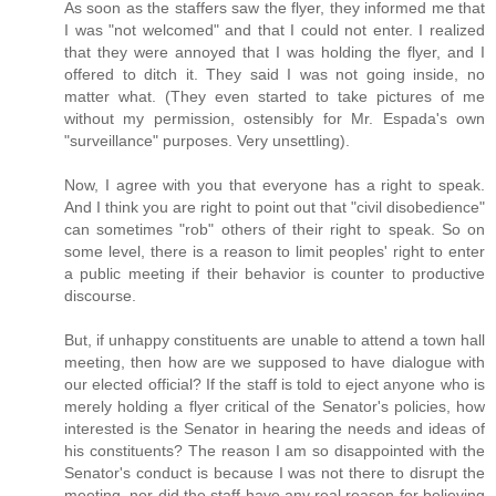
As soon as the staffers saw the flyer, they informed me that
I was "not welcomed" and that I could not enter. I realized
that they were annoyed that I was holding the flyer, and I
offered to ditch it. They said I was not going inside, no
matter what. (They even started to take pictures of me
without my permission, ostensibly for Mr. Espada's own
"surveillance" purposes. Very unsettling).
Now, I agree with you that everyone has a right to speak.
And I think you are right to point out that "civil disobedience"
can sometimes "rob" others of their right to speak. So on
some level, there is a reason to limit peoples' right to enter
a public meeting if their behavior is counter to productive
discourse.
But, if unhappy constituents are unable to attend a town hall
meeting, then how are we supposed to have dialogue with
our elected official? If the staff is told to eject anyone who is
merely holding a flyer critical of the Senator's policies, how
interested is the Senator in hearing the needs and ideas of
his constituents? The reason I am so disappointed with the
Senator's conduct is because I was not there to disrupt the
meeting, nor did the staff have any real reason for believing