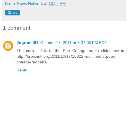
Bronx News Network
at
10:04 AM
Share
1 comment:
Jogromit99
October 17, 2011 at 8:37:00 PM EDT
The correct link to the Poe Cottage audio slideshow is:
http://bronxink.org/2011/10/17/18022-multimedia-poes-
cottage-reopens/
Reply