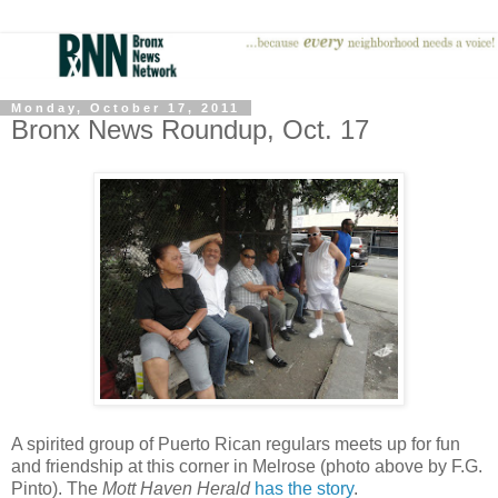
Monday, October 17, 2011
Bronx News Roundup, Oct. 17
A spirited group of Puerto Rican regulars meets up for fun
and friendship at this corner in Melrose (photo above by F.G.
Pinto). The
Mott Haven Herald
has the story
.