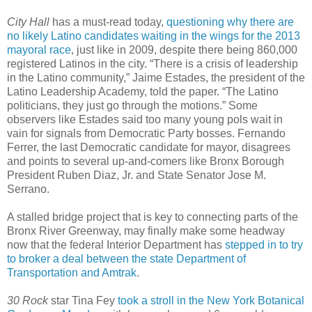
City Hall
has a must-read today,
questioning why there are
no likely Latino candidates waiting in the wings for the 2013
mayoral race
, just like in 2009, despite there being 860,000
registered Latinos in the city. “There is a crisis of leadership
in the Latino community,” Jaime Estades, the president of the
Latino Leadership Academy, told the paper. “The Latino
politicians, they just go through the motions.” Some
observers like Estades said too many young pols wait in
vain for signals from Democratic Party bosses. Fernando
Ferrer, the last Democratic candidate for mayor, disagrees
and points to several up-and-comers like Bronx Borough
President Ruben Diaz, Jr. and State Senator Jose M.
Serrano.
A stalled bridge project that is key to connecting parts of the
Bronx River Greenway, may finally make some headway
now that the federal Interior Department has
stepped in to try
to broker a deal between the state Department of
Transportation and Amtrak
.
30 Rock
star Tina Fey
took a stroll in the New York Botanical