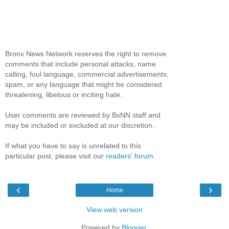
Bronx News Network reserves the right to remove
comments that include personal attacks, name
calling, foul language, commercial advertisements,
spam, or any language that might be considered
threatening, libelous or inciting hate.
User comments are reviewed by BxNN staff and
may be included or excluded at our discretion.
If what you have to say is unrelated to this
particular post, please visit our
readers' forum
.
‹
›
Home
View web version
Powered by
Blogger
.