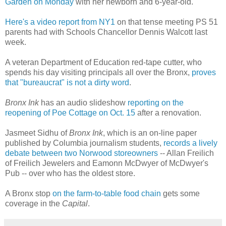
Garden on Monday
with her newborn and 6-year-old.
Here's a video report from NY1
on that tense meeting PS 51
parents had with Schools Chancellor Dennis Walcott last
week.
A veteran Department of Education red-tape cutter, who
spends his day visiting principals all over the Bronx,
proves
that "bureaucrat" is not a dirty word
.
Bronx Ink
has an audio slideshow
reporting on the
reopening of Poe Cottage on Oct. 15
after a renovation.
Jasmeet Sidhu of
Bronx Ink
, which is an on-line paper
published by Columbia journalism students,
records a lively
debate between two Norwood storeowners
-- Allan Freilich
of Freilich Jewelers and Eamonn McDwyer of McDwyer's
Pub -- over who has the oldest store.
A Bronx stop
on the farm-to-table food chain
gets some
coverage in the
Capital
.