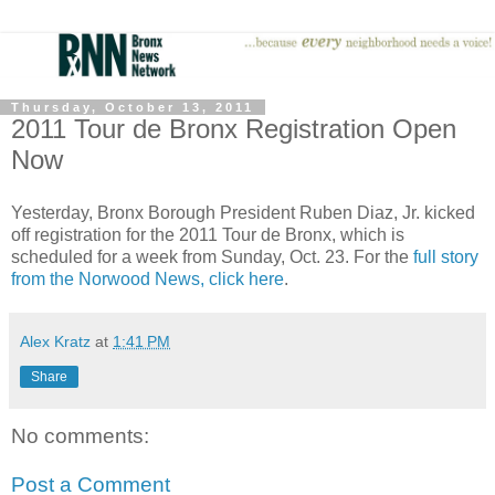
Thursday, October 13, 2011
2011 Tour de Bronx Registration Open
Now
Yesterday, Bronx Borough President Ruben Diaz, Jr. kicked
off registration for the 2011 Tour de Bronx, which is
scheduled for a week from Sunday, Oct. 23. For the
full story
from the Norwood News, click here
.
Alex Kratz
at
1:41 PM
Share
No comments:
Post a Comment