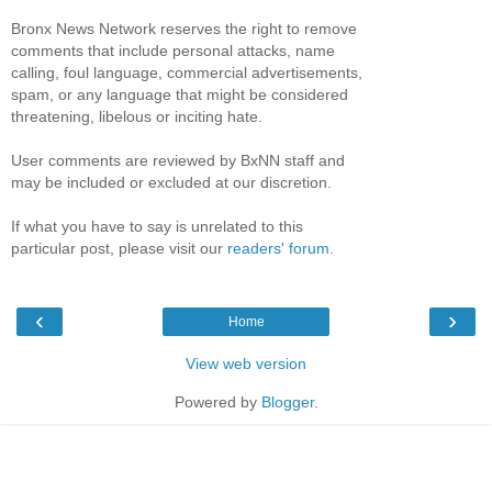
Bronx News Network reserves the right to remove
comments that include personal attacks, name
calling, foul language, commercial advertisements,
spam, or any language that might be considered
threatening, libelous or inciting hate.
User comments are reviewed by BxNN staff and
may be included or excluded at our discretion.
If what you have to say is unrelated to this
particular post, please visit our
readers' forum
.
‹
›
Home
View web version
Powered by
Blogger
.