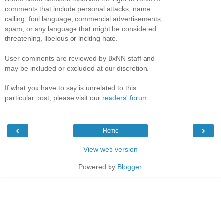
comments that include personal attacks, name
calling, foul language, commercial advertisements,
spam, or any language that might be considered
threatening, libelous or inciting hate.
User comments are reviewed by BxNN staff and
may be included or excluded at our discretion.
If what you have to say is unrelated to this
particular post, please visit our
readers' forum
.
‹
›
Home
View web version
Powered by
Blogger
.