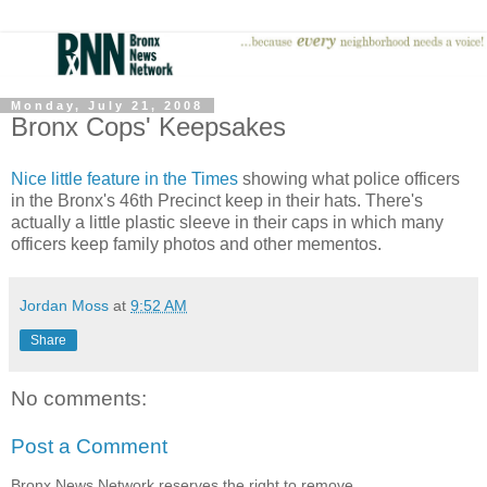
Monday, July 21, 2008
Bronx Cops' Keepsakes
Nice little feature in the Times
showing what police officers
in the Bronx's 46th Precinct keep in their hats. There's
actually a little plastic sleeve in their caps in which many
officers keep family photos and other mementos.
Jordan Moss
at
9:52 AM
Share
No comments:
Post a Comment
Bronx News Network reserves the right to remove