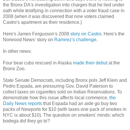
the Bronx DA's investigation into charges that he lied under
oath while testifying in connection with a voter fraud case in
2008 (when it was discovered that nine voters claimed
Castro's apartment as their residence.)
Here's James Fergusson's 2008
story on Castro
. Here's the
Norwood News' story on
Ramirez's challenge
.
In other news:
Four bear cubs rescued in Alaska
made their debut
at the
Bronx Zoo.
State Senate Democrats, including Bronx pols Jeff Klein and
Pedro Espada, are pressuring Gov. David Paterson to
collect taxes on cigarettes sold on Indian Reservations. To
demonstrate how this issue affects local commerce,
the
Daily News reports
that Espada had an aide go buy two
packs of Newports for $10 (with taxes one pack of smokes in
NYC is about $10). The question on smokers' minds: which
bodega did they go to?