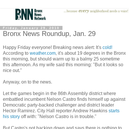
Friday, January 29, 2010
Bronx News Roundup, Jan. 29
Happy Friday everyone! Breaking news alert: It's
cold!
According to
weather.com
, it's about 19 degrees in the Bronx
this morning, but should warm up to a balmy 25 sometime
this afternoon. As my wife said this morning: "But it looks so
nice out."
Anyway, on to the news.
Let the games begin in the 86th Assembly district where
embattled incumbent Nelson Castro finds himself up against
Democratic party-backed challenger and district leader
Hector Ramirez. City Hall reporter Andrew Hawkins
starts
his story
off with: "Nelson Castro is in trouble."
But Castro's not backing down and says there is nothing to