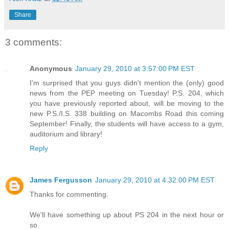
Share
3 comments:
Anonymous
January 29, 2010 at 3:57:00 PM EST
I'm surprised that you guys didn't mention the (only) good
news from the PEP meeting on Tuesday! P.S. 204, which
you have previously reported about, will be moving to the
new P.S./I.S. 338 building on Macombs Road this coming
September! Finally, the students will have access to a gym,
auditorium and library!
Reply
James Fergusson
January 29, 2010 at 4:32:00 PM EST
Thanks for commenting.
We'll have something up about PS 204 in the next hour or
so.