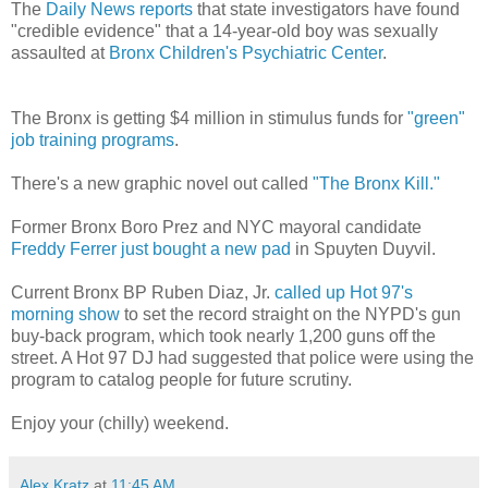
The
Daily News reports
that state investigators have found
"credible evidence" that a 14-year-old boy was sexually
assaulted at
Bronx Children's Psychiatric Center
.
The Bronx is getting $4 million in stimulus funds for
"green"
job training programs
.
There's a new graphic novel out called
"The Bronx Kill."
Former Bronx Boro Prez and NYC mayoral candidate
Freddy Ferrer just bought a new pad
in Spuyten Duyvil.
Current Bronx BP Ruben Diaz, Jr.
called up Hot 97's
morning show
to set the record straight on the NYPD's gun
buy-back program, which took nearly 1,200 guns off the
street. A Hot 97 DJ had suggested that police were using the
program to catalog people for future scrutiny.
Enjoy your (chilly) weekend.
Alex Kratz
at
11:45 AM