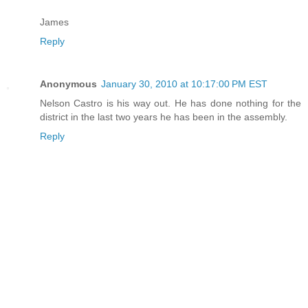
James
Reply
Anonymous
January 30, 2010 at 10:17:00 PM EST
Nelson Castro is his way out. He has done nothing for the
district in the last two years he has been in the assembly.
Reply