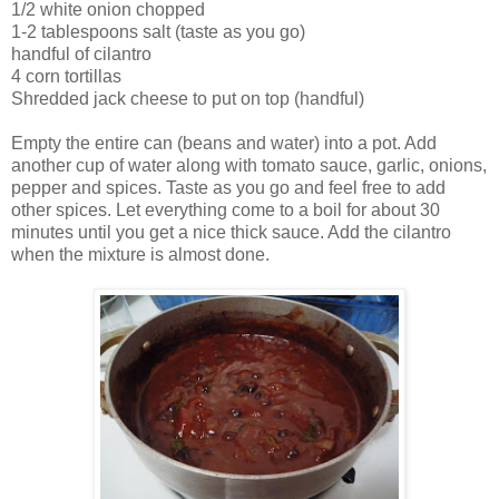
1/2 white onion chopped
1-2 tablespoons salt (taste as you go)
handful of cilantro
4 corn tortillas
Shredded jack cheese to put on top (handful)
Empty the entire can (beans and water) into a pot. Add
another cup of water along with tomato sauce, garlic, onions,
pepper and spices. Taste as you go and feel free to add
other spices. Let everything come to a boil for about 30
minutes until you get a nice thick sauce. Add the cilantro
when the mixture is almost done.