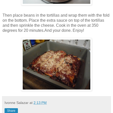
Then place beans in the tortillas and wrap them with the fold
on the bottom. Place the extra sauce on top of the tortillas
and then sprinkle the cheese. Cook in the oven at 350
degrees for 20 minutes.And your done. Enjoy!
Ivonne Salazar
at
2:13 PM
Share