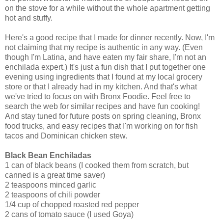
on the stove for a while without the whole apartment getting
hot and stuffy.
Here's a good recipe that I made for dinner recently. Now, I'm
not claiming that my recipe is authentic in any way. (Even
though I'm Latina, and have eaten my fair share, I'm not an
enchilada expert.) It's just a fun dish that I put together one
evening using ingredients that I found at my local grocery
store or that I already had in my kitchen. And that's what
we've tried to focus on with Bronx Foodie. Feel free to
search the web for similar recipes and have fun cooking!
And stay tuned for future posts on spring cleaning, Bronx
food trucks, and easy recipes that I'm working on for fish
tacos and Dominican chicken stew.
Black Bean Enchiladas
1 can of black beans (I cooked them from scratch, but
canned is a great time saver)
2 teaspoons minced garlic
2 teaspoons of chili powder
1/4 cup of chopped roasted red pepper
2 cans of tomato sauce (I used Goya)