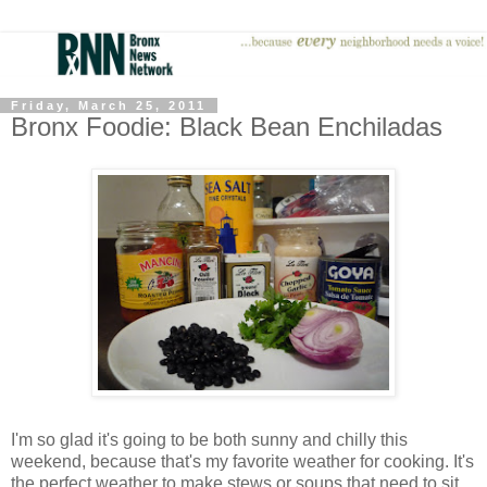
Friday, March 25, 2011
Bronx Foodie: Black Bean Enchiladas
I'm so glad it's going to be both sunny and chilly this
weekend, because that's my favorite weather for cooking. It's
the perfect weather to make stews or soups that need to sit