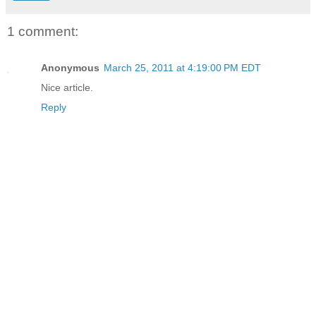
1 comment:
Anonymous
March 25, 2011 at 4:19:00 PM EDT
Nice article.
Reply