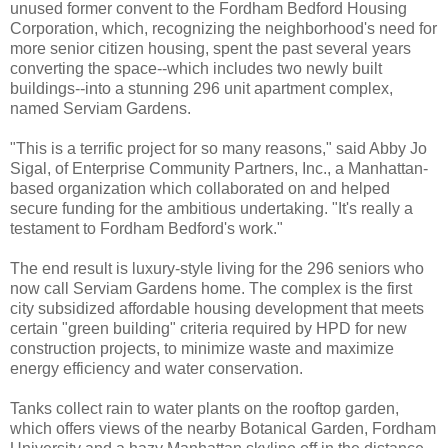
unused former convent to the Fordham Bedford Housing
Corporation, which, recognizing the neighborhood's need for
more senior citizen housing, spent the past several years
converting the space--which includes two newly built
buildings--into a stunning 296 unit apartment complex,
named Serviam Gardens.
"This is a terrific project for so many reasons," said Abby Jo
Sigal, of Enterprise Community Partners, Inc., a Manhattan-
based organization which collaborated on and helped
secure funding for the ambitious undertaking. "It's really a
testament to Fordham Bedford's work."
The end result is luxury-style living for the 296 seniors who
now call Serviam Gardens home. The complex is the first
city subsidized affordable housing development that meets
certain "green building" criteria required by HPD for new
construction projects, to minimize waste and maximize
energy efficiency and water conservation.
Tanks collect rain to water plants on the rooftop garden,
which offers views of the nearby Botanical Garden, Fordham