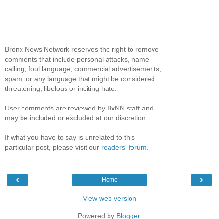
Bronx News Network reserves the right to remove
comments that include personal attacks, name
calling, foul language, commercial advertisements,
spam, or any language that might be considered
threatening, libelous or inciting hate.
User comments are reviewed by BxNN staff and
may be included or excluded at our discretion.
If what you have to say is unrelated to this
particular post, please visit our
readers' forum
.
‹
›
Home
View web version
Powered by
Blogger
.