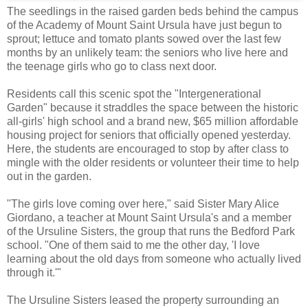
The seedlings in the raised garden beds behind the campus
of the Academy of Mount Saint Ursula have just begun to
sprout; lettuce and tomato plants sowed over the last few
months by an unlikely team: the seniors who live here and
the teenage girls who go to class next door.
Residents call this scenic spot the "Intergenerational
Garden" because it straddles the space between the historic
all-girls' high school and a brand new, $65 million affordable
housing project for seniors that officially opened yesterday.
Here, the students are encouraged to stop by after class to
mingle with the older residents or volunteer their time to help
out in the garden.
"The girls love coming over here," said Sister Mary Alice
Giordano, a teacher at Mount Saint Ursula's and a member
of the Ursuline Sisters, the group that runs the Bedford Park
school. "One of them said to me the other day, 'I love
learning about the old days from someone who actually lived
through it.'"
The Ursuline Sisters leased the property surrounding an