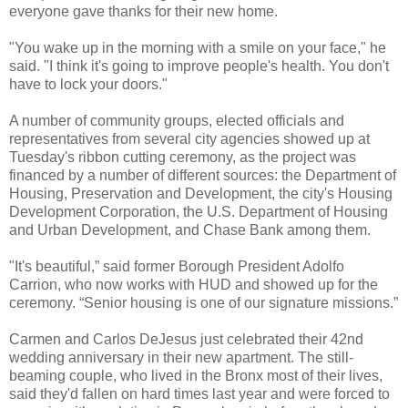
everyone gave thanks for their new home.
"You wake up in the morning with a smile on your face," he
said. "I think it's going to improve people's health. You don't
have to lock your doors."
A number of community groups, elected officials and
representatives from several city agencies showed up at
Tuesday's ribbon cutting ceremony, as the project was
financed by a number of different sources: the Department of
Housing, Preservation and Development, the city's Housing
Development Corporation, the U.S. Department of Housing
and Urban Development, and Chase Bank among them.
"It's beautiful,” said former Borough President Adolfo
Carrion, who now works with HUD and showed up for the
ceremony. “Senior housing is one of our signature missions.”
Carmen and Carlos DeJesus just celebrated their 42nd
wedding anniversary in their new apartment. The still-
beaming couple, who lived in the Bronx most of their lives,
said they'd fallen on hard times last year and were forced to