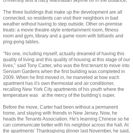
University and a hazy Manhattan skyline off in the distance.
The three buildings that make up the development are all
connected, so residents can visit their neighbors in bad
weather without having to step outside. Other on-premise
treats: a movie theatre-style entertainment room, fitness
room and gym, library and a game room with billiards and
ping-pong tables.
"No one, including myself, actually dreamed of having this
quality of living and this quality of housing at this stage of our
lives," said Tony Carter, who was the first tenant to move into
Serviam Gardens when the first building was completed in
2009. When he first moved in, he marveled at how each
apartment has it's own thermostat and air conditioner,
recalling New York City apartments of his youth where the
temperature was at the mercy of the building's super.
Before the move, Carter had been without a permanent
home, and staying with friends in New Jersey. Now, he
heads the Tenants Association. He's learning Chinese so he
can communicate better with his neighbor across the hall. At
the apartments' Thanksgiving dinner last November, he said,