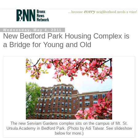
Wednesday, May 4, 2011
New Bedford Park Housing Complex is
a Bridge for Young and Old
The new Serviam Gardens complex sits on the campus of Mt. St.
Ursula Academy in Bedford Park. (Photo by Adi Talwar. See slideshow
below for more.)