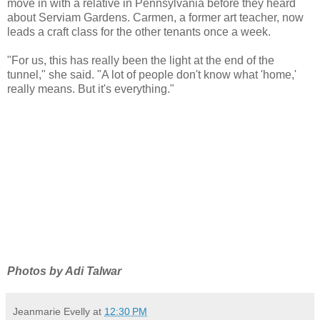
move in with a relative in Pennsylvania before they heard
about Serviam Gardens. Carmen, a former art teacher, now
leads a craft class for the other tenants once a week.
"For us, this has really been the light at the end of the
tunnel," she said. "A lot of people don't know what 'home,'
really means. But it's everything."
Photos by Adi Talwar
Jeanmarie Evelly
at
12:30 PM