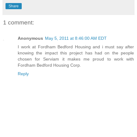
Share
1 comment:
Anonymous
May 5, 2011 at 8:46:00 AM EDT
I work at Fordham Bedford Housing and i must say after
knowing the impact this project has had on the people
chosen for Serviam it makes me proud to work with
Fordham Bedford Housing Corp.
Reply