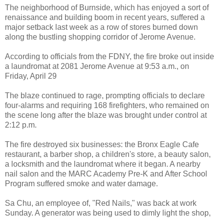
The neighborhood of Burnside, which has enjoyed a sort of
renaissance and building boom in recent years, suffered a
major setback last week as a row of stores burned down
along the bustling shopping corridor of Jerome Avenue.
According to officials from the FDNY, the fire broke out inside
a laundromat at 2081 Jerome Avenue at 9:53 a.m., on
Friday, April 29
The blaze continued to rage, prompting officials to declare
four-alarms and requiring 168 firefighters, who remained on
the scene long after the blaze was brought under control at
2:12 p.m.
The fire destroyed six businesses: the Bronx Eagle Cafe
restaurant, a barber shop, a children's store, a beauty salon,
a locksmith and the laundromat where it began. A nearby
nail salon and the MARC Academy Pre-K and After School
Program suffered smoke and water damage.
Sa Chu, an employee of, "Red Nails," was back at work
Sunday. A generator was being used to dimly light the shop,