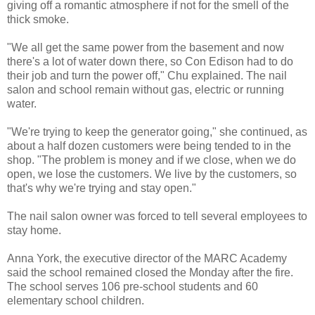
giving off a romantic atmosphere if not for the smell of the
thick smoke.
"We all get the same power from the basement and now
there's a lot of water down there, so Con Edison had to do
their job and turn the power off," Chu explained. The nail
salon and school remain without gas, electric or running
water.
"We're trying to keep the generator going," she continued, as
about a half dozen customers were being tended to in the
shop. "The problem is money and if we close, when we do
open, we lose the customers. We live by the customers, so
that's why we're trying and stay open."
The nail salon owner was forced to tell several employees to
stay home.
Anna York, the executive director of the MARC Academy
said the school remained closed the Monday after the fire.
The school serves 106 pre-school students and 60
elementary school children.