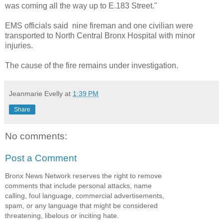
was coming all the way up to E.183 Street."
EMS officials said nine fireman and one civilian were
transported to North Central Bronx Hospital with minor
injuries.
The cause of the fire remains under investigation.
Jeanmarie Evelly
at
1:39 PM
Share
No comments:
Post a Comment
Bronx News Network reserves the right to remove
comments that include personal attacks, name
calling, foul language, commercial advertisements,
spam, or any language that might be considered
threatening, libelous or inciting hate.