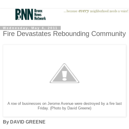
Wednesday, May 4, 2011
Fire Devastates Rebounding Community
A row of businesses on Jerome Avenue were destroyed by a fire last
Friday. (Photo by David Greene)
By DAVID GREENE