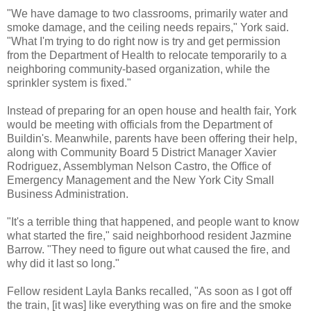
"We have damage to two classrooms, primarily water and
smoke damage, and the ceiling needs repairs," York said.
"What I'm trying to do right now is try and get permission
from the Department of Health to relocate temporarily to a
neighboring community-based organization, while the
sprinkler system is fixed."
Instead of preparing for an open house and health fair, York
would be meeting with officials from the Department of
Buildin's. Meanwhile, parents have been offering their help,
along with Community Board 5 District Manager Xavier
Rodriguez, Assemblyman Nelson Castro, the Office of
Emergency Management and the New York City Small
Business Administration.
"It's a terrible thing that happened, and people want to know
what started the fire," said neighborhood resident Jazmine
Barrow. "They need to figure out what caused the fire, and
why did it last so long."
Fellow resident Layla Banks recalled, "As soon as I got off
the train, [it was] like everything was on fire and the smoke