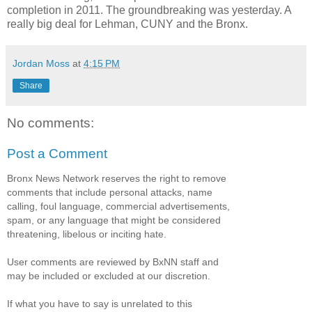
completion in 2011. The groundbreaking was yesterday. A
really big deal for Lehman, CUNY and the Bronx.
Jordan Moss
at
4:15 PM
Share
No comments:
Post a Comment
Bronx News Network reserves the right to remove
comments that include personal attacks, name
calling, foul language, commercial advertisements,
spam, or any language that might be considered
threatening, libelous or inciting hate.
User comments are reviewed by BxNN staff and
may be included or excluded at our discretion.
If what you have to say is unrelated to this