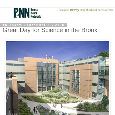
Thursday, September 25, 2008
Great Day for Science in the Bronx