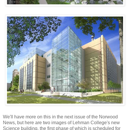
We'll have more on this in the next issue of the Norwood
News, but here are two images of Lehman College's new
Science building, the first phase of which is scheduled for