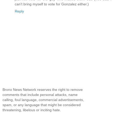
can't bring myself to vote for Gonzalez either.)
Reply
Bronx News Network reserves the right to remove
comments that include personal attacks, name
calling, foul language, commercial advertisements,
spam, or any language that might be considered
threatening, libelous or inciting hate.