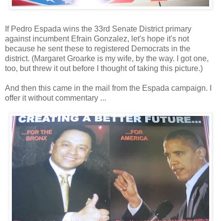
If Pedro Espada wins the 33rd Senate District primary
against incumbent Efrain Gonzalez, let's hope it's not
because he sent these to registered Democrats in the
district. (Margaret Groarke is my wife, by the way. I got one,
too, but threw it out before I thought of taking this picture.)
And then this came in the mail from the Espada campaign. I
offer it without commentary ...