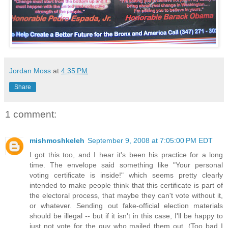
Jordan Moss
at
4:35 PM
Share
1 comment:
mishmoshkeleh
September 9, 2008 at 7:05:00 PM EDT
I got this too, and I hear it's been his practice for a long
time. The envelope said something like "Your personal
voting certificate is inside!" which seems pretty clearly
intended to make people think that this certificate is part of
the electoral process, that maybe they can't vote without it,
or whatever. Sending out fake-official election materials
should be illegal -- but if it isn't in this case, I'll be happy to
just not vote for the guy who mailed them out. (Too bad I