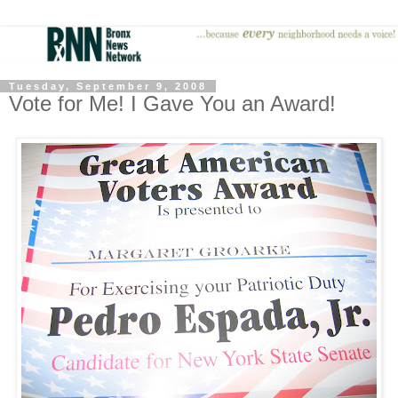
Tuesday, September 9, 2008
Vote for Me! I Gave You an Award!