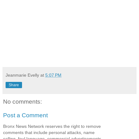
Jeanmarie Evelly
at
5:07 PM
Share
No comments:
Post a Comment
Bronx News Network reserves the right to remove
comments that include personal attacks, name
calling, foul language, commercial advertisements,