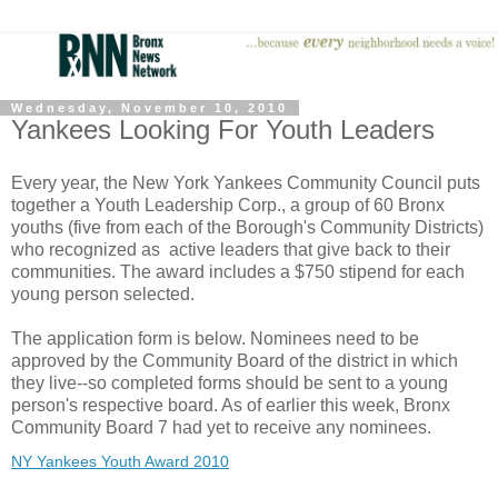
Wednesday, November 10, 2010
Yankees Looking For Youth Leaders
Every year, the New York Yankees Community Council puts
together a Youth Leadership Corp., a group of 60 Bronx
youths (five from each of the Borough's Community Districts)
who recognized as active leaders that give back to their
communities. The award includes a $750 stipend for each
young person selected.
The application form is below. Nominees need to be
approved by the Community Board of the district in which
they live--so completed forms should be sent to a young
person's respective board. As of earlier this week, Bronx
Community Board 7 had yet to receive any nominees.
NY Yankees Youth Award 2010