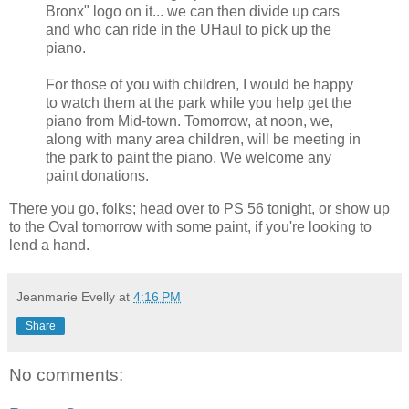
Bronx" logo on it... we can then divide up cars
and who can ride in the UHaul to pick up the
piano.
For those of you with children, I would be happy
to watch them at the park while you help get the
piano from Mid-town. Tomorrow, at noon, we,
along with many area children, will be meeting in
the park to paint the piano. We welcome any
paint donations.
There you go, folks; head over to PS 56 tonight, or show up
to the Oval tomorrow with some paint, if you're looking to
lend a hand.
Jeanmarie Evelly
at
4:16 PM
Share
No comments: