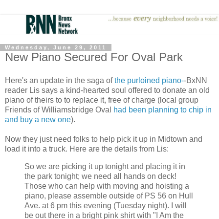
Wednesday, June 29, 2011
New Piano Secured For Oval Park
Here's an update in the saga of
the purloined piano-
-BxNN
reader Lis says a kind-hearted soul offered to donate an old
piano of theirs to to replace it, free of charge (local group
Friends of Williamsbridge Oval
had been planning to chip in
and buy a new one
).
Now they just need folks to help pick it up in Midtown and
load it into a truck. Here are the details from Lis:
So we are picking it up tonight and placing it in
the park tonight; we need all hands on deck!
Those who can help with moving and hoisting a
piano, please assemble outside of PS 56 on Hull
Ave. at 6 pm this evening (Tuesday night). I will
be out there in a bright pink shirt with "I Am the