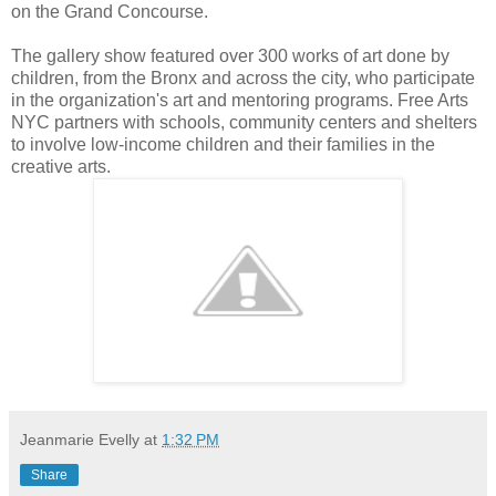
on the Grand Concourse.
The gallery show featured over 300 works of art done by
children, from the Bronx and across the city, who participate
in the organization's art and mentoring programs. Free Arts
NYC partners with schools, community centers and shelters
to involve low-income children and their families in the
creative arts.
Jeanmarie Evelly
at
1:32 PM
Share