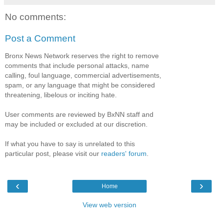
No comments:
Post a Comment
Bronx News Network reserves the right to remove
comments that include personal attacks, name
calling, foul language, commercial advertisements,
spam, or any language that might be considered
threatening, libelous or inciting hate.
User comments are reviewed by BxNN staff and
may be included or excluded at our discretion.
If what you have to say is unrelated to this
particular post, please visit our
readers' forum
.
‹
›
Home
View web version