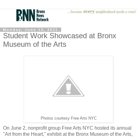
Monday, June 13, 2011
Student Work Showcased at Bronx
Museum of the Arts
Photos courtesy Free Arts NYC
On June 2, nonprofit group Free Arts NYC hosted its annual
"Art from the Heart," exhibit at the Bronx Museum of the Arts,