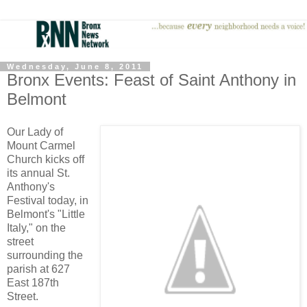
Wednesday, June 8, 2011
Bronx Events: Feast of Saint Anthony in
Belmont
Our Lady of
Mount Carmel
Church kicks off
its annual St.
Anthony's
Festival today, in
Belmont's "Little
Italy," on the
street
surrounding the
parish at 627
East 187th
Street.