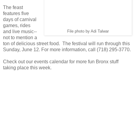
The feast
features five
days of carnival
games, rides
and live music--
File photo by Adi Talwar
not to mention a
ton of delicious street food. The festival will run through this
Sunday, June 12. For more information, call (718) 295-3770.
Check out our events calendar for more fun Bronx stuff
taking place this week.