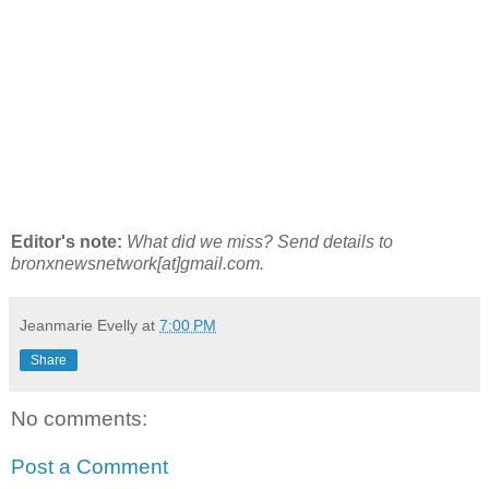
Editor's note:
What did we miss? Send details to
bronxnewsnetwork[at]gmail.com.
Jeanmarie Evelly
at
7:00 PM
Share
No comments:
Post a Comment