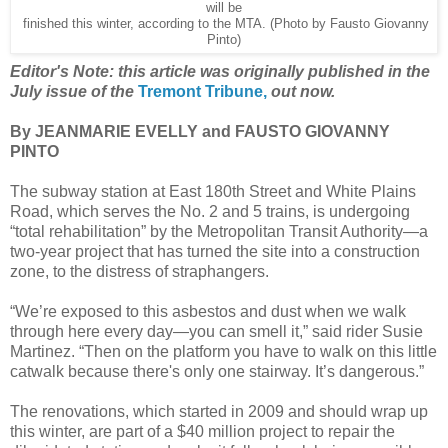
will be
finished this winter, according to the MTA. (Photo by Fausto Giovanny
Pinto)
Editor's Note: this article was originally published in the
July issue of the
Tremont Tribune,
out now.
By JEANMARIE EVELLY and FAUSTO GIOVANNY
PINTO
The subway station at East 180th Street and White Plains
Road, which serves the No. 2 and 5 trains, is undergoing
“total rehabilitation” by the Metropolitan Transit Authority—a
two-year project that has turned the site into a construction
zone, to the distress of straphangers.
“We’re exposed to this asbestos and dust when we walk
through here every day—you can smell it,” said rider Susie
Martinez. “Then on the platform you have to walk on this little
catwalk because there's only one stairway. It’s dangerous.”
The renovations, which started in 2009 and should wrap up
this winter, are part of a $40 million project to repair the