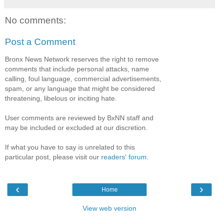
No comments:
Post a Comment
Bronx News Network reserves the right to remove
comments that include personal attacks, name
calling, foul language, commercial advertisements,
spam, or any language that might be considered
threatening, libelous or inciting hate.
User comments are reviewed by BxNN staff and
may be included or excluded at our discretion.
If what you have to say is unrelated to this
particular post, please visit our
readers' forum
.
‹
›
Home
View web version