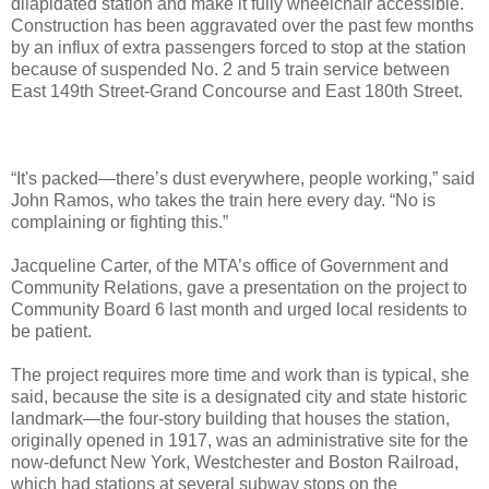
dilapidated station and make it fully wheelchair accessible.
Construction has been aggravated over the past few months
by an influx of extra passengers forced to stop at the station
because of suspended No. 2 and 5 train service between
East 149th Street-Grand Concourse and East 180th Street.
“It's packed—there’s dust everywhere, people working,” said
John Ramos, who takes the train here every day. “No is
complaining or fighting this.”
Jacqueline Carter, of the MTA’s office of Government and
Community Relations, gave a presentation on the project to
Community Board 6 last month and urged local residents to
be patient.
The project requires more time and work than is typical, she
said, because the site is a designated city and state historic
landmark—the four-story building that houses the station,
originally opened in 1917, was an administrative site for the
now-defunct New York, Westchester and Boston Railroad,
which had stations at several subway stops on the