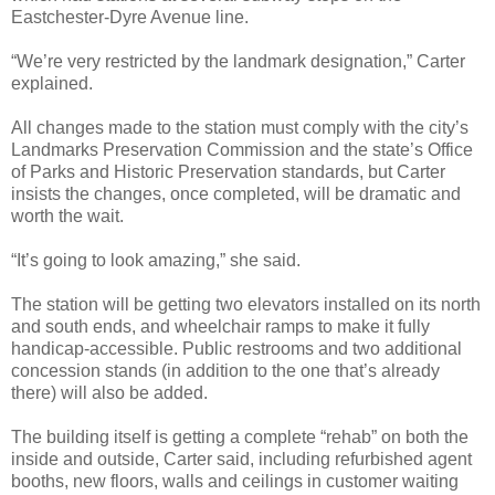
Eastchester-Dyre Avenue line.
“We’re very restricted by the landmark designation,” Carter
explained.
All changes made to the station must comply with the city’s
Landmarks Preservation Commission and the state’s Office
of Parks and Historic Preservation standards, but Carter
insists the changes, once completed, will be dramatic and
worth the wait.
“It’s going to look amazing,” she said.
The station will be getting two elevators installed on its north
and south ends, and wheelchair ramps to make it fully
handicap-accessible. Public restrooms and two additional
concession stands (in addition to the one that’s already
there) will also be added.
The building itself is getting a complete “rehab” on both the
inside and outside, Carter said, including refurbished agent
booths, new floors, walls and ceilings in customer waiting