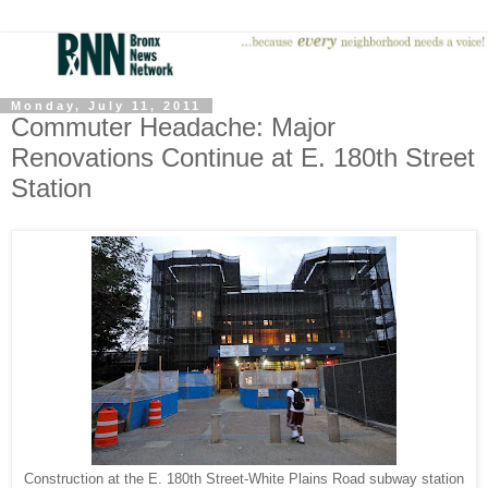
Monday, July 11, 2011
Commuter Headache: Major
Renovations Continue at E. 180th Street
Station
Construction at the E. 180th Street-White Plains Road subway station