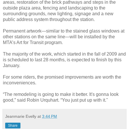
areas, restoration of the brick pathways and steps in the
outside plaza area, fencing and landscaping to the
surrounding grounds, new lighting, signage and a new
public address system throughout the station.
Permanent artwork—similar to the stained glass windows at
other stations on the same line—will be installed by the
MTA’s Art for Transit program.
The majority of the work, which started in the fall of 2009 and
is scheduled to last 28 months, is expected to finish by this
January.
For some riders, the promised improvements are worth the
inconveniences.
“The remodeling is going to make it better. It's gonna look
good,” said Robin Urquhart. “You just put up with it."
Jeanmarie Evelly
at
3:44 PM
Share