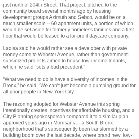
just north of 204th Street. That project, pitched to the
community board several months ago by housing
development groups Azimuth and Sebco, would be on a
much smaller scale -- 60 apartment units, a portion of which
would be set aside for formerly homeless families and a first
floor that would be leased to a for-profit daycare company.
Laoisa said he would rather see a developer with private
money come to Webster Avenue, rather than government-
subsidized projects aimed to house low-income tenants,
which he said “sets a bad precedent.”
“What we need to do is have a diversity of incomes in the
Bronx,” he said. “We can’t just become a dumping ground for
all poor people in New York City.”
The rezoning adopted for Webster Avenue this spring
intentionally creates incentives for affordable housing, and a
City Planning spokesperson compared it to a similar plan
approved years ago in Morrisania—a South Bronx
neighborhood that’s subsequently been transformed by a
building boom over the last decade, where brand new, low-