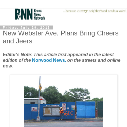
Friday, July 29, 2011
New Webster Ave. Plans Bring Cheers
and Jeers
Editor's Note: This article first appeared in the latest
edition of the
Norwood News,
on the streets and online
now.