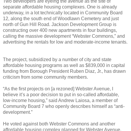
Two developers are eyeing the avenue as the site of
separate affordable housing complexes. One is already
underway, in a lot technically located in Community Board
12, along the south end of Woodlawn Cemetery and just
north of Gun Hill Road. Jackson Development Group is
constructing over 400 new apartments in four buildings,
calling the massive development “Webster Commons,” and
advertising the rentals for low and moderate-income tenants.
The project, subsidized by a number of city and state
affordable housing programs as well as $839,000 in capital
funding from Borough President Ruben Diaz, Jr., has drawn
criticism from some community members.
“As the first projects on [a rezoned] Webster Avenue, I
believe it’s a poor decision to put in so-called affordable,
low-income housing,” said Andrew Laiosa, a member of
Community Board 7 who openly describes himself as “anti-
development.”
He voted against both Webster Commons and another
affordable housing complex planned for Webster Avenue,