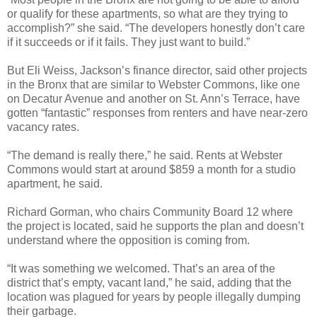
or qualify for these apartments, so what are they trying to
accomplish?” she said. “The developers honestly don’t care
if it succeeds or if it fails. They just want to build.”
But Eli Weiss, Jackson’s finance director, said other projects
in the Bronx that are similar to Webster Commons, like one
on Decatur Avenue and another on St. Ann’s Terrace, have
gotten “fantastic” responses from renters and have near-zero
vacancy rates.
“The demand is really there,” he said. Rents at Webster
Commons would start at around $859 a month for a studio
apartment, he said.
Richard Gorman, who chairs Community Board 12 where
the project is located, said he supports the plan and doesn’t
understand where the opposition is coming from.
“It was something we welcomed. That’s an area of the
district that’s empty, vacant land,” he said, adding that the
location was plagued for years by people illegally dumping
their garbage.