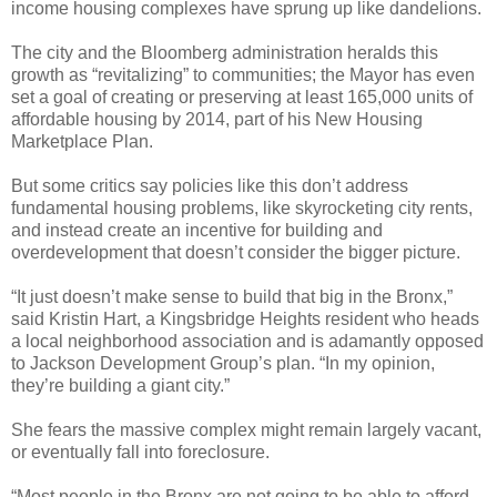
income housing complexes have sprung up like dandelions.
The city and the Bloomberg administration heralds this
growth as “revitalizing” to communities; the Mayor has even
set a goal of creating or preserving at least 165,000 units of
affordable housing by 2014, part of his New Housing
Marketplace Plan.
But some critics say policies like this don’t address
fundamental housing problems, like skyrocketing city rents,
and instead create an incentive for building and
overdevelopment that doesn’t consider the bigger picture.
“It just doesn’t make sense to build that big in the Bronx,”
said Kristin Hart, a Kingsbridge Heights resident who heads
a local neighborhood association and is adamantly opposed
to Jackson Development Group’s plan. “In my opinion,
they’re building a giant city.”
She fears the massive complex might remain largely vacant,
or eventually fall into foreclosure.
“Most people in the Bronx are not going to be able to afford