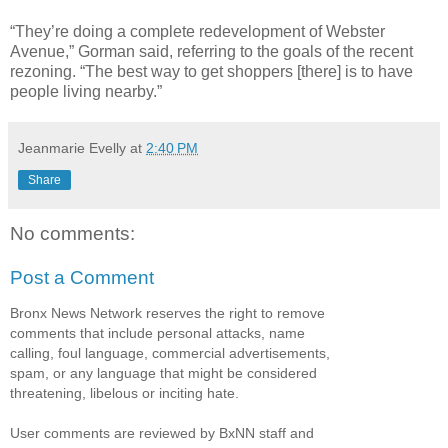
“They’re doing a complete redevelopment of Webster
Avenue,” Gorman said, referring to the goals of the recent
rezoning. “The best way to get shoppers [there] is to have
people living nearby.”
Jeanmarie Evelly
at
2:40 PM
Share
No comments:
Post a Comment
Bronx News Network reserves the right to remove
comments that include personal attacks, name
calling, foul language, commercial advertisements,
spam, or any language that might be considered
threatening, libelous or inciting hate.
User comments are reviewed by BxNN staff and