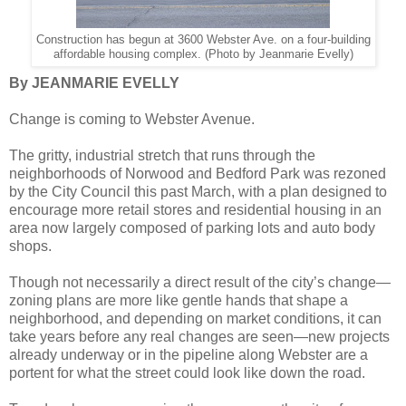
Construction has begun at 3600 Webster Ave. on a four-building
affordable housing complex. (Photo by Jeanmarie Evelly)
By JEANMARIE EVELLY
Change is coming to Webster Avenue.
The gritty, industrial stretch that runs through the
neighborhoods of Norwood and Bedford Park was rezoned
by the City Council this past March, with a plan designed to
encourage more retail stores and residential housing in an
area now largely composed of parking lots and auto body
shops.
Though not necessarily a direct result of the city’s change—
zoning plans are more like gentle hands that shape a
neighborhood, and depending on market conditions, it can
take years before any real changes are seen—new projects
already underway or in the pipeline along Webster are a
portent for what the street could look like down the road.