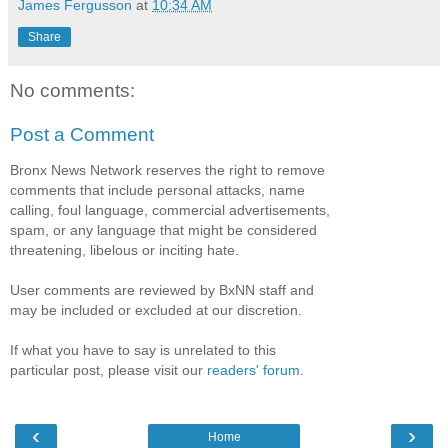
James Fergusson
at
10:34 AM
Share
No comments:
Post a Comment
Bronx News Network reserves the right to remove
comments that include personal attacks, name
calling, foul language, commercial advertisements,
spam, or any language that might be considered
threatening, libelous or inciting hate.
User comments are reviewed by BxNN staff and
may be included or excluded at our discretion.
If what you have to say is unrelated to this
particular post, please visit our
readers' forum
.
‹
›
Home