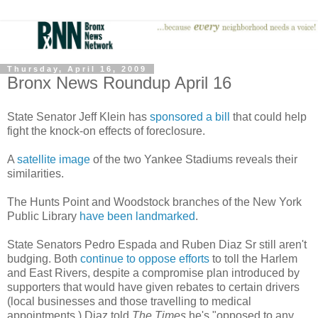
Thursday, April 16, 2009
Bronx News Roundup April 16
State Senator Jeff Klein has
sponsored a bill
that could help
fight the knock-on effects of foreclosure.
A
satellite image
of the two Yankee Stadiums reveals their
similarities.
The Hunts Point and Woodstock branches of the New York
Public Library
have been landmarked
.
State Senators Pedro Espada and Ruben Diaz Sr still aren't
budging. Both
continue to oppose efforts
to toll the Harlem
and East Rivers, despite a compromise plan introduced by
supporters that would have given rebates to certain drivers
(local businesses and those travelling to medical
appointments.) Diaz told
The Times
he's "opposed to any