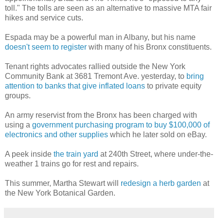
toll." The tolls are seen as an alternative to massive MTA fair
hikes and service cuts.
Espada may be a powerful man in Albany, but his name
doesn't seem to register
with many of his Bronx constituents.
Tenant rights advocates rallied outside the New York
Community Bank at 3681 Tremont Ave. yesterday, to
bring
attention to banks that give inflated loans
to private equity
groups.
An army reservist from the Bronx has been charged with
using a
government purchasing program to buy $100,000 of
electronics and other supplies
which he later sold on eBay.
A peek inside
the train yard
at 240th Street, where under-the-
weather 1 trains go for rest and repairs.
This summer, Martha Stewart will
redesign a herb garden
at
the New York Botanical Garden.