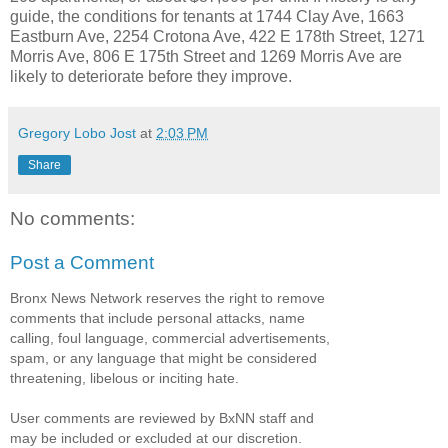
guide, the conditions for tenants at 1744 Clay Ave, 1663
Eastburn Ave, 2254 Crotona Ave, 422 E 178th Street, 1271
Morris Ave, 806 E 175th Street and 1269 Morris Ave are
likely to deteriorate before they improve.
Gregory Lobo Jost
at
2:03 PM
Share
No comments:
Post a Comment
Bronx News Network reserves the right to remove
comments that include personal attacks, name
calling, foul language, commercial advertisements,
spam, or any language that might be considered
threatening, libelous or inciting hate.
User comments are reviewed by BxNN staff and
may be included or excluded at our discretion.