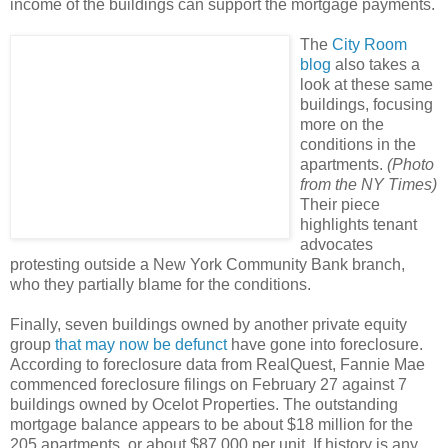
income of the buildings can support the mortgage payments.
The
City Room
blog
also takes a
look at these same
buildings, focusing
more on the
conditions in the
apartments.
(Photo
from the NY Times)
Their piece
highlights tenant
advocates
protesting outside a New York Community Bank branch,
who they partially blame for the conditions.
Finally, seven buildings owned by another private equity
group
that may now be defunct
have gone into foreclosure.
According to foreclosure data from RealQuest, Fannie Mae
commenced foreclosure filings on February 27 against 7
buildings owned by Ocelot Properties. The outstanding
mortgage balance appears to be about $18 million for the
205 apartments, or about $87,000 per unit. If history is any