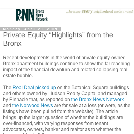
Monday, April 20, 2009
Private Equity “Highlights” from the
Bronx
Recent developments in the world of private equity-owned
Bronx apartment buildings continue to show the far reaching
impact of the financial downturn and related collapsing real
estate bubble.
The
Real Deal picked up
on the Botanical Square buildings
and others owned by Hudson Realty Capital and managed
by Pinnacle that, as reported on
the Bronx News Network
and
the Norwood News
are for sale at a loss (or were, as the
listings have been pulled from the website). The article
brings up the larger question of whether the buildings are
over-financed, with varying responses from tenant
advocates, owners, banker and realtor as to whether the