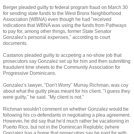
Berger pleaded guilty to federal program fraud on March 30
for sending state funds to the West Bronx Neighborhood
Association (WBNA) even though he had "received
indications that WBNA was using the funds from Pathways
to pay for, among other things, former State Senator
Gonzalez's personal expenses," according to court
documents.
Castanos pleaded guilty to accpeting a no-show job that
prosecutors say Gonzalez set up for him and then submitting
fraudulent time sheets to the Community Association for
Progressive Dominicans.
Gonzalez's lawyer, "Don't Worry" Murray Richman, was coy
about what the guilty pleas meant for his client. "I guess they
were guilty," he said. "My client is not."
Richman wouldn't comment on whether Gonzalez would be
following his co-defendants in negotiating a plea agreement.
However, he did say that he'd much rather be vacationing in
Puerto Rico, but not in the Dominican Replublic (where
Gonzalez has a home that prosecutors say he paid for with