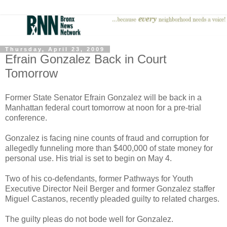
Thursday, April 23, 2009
Efrain Gonzalez Back in Court
Tomorrow
Former State Senator Efrain Gonzalez will be back in a
Manhattan federal court tomorrow at noon for a pre-trial
conference.
Gonzalez is facing nine counts of fraud and corruption for
allegedly funneling more than $400,000 of state money for
personal use. His trial is set to begin on May 4.
Two of his co-defendants, former Pathways for Youth
Executive Director Neil Berger and former Gonzalez staffer
Miguel Castanos, recently pleaded guilty to related charges.
The guilty pleas do not bode well for Gonzalez.