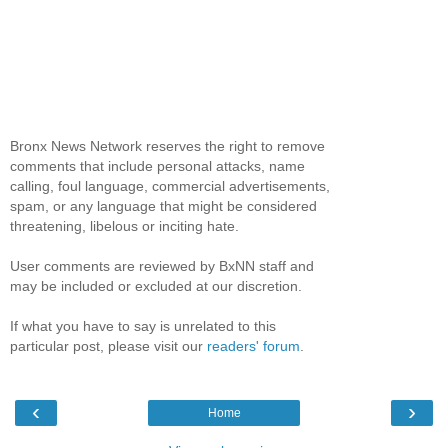
Bronx News Network reserves the right to remove
comments that include personal attacks, name
calling, foul language, commercial advertisements,
spam, or any language that might be considered
threatening, libelous or inciting hate.
User comments are reviewed by BxNN staff and
may be included or excluded at our discretion.
If what you have to say is unrelated to this
particular post, please visit our
readers' forum
.
‹
›
Home