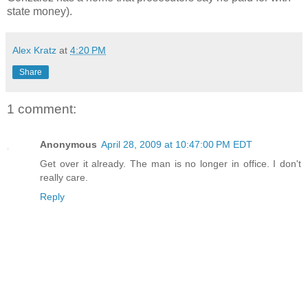
state money).
Alex Kratz
at
4:20 PM
Share
1 comment:
Anonymous
April 28, 2009 at 10:47:00 PM EDT
Get over it already. The man is no longer in office. I don't
really care.
Reply