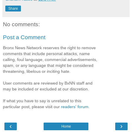
Share
No comments:
Post a Comment
Bronx News Network reserves the right to remove
comments that include personal attacks, name
calling, foul language, commercial advertisements,
spam, or any language that might be considered
threatening, libelous or inciting hate.
User comments are reviewed by BxNN staff and
may be included or excluded at our discretion.
If what you have to say is unrelated to this
particular post, please visit our
readers' forum
.
‹
›
Home