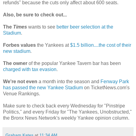
refunds" because the cuts only affect about 600 seats.
Also, be sure to check out...
The
Times
wants to see
better beer selection at the
Stadium
.
Forbes values
the Yankees at
$1.5 billion....the cost of their
new stadium
.
The owner
of the popular Yankee Tavern bar has been
charged with tax evasion
.
We're not even
a month into the season and
Fenway Park
has passed the new Yankee Stadium
on TicketNews.com's
Venue Rankings.
Make sure to check back every Wednesday for "Pinstripe
Politics," and every Friday for "The Yankees, Unobstructed,"
the Bronx News Network's weekly Yankee opinion column.
Graham Kates
at
11:34 AM