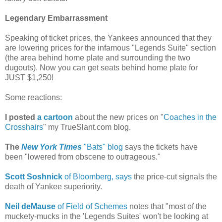
Legendary Embarrassment
Speaking of ticket prices, the Yankees announced that they
are lowering prices for the infamous "Legends Suite" section
(the area behind home plate and surrounding the two
dugouts). Now you can get seats behind home plate for
JUST $1,250!
Some reactions:
I posted
a cartoon
about the new prices on "
Coaches in the
Crosshairs
" my TrueSlant.com blog.
The
New York Times
"Bats" blog
says the tickets have
been "lowered from obscene to outrageous."
Scott Soshnick
of Bloomberg, says
the price-cut signals the
death of Yankee superiority.
Neil deMause
of Field of Schemes
notes that "most of the
muckety-mucks in the 'Legends Suites' won't be looking at