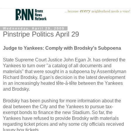
Wednesday, April 29, 2009
Pinstripe Politics April 29
Judge to Yankees: Comply with Brodsky's Subpoena
State Supreme Court Justice John Egan Jr. has ordered the
Yankees to turn over "a catalog of all documents and
materials" that were sought in a subpoena by Assemblyman
Richard Brodsky. Egan's decision is the latest development
in an increasingly heated
tête-à-tête
between the Yankees
and Brodsky.
Brodsky has been pushing for more information about the
deal between the City and the Yankees to pursue tax-
exempt bonds to finance the new Stadium. So far, the
Yankees have refused to provide Brodsky with materials
regarding ticket prices and why some city officials received
luxury box tickets.