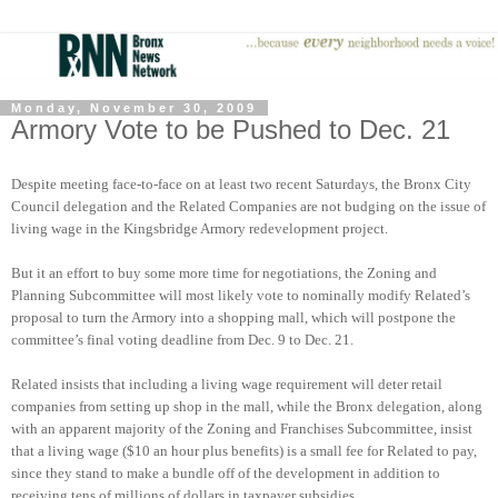
Monday, November 30, 2009
Armory Vote to be Pushed to Dec. 21
Despite meeting face-to-face on at least two recent Saturdays, the Bronx City
Council delegation and the Related Companies are not budging on the issue of
living wage in the Kingsbridge Armory redevelopment project.
But it an effort to buy some more time for negotiations, the Zoning and
Planning Subcommittee will most likely vote to nominally modify Related’s
proposal to turn the Armory into a shopping mall, which will postpone the
committee’s final voting deadline from Dec. 9 to Dec. 21.
Related insists that including a living wage requirement will deter retail
companies from setting up shop in the mall, while the Bronx delegation, along
with an apparent majority of the Zoning and Franchises Subcommittee, insist
that a living wage ($10 an hour plus benefits) is a small fee for Related to pay,
since they stand to make a bundle off of the development in addition to
receiving tens of millions of dollars in taxpayer subsidies.