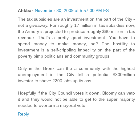
Ahkbar
November 30, 2009 at 5:57:00 PM EST
The tax subsidies are an investment on the part of the City -
not a giveaway. For roughly 17 million in tax subsidies now,
the Armory is projected to produce roughly $80 million in tax
revenue. That's a pretty good investment. You have to
spend money to make money, no? The hostility to
investment is a self-crippling imbecility on the part of the
poverty pimp politicians and community groups.
Only in the Bronx can the a community with the highest
unemployment in the City tell a potential $300million
investor to shove 2200 jobs up its ass.
Hoepfully if the City Council votes it down, Bloomy can veto
it and they would not be able to get to the super majority
needed to overturn a mayoral veto.
Reply