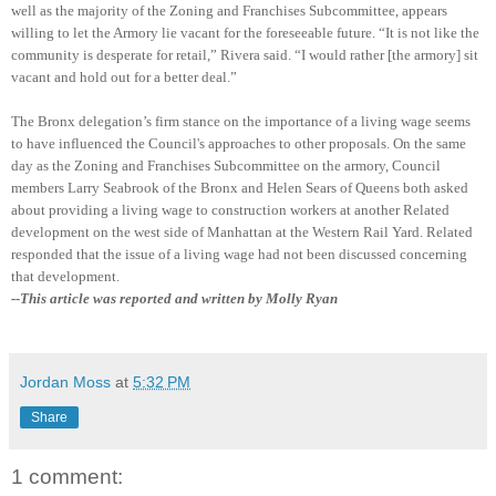
well as the majority of the Zoning and Franchises Subcommittee, appears
willing to let the Armory lie vacant for the foreseeable future. “It is not like the
community is desperate for retail,” Rivera said. “
I would rather [the armory] sit
vacant and hold out for a better deal.”
The Bronx delegation’s firm stance on the importance of a living wage seems
to have influenced the Council's approaches to other proposals. On the same
day as the Zoning and Franchises Subcommittee on the armory, Council
members Larry Seabrook of the Bronx and Helen Sears of Queens both asked
about providing a living wage to construction workers at another Related
development on the west side of Manhattan at the Western Rail Yard. Related
responded that the issue of a living wage had not been discussed concerning
that development.
--This article was reported and written by Molly Ryan
Jordan Moss
at
5:32 PM
Share
1 comment: