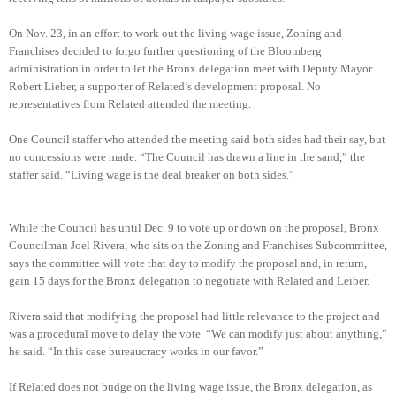
On Nov. 23, in an effort to work out the living wage issue, Zoning and
Franchises decided to forgo further questioning of the Bloomberg
administration in order to let the Bronx delegation meet with Deputy Mayor
Robert Lieber, a supporter of Related’s development proposal. No
representatives from Related attended the meeting.
One Council staffer who attended the meeting said both sides had their say, but
no concessions were made. “The Council has drawn a line in the sand,” the
staffer said. “Living wage is the deal breaker on both sides.”
While the Council has until Dec. 9 to vote up or down on the proposal, Bronx
Councilman Joel Rivera, who sits on the Zoning and Franchises Subcommittee,
says the committee will vote that day to modify the proposal and, in return,
gain 15 days for the Bronx delegation to negotiate with Related and Leiber.
Rivera said that modifying the proposal had little relevance to the project and
was a procedural move to delay the vote. “We can modify just about anything,”
he said. “In this case bureaucracy works in our favor.”
If Related does not budge on the living wage issue, the Bronx delegation, as