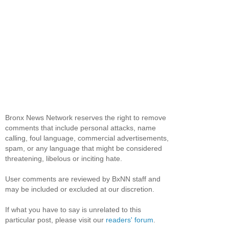
Bronx News Network reserves the right to remove
comments that include personal attacks, name
calling, foul language, commercial advertisements,
spam, or any language that might be considered
threatening, libelous or inciting hate.
User comments are reviewed by BxNN staff and
may be included or excluded at our discretion.
If what you have to say is unrelated to this
particular post, please visit our
readers' forum
.