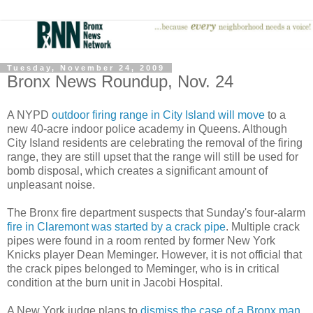
Tuesday, November 24, 2009
Bronx News Roundup, Nov. 24
A NYPD
outdoor firing range in City Island will move
to a
new 40-acre indoor police academy in Queens. Although
City Island residents are celebrating the removal of the firing
range, they are still upset that the range will still be used for
bomb disposal, which creates a significant amount of
unpleasant noise.
The Bronx fire department suspects that Sunday's four-alarm
fire in Claremont was started by a crack pipe
. Multiple crack
pipes were found in a room rented by former New York
Knicks player Dean Meminger. However, it is not official that
the crack pipes belonged to Meminger, who is in critical
condition at the burn unit in Jacobi Hospital.
A New York judge plans to
dismiss the case of a Bronx man
,