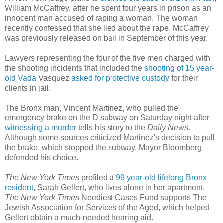
William McCaffrey, after he spent four years in prison as an
innocent man accused of raping a woman. The woman
recently confessed that she lied about the rape. McCaffrey
was previously released on bail in September of this year.
Lawyers representing the four of the five men charged with
the shooting incidents that included the
shooting of 15 year-
old Vada
Vasquez
asked for protective custody
for their
clients in jail.
The Bronx man, Vincent Martinez, who pulled the
emergency brake on the D subway on Saturday night after
witnessing a murder
tells his story to the
Daily News
.
Although some sources criticized Martinez's decision to pull
the brake, which stopped the subway, Mayor Bloomberg
defended his choice.
The New York Times
profiled a
99 year-old lifelong Bronx
resident
, Sarah Gellert, who lives alone in her apartment.
The New York Times
Neediest Cases Fund supports The
Jewish Association for Services of the Aged, which helped
Gellert obtain a much-needed hearing aid.