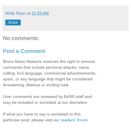
Molly Ryan
at
11:03 AM
Share
No comments:
Post a Comment
Bronx News Network reserves the right to remove
comments that include personal attacks, name
calling, foul language, commercial advertisements,
spam, or any language that might be considered
threatening, libelous or inciting hate.
User comments are reviewed by BxNN staff and
may be included or excluded at our discretion.
If what you have to say is unrelated to this
particular post, please visit our
readers' forum
.