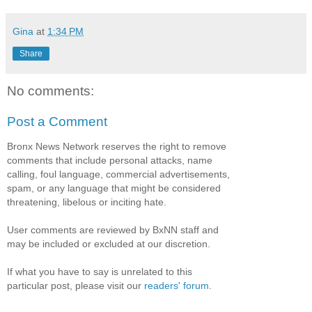
Gina
at
1:34 PM
Share
No comments:
Post a Comment
Bronx News Network reserves the right to remove
comments that include personal attacks, name
calling, foul language, commercial advertisements,
spam, or any language that might be considered
threatening, libelous or inciting hate.
User comments are reviewed by BxNN staff and
may be included or excluded at our discretion.
If what you have to say is unrelated to this
particular post, please visit our
readers' forum
.