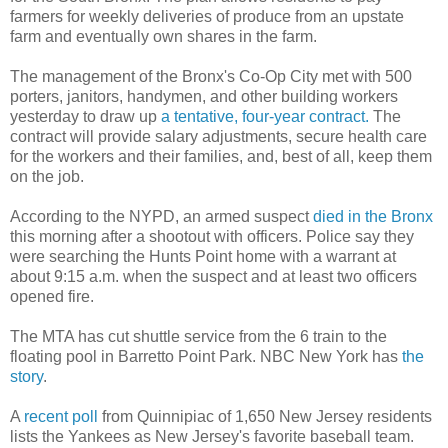
farmers for weekly deliveries of produce from an upstate
farm and eventually own shares in the farm.
The management of the Bronx's Co-Op City met with 500
porters, janitors, handymen, and other building workers
yesterday to draw up
a tentative, four-year contract.
The
contract will provide salary adjustments, secure health care
for the workers and their families, and, best of all, keep them
on the job.
According to the NYPD, an armed suspect
died in the Bronx
this morning after a shootout with officers. Police say they
were searching the Hunts Point home with a warrant at
about 9:15 a.m. when the suspect and at least two officers
opened fire.
The MTA has cut shuttle service from the 6 train to the
floating pool in Barretto Point Park. NBC New York has
the
story
.
A
recent poll
from Quinnipiac of 1,650 New Jersey residents
lists the Yankees as New Jersey's favorite baseball team.