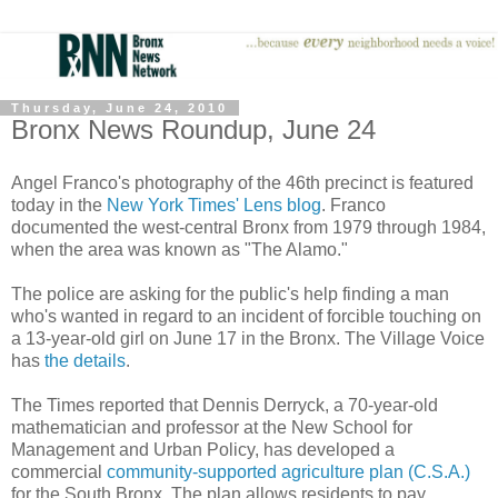
Thursday, June 24, 2010
Bronx News Roundup, June 24
Angel Franco's photography of the 46th precinct is featured
today in the
New York Times' Lens blog
. Franco
documented the west-central Bronx from 1979 through 1984,
when the area was known as "The Alamo."
The police are asking for the public's help finding a man
who's wanted in regard to an incident of forcible touching on
a 13-year-old girl on June 17 in the Bronx. The Village Voice
has
the details
.
The Times reported that Dennis Derryck, a 70-year-old
mathematician and professor at the New School for
Management and Urban Policy, has developed a
commercial
community-supported agriculture plan (C.S.A.)
for the South Bronx. The plan allows residents to pay