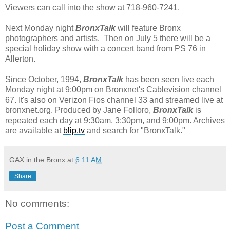
Viewers can call into the show at 718-960-7241.
Next Monday night
BronxTalk
will feature Bronx
photographers and artists. Then on July 5 there will be a
special holiday show with a concert band from PS 76 in
Allerton.
Since October, 1994, 
BronxTalk
 has been seen live each 
Monday night at 9:00pm on Bronxnet's Cablevision channel 
67. It's also on Verizon Fios channel 33 and streamed live at 
bronxnet.org. Produced by Jane Folloro, 
BronxTalk
 is 
repeated each day at 9:30am, 3:30pm, and 9:00pm. Archives 
are available at 
blip.tv
 and search for "BronxTalk
."
GAX in the Bronx
at
6:11 AM
Share
No comments:
Post a Comment