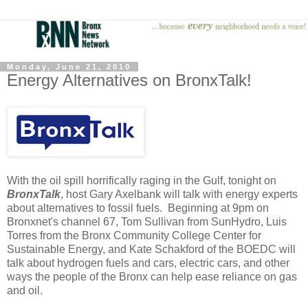
Monday, June 21, 2010
Energy Alternatives on BronxTalk!
With the oil spill horrifically raging in the Gulf, tonight on
BronxTalk
, host Gary Axelbank will talk with energy experts
about alternatives to fossil fuels. Beginning at 9pm on
Bronxnet's channel 67, Tom Sullivan from SunHydro, Luis
Torres from the Bronx Community College Center for
Sustainable Energy, and Kate Schakford of the BOEDC will
talk about hydrogen fuels and cars, electric cars, and other
ways the people of the Bronx can help ease reliance on gas
and oil.