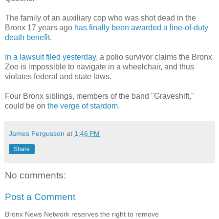
The family of an auxiliary cop who was shot dead in the
Bronx 17 years ago
has finally been awarded a line-of-duty
death benefit
.
In a lawsuit filed yesterday
, a polio survivor claims the Bronx
Zoo is impossible to navigate in a wheelchair, and thus
violates federal and state laws.
Four Bronx siblings, members of the band "Graveshift,"
could be on
the verge of stardom
.
James Fergusson
at
1:46 PM
Share
No comments:
Post a Comment
Bronx News Network reserves the right to remove