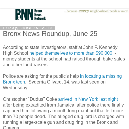
Friday, June 25, 2010
Bronx News Roundup, June 25
According to state investigators, staff at John F. Kennedy
High School
helped themselves to more than $90,000
-
money students at the school had raised through bake sales
and other fund-raisers.
Police are asking for the public's help
in locating a missing
Bronx teen
. Syderria Gilyard, 14, was last seen on
Wednesday.
Christopher "Dudus" Coke
arrived in New York last night
after being extradited from Jamaica, after police there finally
captured him following a month-long manhunt that left more
than 70 people dead. The alleged drug lord is charged with
running a large-scale gun and drug ring in the Bronx and
Queens.