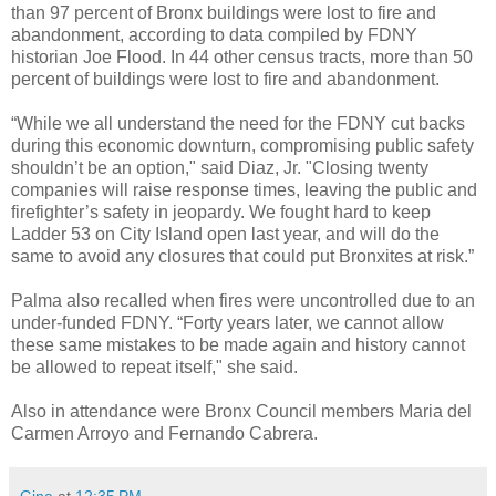
than 97 percent of Bronx buildings were lost to fire and
abandonment, according to data compiled by FDNY
historian Joe Flood. In 44 other census tracts, more than 50
percent of buildings were lost to fire and abandonment.
“While we all understand the need for the FDNY cut backs
during this economic downturn, compromising public safety
shouldn’t be an option," said Diaz, Jr. "Closing twenty
companies will raise response times, leaving the public and
firefighter’s safety in jeopardy. We fought hard to keep
Ladder 53 on City Island open last year, and will do the
same to avoid any closures that could put Bronxites at risk.”
Palma also recalled when fires were uncontrolled due to an
under-funded FDNY. “Forty years later, we cannot allow
these same mistakes to be made again and history cannot
be allowed to repeat itself," she said.
Also in attendance were Bronx Council members Maria del
Carmen Arroyo and Fernando Cabrera.