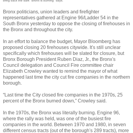
bring back the dark "Bronx is burning" days.
Bronx politicians, union leaders and firefighter
representatives gathered at Engine 96/Ladder 54 in the
South Bronx yesterday to oppose the closing of firehouses in
the Bronx and throughout the city.
In an effort to balance the budget, Mayor Bloomberg has
proposed closing 20 firehouses citywide. It's still unclear
specifically which firehouses will be slated for closure, but
Bronx Borough President Ruben Diaz, Jr., the Bronx's
Council delegation and Council Fire committee chair
Elizabeth Crowley wanted to remind the mayor of what
happened last time the city cut fire companies in the northern
borough.
“Last time the City closed fire companies in the 1970s, 25
percent of the Bronx burned down,” Crowley said.
In the 1970s, the Bronx was literally burning. Engine 96,
where the rally was held, was one of the busiest fire
companies in the world. Between 1970 and 1980, in seven
different census tracts (out of the borough's 289 tracts), more