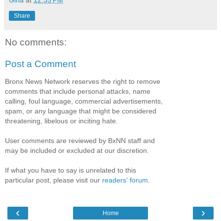
Gina
at
12:35 PM
Share
No comments:
Post a Comment
Bronx News Network reserves the right to remove
comments that include personal attacks, name
calling, foul language, commercial advertisements,
spam, or any language that might be considered
threatening, libelous or inciting hate.
User comments are reviewed by BxNN staff and
may be included or excluded at our discretion.
If what you have to say is unrelated to this
particular post, please visit our
readers' forum
.
‹
›
Home