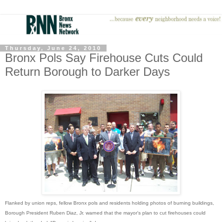
Thursday, June 24, 2010
Bronx Pols Say Firehouse Cuts Could
Return Borough to Darker Days
Flanked by union reps, fellow Bronx pols and residents holding photos of burning buildings,
Borough President Ruben Diaz, Jr. warned that the mayor's plan to cut firehouses could