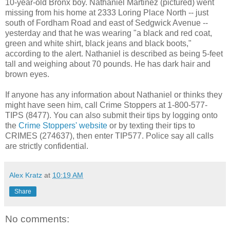
10-year-old Bronx boy. Nathaniel Martinez (pictured) went
missing from his home at 2333 Loring Place North -- just
south of Fordham Road and east of Sedgwick Avenue --
yesterday and that he was wearing "a black and red coat,
green and white shirt, black jeans and black boots,"
according to the alert. Nathaniel is described as being 5-feet
tall and weighing about 70 pounds. He has dark hair and
brown eyes.
If anyone has any information about Nathaniel or thinks they
might have seen him, call Crime Stoppers at 1-800-577-
TIPS (8477). You can also submit their tips by logging onto
the
Crime Stoppers' website
or by texting their tips to
CRIMES (274637), then enter TIP577. Police say all calls
are strictly confidential.
Alex Kratz
at
10:19 AM
Share
No comments: