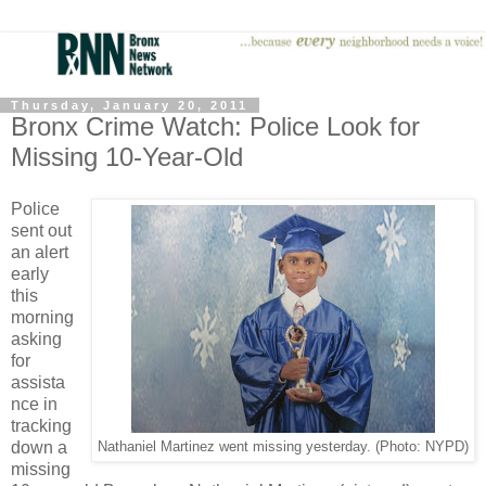
Thursday, January 20, 2011
Bronx Crime Watch: Police Look for
Missing 10-Year-Old
Police
sent out
an alert
early
this
morning
asking
for
assista
nce in
tracking
down a
Nathaniel Martinez went missing yesterday. (Photo: NYPD)
missing