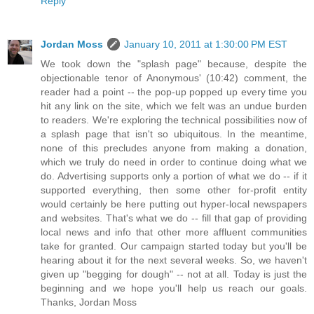
Reply
Jordan Moss
January 10, 2011 at 1:30:00 PM EST
We took down the "splash page" because, despite the
objectionable tenor of Anonymous' (10:42) comment, the
reader had a point -- the pop-up popped up every time you
hit any link on the site, which we felt was an undue burden
to readers. We're exploring the technical possibilities now of
a splash page that isn't so ubiquitous. In the meantime,
none of this precludes anyone from making a donation,
which we truly do need in order to continue doing what we
do. Advertising supports only a portion of what we do -- if it
supported everything, then some other for-profit entity
would certainly be here putting out hyper-local newspapers
and websites. That's what we do -- fill that gap of providing
local news and info that other more affluent communities
take for granted. Our campaign started today but you'll be
hearing about it for the next several weeks. So, we haven't
given up "begging for dough" -- not at all. Today is just the
beginning and we hope you'll help us reach our goals.
Thanks, Jordan Moss