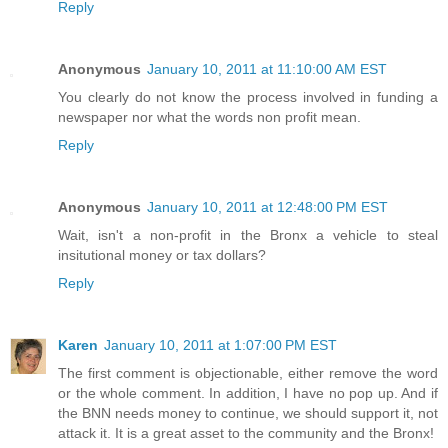
Reply
Anonymous
January 10, 2011 at 11:10:00 AM EST
You clearly do not know the process involved in funding a
newspaper nor what the words non profit mean.
Reply
Anonymous
January 10, 2011 at 12:48:00 PM EST
Wait, isn't a non-profit in the Bronx a vehicle to steal
insitutional money or tax dollars?
Reply
Karen
January 10, 2011 at 1:07:00 PM EST
The first comment is objectionable, either remove the word
or the whole comment. In addition, I have no pop up. And if
the BNN needs money to continue, we should support it, not
attack it. It is a great asset to the community and the Bronx!