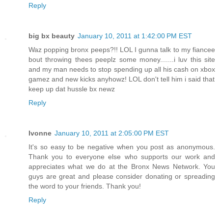
Reply
big bx beauty
January 10, 2011 at 1:42:00 PM EST
Waz popping bronx peeps?!! LOL I gunna talk to my fiancee
bout throwing thees peeplz some money.......i luv this site
and my man needs to stop spending up all his cash on xbox
gamez and new kicks anyhowz! LOL don't tell him i said that
keep up dat hussle bx newz
Reply
Ivonne
January 10, 2011 at 2:05:00 PM EST
It's so easy to be negative when you post as anonymous.
Thank you to everyone else who supports our work and
appreciates what we do at the Bronx News Network. You
guys are great and please consider donating or spreading
the word to your friends. Thank you!
Reply