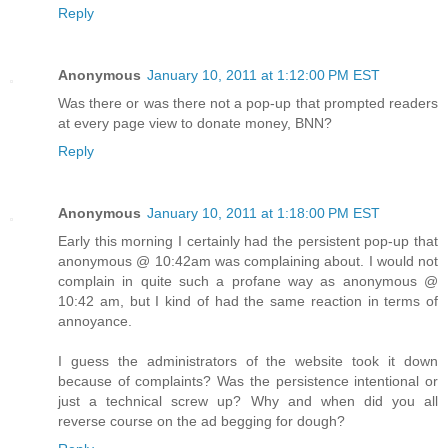
Reply
Anonymous
January 10, 2011 at 1:12:00 PM EST
Was there or was there not a pop-up that prompted readers
at every page view to donate money, BNN?
Reply
Anonymous
January 10, 2011 at 1:18:00 PM EST
Early this morning I certainly had the persistent pop-up that
anonymous @ 10:42am was complaining about. I would not
complain in quite such a profane way as anonymous @
10:42 am, but I kind of had the same reaction in terms of
annoyance.
I guess the administrators of the website took it down
because of complaints? Was the persistence intentional or
just a technical screw up? Why and when did you all
reverse course on the ad begging for dough?