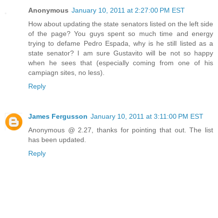
Anonymous
January 10, 2011 at 2:27:00 PM EST
How about updating the state senators listed on the left side
of the page? You guys spent so much time and energy
trying to defame Pedro Espada, why is he still listed as a
state senator? I am sure Gustavito will be not so happy
when he sees that (especially coming from one of his
campiagn sites, no less).
Reply
James Fergusson
January 10, 2011 at 3:11:00 PM EST
Anonymous @ 2.27, thanks for pointing that out. The list
has been updated.
Reply