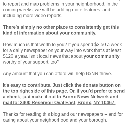
to report and map problems in your neighborhood. In the
coming weeks, we will be adding more features, and
including more video reports.
There's simply no other place to consistently get this
kind of information about your community.
How much is that worth to you? If you spend $2.50 a week
for a daily newspaper on your way into work that's at least
$120 a year. Isn’t local news that about
your community
worthy of your support, too?
Any amount that you can afford will help BxNN thrive.
It's easy to contribute. Just click the donate button on
the top right side of this page. Or, if you'd prefer to send
a check, just make it out to Bronx News Network and
mail to: 3400 Reservoir Oval East, Bronx, NY 10467.
Thanks for reading this blog and our newspapers -- and for
caring about your neighborhood and your borough.