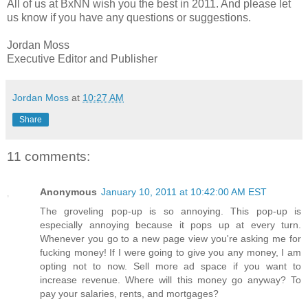
All of us at BxNN wish you the best in 2011. And please let
us know if you have any questions or suggestions.
Jordan Moss
Executive Editor and Publisher
Jordan Moss
at
10:27 AM
Share
11 comments:
Anonymous
January 10, 2011 at 10:42:00 AM EST
The groveling pop-up is so annoying. This pop-up is
especially annoying because it pops up at every turn.
Whenever you go to a new page view you're asking me for
fucking money! If I were going to give you any money, I am
opting not to now. Sell more ad space if you want to
increase revenue. Where will this money go anyway? To
pay your salaries, rents, and mortgages?