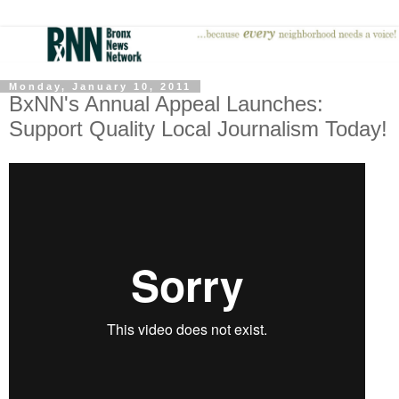
Monday, January 10, 2011
BxNN's Annual Appeal Launches:
Support Quality Local Journalism Today!