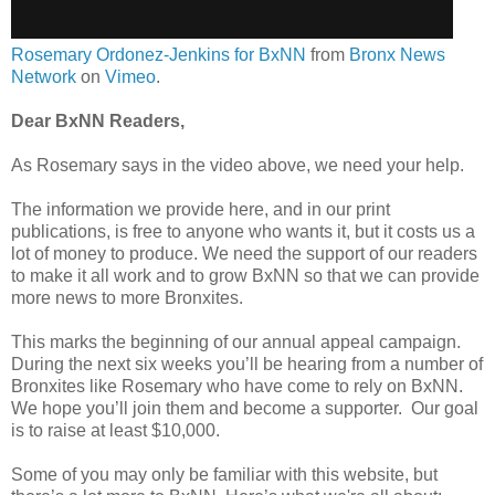
Rosemary Ordonez-Jenkins for BxNN
from
Bronx News
Network
on
Vimeo
.
Dear BxNN Readers,
As Rosemary says in the video above, we need your help.
The information we provide here, and in our print
publications, is free to anyone who wants it, but it costs us a
lot of money to produce. We need the support of our readers
to make it all work and to grow BxNN so that we can provide
more news to more Bronxites.
This marks the beginning of our annual appeal campaign.
During the next six weeks you’ll be hearing from a number of
Bronxites like Rosemary who have come to rely on BxNN.
We hope you’ll join them and become a supporter. Our goal
is to raise at least $10,000.
Some of you may only be familiar with this website, but