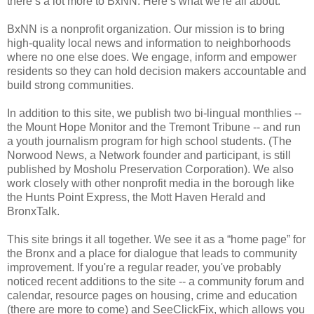
there’s a lot more to BxNN. Here’s what we're all about:
BxNN is a nonprofit organization. Our mission is to bring
high-quality local news and information to neighborhoods
where no one else does. We engage, inform and empower
residents so they can hold decision makers accountable and
build strong communities.
In addition to this site, we publish two bi-lingual monthlies --
the Mount Hope Monitor and the Tremont Tribune -- and run
a youth journalism program for high school students. (The
Norwood News, a Network founder and participant, is still
published by Mosholu Preservation Corporation). We also
work closely with other nonprofit media in the borough like
the Hunts Point Express, the Mott Haven Herald and
BronxTalk.
This site brings it all together. We see it as a “home page” for
the Bronx and a place for dialogue that leads to community
improvement. If you're a regular reader, you've probably
noticed recent additions to the site -- a community forum and
calendar, resource pages on housing, crime and education
(there are more to come) and SeeClickFix, which allows you