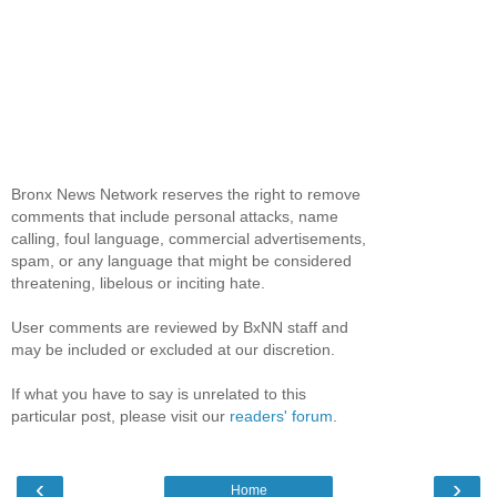
Bronx News Network reserves the right to remove
comments that include personal attacks, name
calling, foul language, commercial advertisements,
spam, or any language that might be considered
threatening, libelous or inciting hate.
User comments are reviewed by BxNN staff and
may be included or excluded at our discretion.
If what you have to say is unrelated to this
particular post, please visit our
readers' forum
.
‹
›
Home